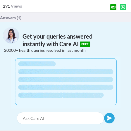
291
Views
Answers (
1
)
Get your queries answered
instantly with Care AI
FREE
20000+ health queries resolved in last month