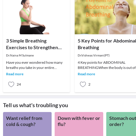
3 Simple Breathing
5 Key Points for Abdomina
Exercises to Strengthen
Breathing
Your Lungs
Dr.Naina M Sulmane
Dr.Vishwas Virmani(PT)
Have you ever wondered how many
4 Key points for ABDOMINAL
breaths you take in your entire
BREATHINGWhen the body is out of
lifetime? On average, you take about
structural alignment, abdominal
Read more
Read more
675 million breaths
breathing can be quite damag
24
2
Tell us what's troubling you
Want relief from
Down with fever or
Stomach out
cold & cough?
flu?
order?