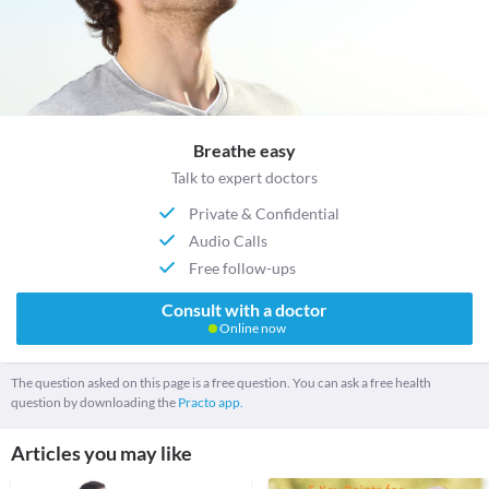
Breathe easy
Talk to expert doctors
Private & Confidential
Audio Calls
Free follow-ups
Consult with a doctor
Online now
The question asked on this page is a free question. You can ask a free health
question by downloading the
Practo app.
Articles you may like