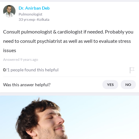
Dr. Anirban Deb
Pulmonologist
33 yrs exp
Kolkata
Consult pulmonologist & cardiologist if needed. Probably you
need to consult psychiatrist as well as well to evaluate stress
issues
Answered
9 years ago
0
/1 people found this helpful
Was this answer helpful?
YES
NO