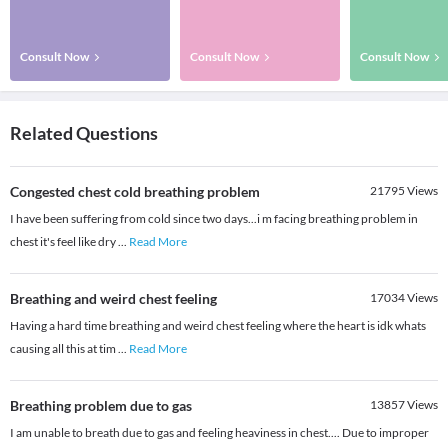
Consult Now
Consult Now
Consult Now
Related Questions
Congested chest cold breathing problem
21795
Views
I have been suffering from cold since two days...i m facing breathing problem in
chest it's feel like dry
...
Read More
Breathing and weird chest feeling
17034
Views
Having a hard time breathing and weird chest feeling where the heart is idk whats
causing all this at tim
...
Read More
Breathing problem due to gas
13857
Views
I am unable to breath due to gas and feeling heaviness in chest.... Due to improper