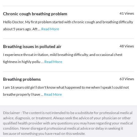
Chronic cough breathing problem
41
Views
Hello Doctor, My first problem started with chronic cough and breathing difficulty
about 5 years ago. Aft
...
Read More
Breathing issues in polluted air
48
Views
I experience throat irritation, mild breathing difficulty, and occasional chest
tightness in highly pollu
...
Read More
Breathing problems
63
Views
I am 16 years old girl l don't know what happened to me when l speak l could not
breathe properly l have
...
Read More
Disclaimer : The content is not intended to be a substitute for professional medical
advice, diagnosis, or treatment. Always seek the advice of your physician or other
qualified health provider with any questions you may have regarding your medical
condition. Never disregard professional medical advice or delay in seeking it
because of something you have read on this website.