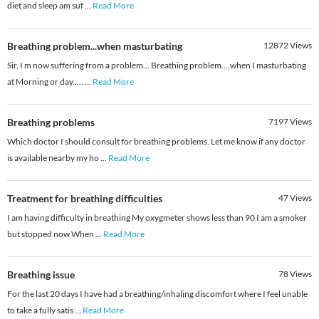
diet and sleep am suf
...
Read More
Breathing problem...when masturbating
12872
Views
Sir, I m now suffering from a problem... Breathing problem....when I masturbating
at Morning or day.....
...
Read More
Breathing problems
7197
Views
Which doctor I should consult for breathing problems. Let me know if any doctor
is available nearby my ho
...
Read More
Treatment for breathing difficulties
47
Views
I am having difficulty in breathing My oxygmeter shows less than 90 I am a smoker
but stopped now When
...
Read More
Breathing issue
78
Views
For the last 20 days I have had a breathing/inhaling discomfort where I feel unable
to take a fully satis
...
Read More