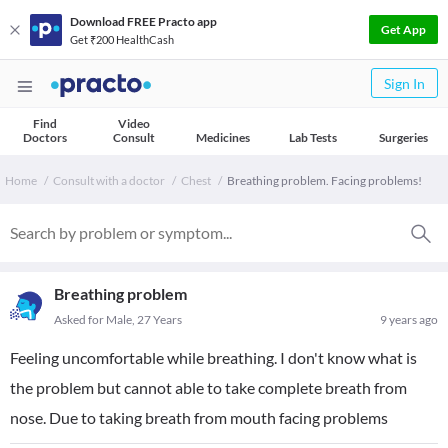
Download FREE Practo app
Get App
Get ₹200 HealthCash
Sign In
Find
Video
Doctors
Consult
Medicines
Lab Tests
Surgeries
Home
Consult with a doctor
Chest
Breathing problem. Facing problems!
Breathing problem
Asked for Male, 27 Years
9 years ago
Feeling uncomfortable while breathing. I don't know what is
the problem but cannot able to take complete breath from
nose. Due to taking breath from mouth facing problems