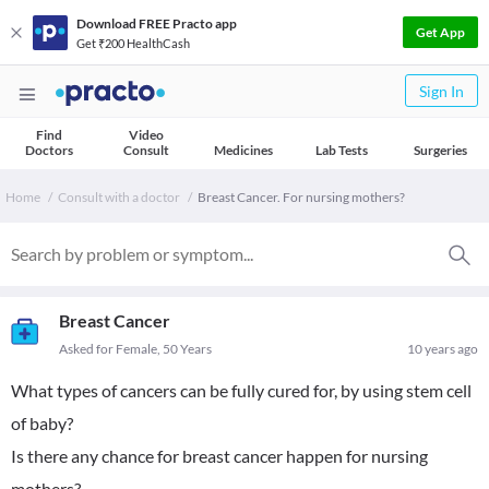
Download FREE Practo app
Get App
Get ₹200 HealthCash
Sign In
Find
Video
Doctors
Consult
Medicines
Lab Tests
Surgeries
Home
Consult with a doctor
Breast Cancer. For nursing mothers?
Breast Cancer
Asked for Female, 50 Years
10 years ago
What types of cancers can be fully cured for, by using stem cell
of baby?
Is there any chance for breast cancer happen for nursing
mothers?