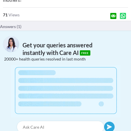
71
Views
Answers (
1
)
Get your queries answered
instantly with Care AI
FREE
20000+ health queries resolved in last month