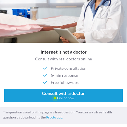
Internet is not a doctor
Consult with real doctors online
Private consultation
5-min response
Free follow-ups
Consult with a doctor
Online now
The question asked on this page is a free question. You can ask a free health
question by downloading the
Practo app.