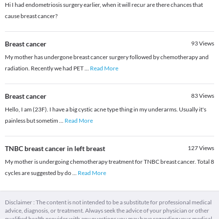
Hi I had endometriosis surgery earlier, when it will recur are there chances that
cause breast cancer?
Breast cancer
93
Views
My mother has undergone breast cancer surgery followed by chemotherapy and
radiation. Recently we had PET
...
Read More
Breast cancer
83
Views
Hello, I am (23F). I have a big cystic acne type thing in my underarms. Usually it's
painless but sometim
...
Read More
TNBC breast cancer in left breast
127
Views
My mother is undergoing chemotherapy treatment for TNBC breast cancer. Total 8
cycles are suggested by do
...
Read More
Disclaimer : The content is not intended to be a substitute for professional medical
advice, diagnosis, or treatment. Always seek the advice of your physician or other
qualified health provider with any questions you may have regarding your medical