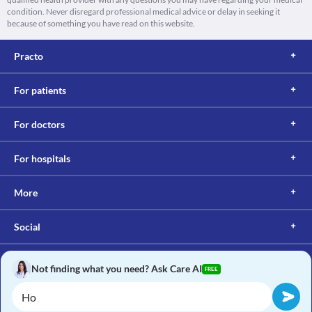
condition. Never disregard professional medical advice or delay in seeking it
because of something you have read on this website.
Practo
For patients
For doctors
For hospitals
More
Social
Not finding what you need? Ask Care AI
FREE
Copyright © 2017, Practo. All rights reserved.