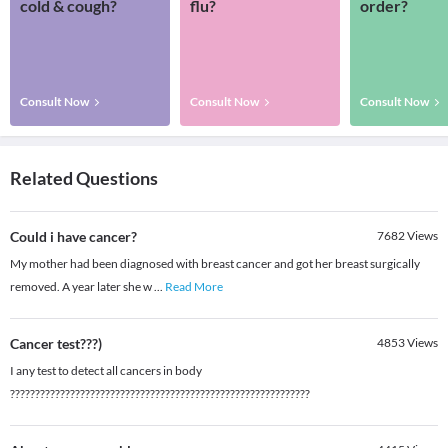
cold & cough?
flu?
order?
Consult Now
Consult Now
Consult Now
Related Questions
Could i have cancer?
7682
Views
My mother had been diagnosed with breast cancer and got her breast surgically
removed. A year later she w
...
Read More
Cancer test???)
4853
Views
I any test to detect all cancers in body
????????????????????????????????????????????????????????????