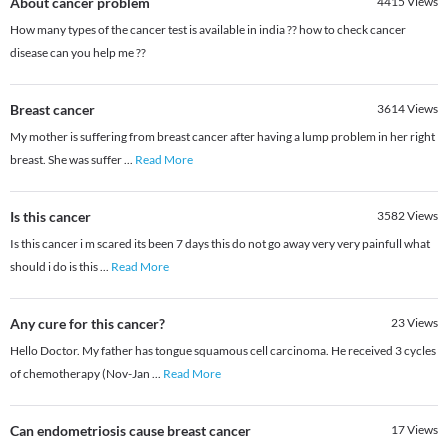
About cancer problem
4415
Views
How many types of the cancer test is available in india ?? how to check cancer
disease can you help me ??
Breast cancer
3614
Views
My mother is suffering from breast cancer after having a lump problem in her right
breast. She was suffer
...
Read More
Is this cancer
3582
Views
Is this cancer i m scared its been 7 days this do not go away very very painfull what
should i do is this
...
Read More
Any cure for this cancer?
23
Views
Hello Doctor. My father has tongue squamous cell carcinoma. He received 3 cycles
of chemotherapy (Nov-Jan
...
Read More
Can endometriosis cause breast cancer
17
Views