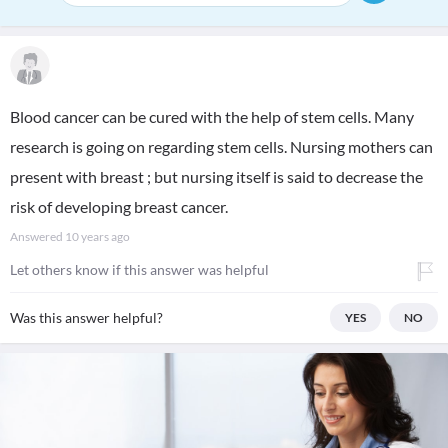
Blood cancer can be cured with the help of stem cells. Many
research is going on regarding stem cells. Nursing mothers can
present with breast ; but nursing itself is said to decrease the
risk of developing breast cancer.
Answered
10 years ago
Let others know if this answer was helpful
Was this answer helpful?
YES
NO