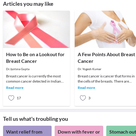
Articles you may like
How to Be on a Lookout for
A Few Points About Breast
Breast Cancer
Cancer
Dr.Jyotsna Gupta
Dr. Yogesh Kumar
Breast cancer is currently the most
Breast cancer is cancer that forms in
common cancer detected in Indian
the cells of the breasts. There are
women. It is also the leading cause of
numerous types of breast cancer, but
Read more
Read more
cancer death
cancer th
17
3
Tell us what's troubling you
Want relief from
Down with fever or
Stomach out