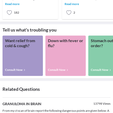
the human brain are mind
is a constant in today's work
Read more
Read more
scratching.Average brain
environment. Ps
182
2
Tell us what's troubling you
Want relief from
Down with fever or
Stomach out
cold & cough?
flu?
order?
Consult Now
Consult Now
Consult Now
Related Questions
GRANULOMA IN BRAIN
13798
Views
From my ct scan of brain report the following dangerous points are given below: A