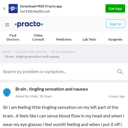
Download FREE Practo app
Get App
Get ₹200 HealthCash
Sign In
Find
Video
Doctors
Consult
Medicines
Lab Tests
Surgeries
Home
Consult with a doctor
Brain and Spine
Brain , tingling sensation and nausea.
Brain , tingling sensation and nausea
Asked for Male, 18 Years
4 years ago
Sir i am feeling little tingling sensation on my left part of the
brain , it feels like i can sense blood flow in my head and when i
wear my eye glasses i feel vomitt feeling and when i put it off i