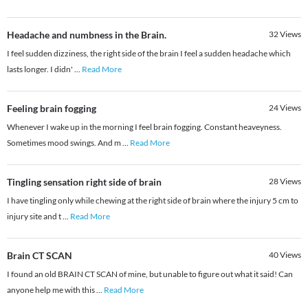
Headache and numbness in the Brain.
32
Views
I feel sudden dizziness, the right side of the brain I feel a sudden headache which
lasts longer. I didn'
...
Read More
Feeling brain fogging
24
Views
Whenever I wake up in the morning I feel brain fogging. Constant heaveyness.
Sometimes mood swings. And m
...
Read More
Tingling sensation right side of brain
28
Views
I have tingling only while chewing at the right side of brain where the injury 5 cm to
injury site and t
...
Read More
Brain CT SCAN
40
Views
I found an old BRAIN CT SCAN of mine, but unable to figure out what it said! Can
anyone help me with this
...
Read More