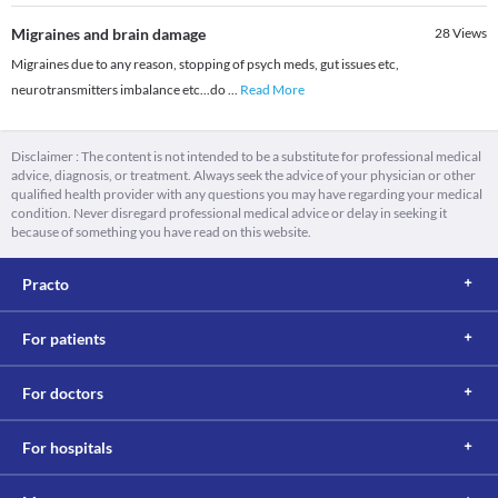
Migraines and brain damage
28
Views
Migraines due to any reason, stopping of psych meds, gut issues etc,
neurotransmitters imbalance etc...do
...
Read More
Disclaimer : The content is not intended to be a substitute for professional medical
advice, diagnosis, or treatment. Always seek the advice of your physician or other
qualified health provider with any questions you may have regarding your medical
condition. Never disregard professional medical advice or delay in seeking it
because of something you have read on this website.
Practo
For patients
For doctors
For hospitals