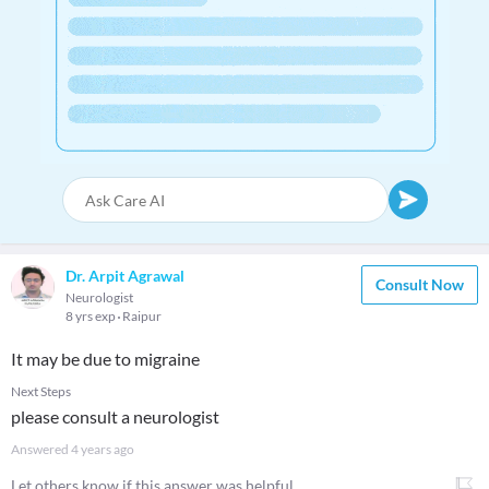
Dr. Arpit Agrawal
Consult Now
Neurologist
8 yrs exp
Raipur
It may be due to migraine
Next Steps
please consult a neurologist
Answered
4 years ago
Let others know if this answer was helpful