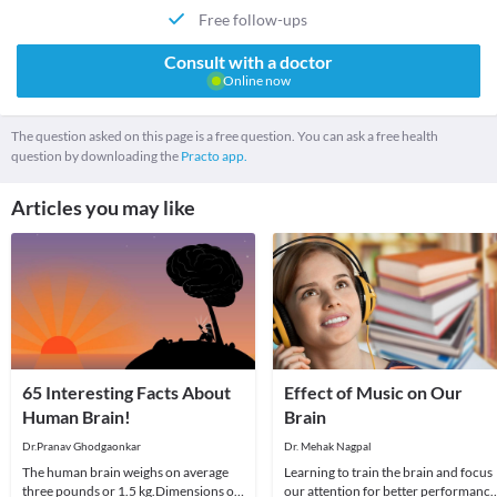
Free follow-ups
Consult with a doctor
Online now
The question asked on this page is a free question. You can ask a free health
question by downloading the
Practo app.
Articles you may like
65 Interesting Facts About
Effect of Music on Our
Human Brain!
Brain
Dr.Pranav Ghodgaonkar
Dr. Mehak Nagpal
The human brain weighs on average
Learning to train the brain and focus
three pounds or 1.5 kg.Dimensions of
our attention for better performance