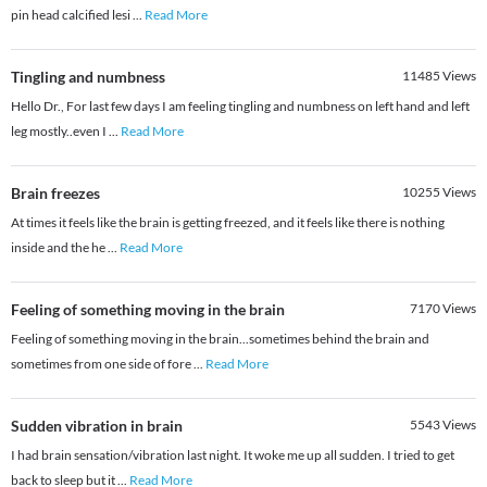
pin head calcified lesi
...
Read More
Tingling and numbness
11485
Views
Hello Dr., For last few days I am feeling tingling and numbness on left hand and left
leg mostly..even I
...
Read More
Brain freezes
10255
Views
At times it feels like the brain is getting freezed, and it feels like there is nothing
inside and the he
...
Read More
Feeling of something moving in the brain
7170
Views
Feeling of something moving in the brain...sometimes behind the brain and
sometimes from one side of fore
...
Read More
Sudden vibration in brain
5543
Views
I had brain sensation/vibration last night. It woke me up all sudden. I tried to get
back to sleep but it
...
Read More