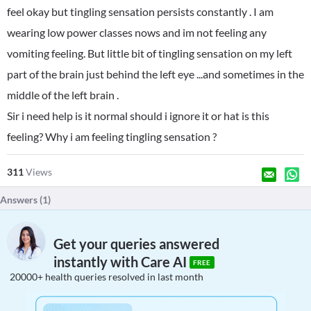
feel okay but tingling sensation persists constantly . I am
wearing low power classes nows and im not feeling any
vomiting feeling. But little bit of tingling sensation on my left
part of the brain just behind the left eye ...and sometimes in the
middle of the left brain .
Sir i need help is it normal should i ignore it or hat is this
feeling? Why i am feeling tingling sensation ?
311
Views
Answers (
1
)
Get your queries answered
instantly with Care AI
FREE
20000+ health queries resolved in last month