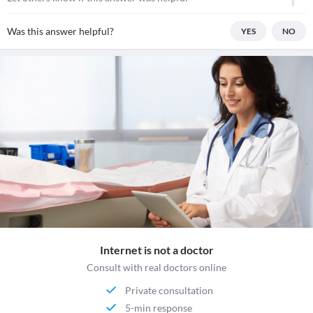
Was this answer helpful?
YES
NO
Internet is not a doctor
Consult with real doctors online
Private consultation
5-min response