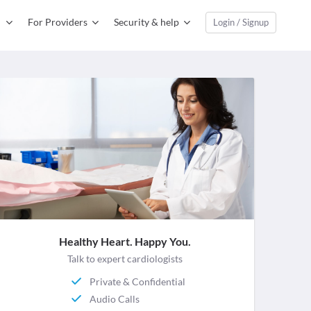
For Providers
Security & help
Login / Signup
Healthy Heart. Happy You.
Talk to expert cardiologists
Private & Confidential
Audio Calls