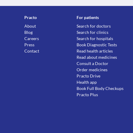
Practo
For patients
About
Search for doctors
Blog
Search for clinics
Careers
Search for hospitals
Press
Book Diagnostic Tests
Contact
Read health articles
Read about medicines
Consult a Doctor
Order medicines
Practo Drive
Health app
Book Full Body Checkups
Practo Plus