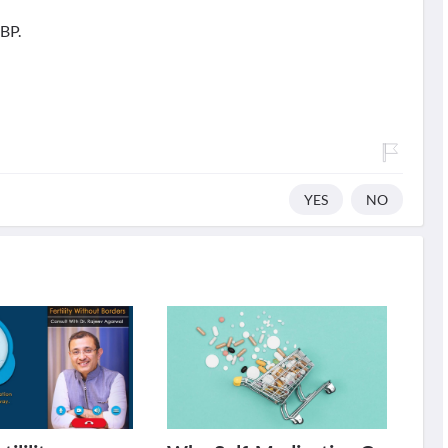
 BP.
YES
NO