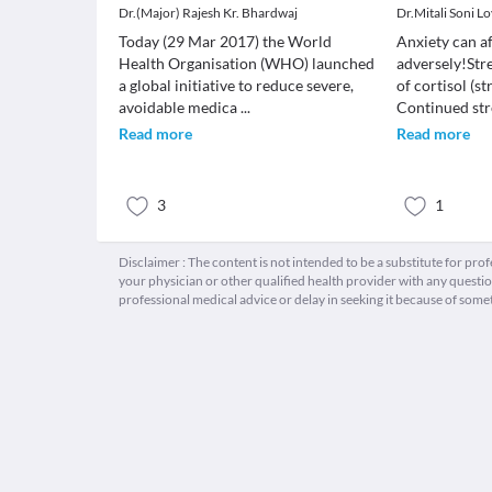
Dr.(Major) Rajesh Kr. Bhardwaj
Dr.Mitali Soni L
Today (29 Mar 2017) the World
Anxiety can af
Health Organisation (WHO) launched
adversely!Stre
a global initiative to reduce severe,
of cortisol (s
avoidable medica
...
Continued str
Read more
Read more
3
1
Disclaimer : The content is not intended to be a substitute for pro
your physician or other qualified health provider with any quest
professional medical advice or delay in seeking it because of some