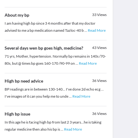
About my bp
33
Views
I am having high bp since 3 4 months after that my doctor
advised to me a bp medication named Tazloc-40 b
...
Read More
Several days wen bp goes high, medicine?
43
Views
71 yrs, Mother, hypertension. Normally bp remains in 140s /70-
80s, but @ times bp goes 160-170 /90-99 on
...
Read More
High bp need advice
36
Views
BP readings are in between 130-140... I've done 2d echo ecg ...
I've images of it can you help me to unde
...
Read More
High bp issue
36
Views
In this age he is facing high bp from last 2 3 years...he is taking
regular medicine then also his bp is
...
Read More