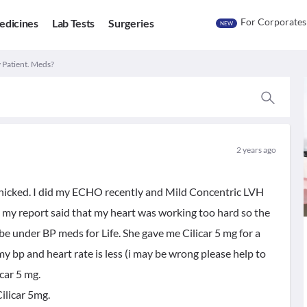
For Corporates
edicines
Lab Tests
Surgeries
NEW
 Patient. Meds?
2 years ago
anicked. I did my ECHO recently and Mild Concentric LVH
my report said that my heart was working too hard so the
o be under BP meds for Life. She gave me Cilicar 5 mg for a
my bp and heart rate is less (i may be wrong please help to
icar 5 mg.
Cilicar 5mg.