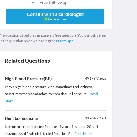
Free follow-ups
Consult with a cardiologist
Online now
he question asked on this page is a free question. You can ask a free
health question by downloading the
Practo app.
Related Questions
High Blood Pressure(BP)
49179
Views
I have high blood pressure. And sometimes feel laziness,
sometimes feels headaches. Whom should i consult
...
Read
More
High bp medicine
11764
Views
I am on high bp medicine from last 1year .. 1 is telma 20 and
prazopress xl 5 which I started from last 2
...
Read More