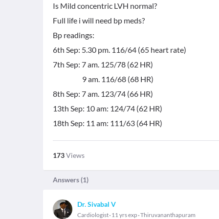
Is Mild concentric LVH normal?
Full life i will need bp meds?
Bp readings:
6th Sep: 5.30 pm. 116/64 (65 heart rate)
7th Sep: 7 am. 125/78 (62 HR)
9 am. 116/68 (68 HR)
8th Sep: 7 am. 123/74 (66 HR)
13th Sep: 10 am: 124/74 (62 HR)
18th Sep: 11 am: 111/63 (64 HR)
173
Views
Answers (
1
)
Dr. Sivabal V
Cardiologist
11 yrs exp
Thiruvananthapuram