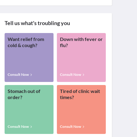
Tell us what's troubling you
Want relief from
Down with fever or
cold & cough?
flu?
Consult Now
Consult Now
Stomach out of
Tired of clinic wait
order?
times?
Consult Now
Consult Now