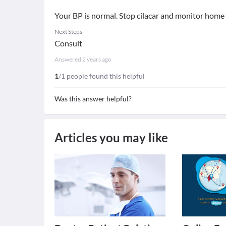
Your BP is normal. Stop cilacar and monitor home
Next Steps
Consult
Answered
2 years ago
1
/1 people found this helpful
Was this answer helpful?
Articles you may like