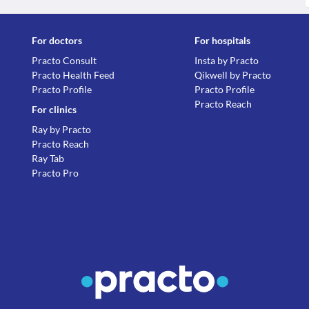
For doctors
For hospitals
Practo Consult
Insta by Practo
Practo Health Feed
Qikwell by Practo
Practo Profile
Practo Profile
Practo Reach
For clinics
Ray by Practo
Practo Reach
Ray Tab
Practo Pro