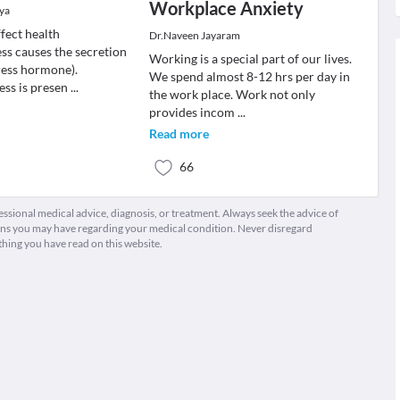
Workplace Anxiety
oya
fect health
Dr.Naveen Jayaram
ss causes the secretion
Working is a special part of our lives.
tress hormone).
We spend almost 8-12 hrs per day in
ess is presen
...
the work place. Work not only
provides incom
...
Read more
66
fessional medical advice, diagnosis, or treatment. Always seek the advice of
ions you may have regarding your medical condition. Never disregard
thing you have read on this website.