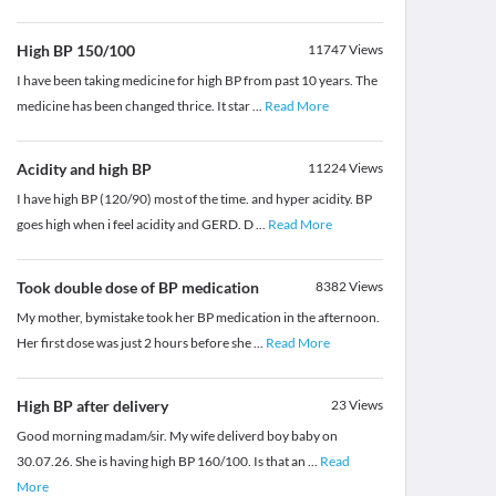
High BP 150/100
11747
Views
I have been taking medicine for high BP from past 10 years. The
medicine has been changed thrice. It star
...
Read More
Acidity and high BP
11224
Views
I have high BP (120/90) most of the time. and hyper acidity. BP
goes high when i feel acidity and GERD. D
...
Read More
Took double dose of BP medication
8382
Views
My mother, bymistake took her BP medication in the afternoon.
Her first dose was just 2 hours before she
...
Read More
High BP after delivery
23
Views
Good morning madam/sir. My wife deliverd boy baby on
30.07.26. She is having high BP 160/100. Is that an
...
Read
More