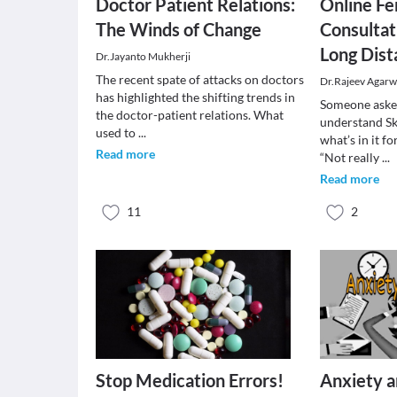
Doctor Patient Relations:
Online Fer
The Winds of Change
Consultat
Long Dist
Dr.Jayanto Mukherji
The recent spate of attacks on doctors
Dr.Rajeev Agarw
has highlighted the shifting trends in
Someone asked
the doctor-patient relations. What
understand Sk
used to
...
what’s in it 
Read more
“Not really
...
Read more
11
2
Stop Medication Errors!
Anxiety a