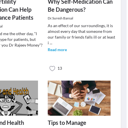
tilility
Why Self-Medication Can
ion Can Help
Be Dangerous?
ance Patients
Dr.Suresh Bansal
As an effect of our surroundings, it is
al
almost every day that someone from
 me the other day, “I
our family or friends falls ill or at least
ype for patients, but
i
...
for you Dr Rajeev Money”?
Read more
13
nd Health
Tips to Manage