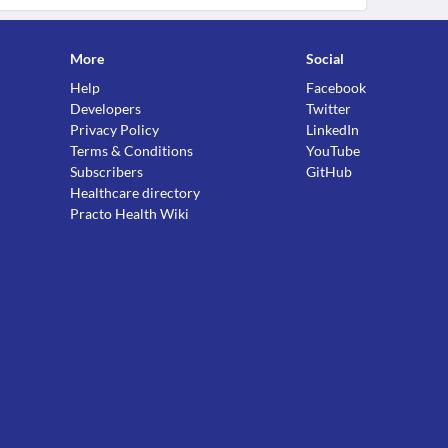
More
Social
Help
Facebook
Developers
Twitter
Privacy Policy
LinkedIn
Terms & Conditions
YouTube
Subscribers
GitHub
Healthcare directory
Practo Health Wiki