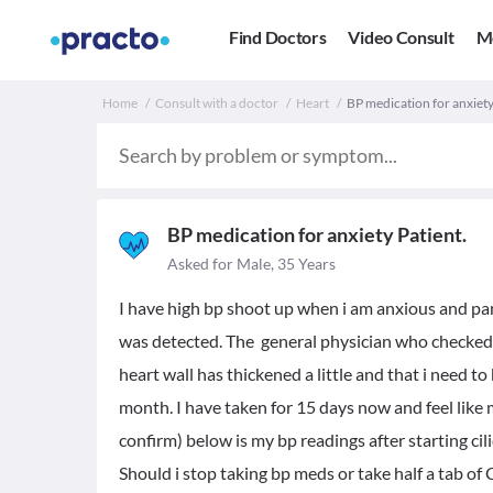
Find Doctors
Video Consult
M
Home
Consult with a doctor
Heart
BP medication for anxiety
BP medication for anxiety Patient.
Asked for Male, 35 Years
I have high bp shoot up when i am anxious and p
was detected. The general physician who checked 
heart wall has thickened a little and that i need t
month. I have taken for 15 days now and feel like 
confirm) below is my bp readings after starting cil
Should i stop taking bp meds or take half a tab of 