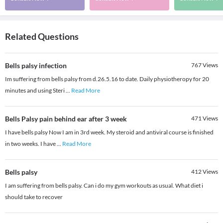
Related Questions
Bells palsy infection
767
Views
Im suffering from bells palsy from d.26.5.16 to date. Daily physiotheropy for 20
minutes and using Steri
...
Read More
Bells Palsy pain behind ear after 3 week
471
Views
I have bells palsy Now I am in 3rd week. My steroid and antiviral course is finished
in two weeks. I have
...
Read More
Bells palsy
412
Views
I am suffering from bells palsy. Can i do my gym workouts as usual. What diet i
should take to recover