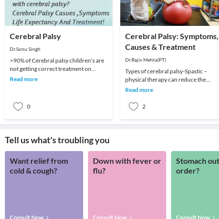
Cerebral Palsy
Cerebral Palsy: Symptoms,
Causes & Treatment
Dr.Sonu Singh
>90% of Cerebral palsy children's are
Dr.Rajiv Mehta(PT)
not getting correct treatment on
Types of cerebral palsy-Spastic –
correct time because of our policies,
Read more
physical therapy can reduce the
Poor &am
muscle tension and jerky movements
Read more
associated with spa
0
2
Tell us what's troubling you
Want relief from
Down with fever or
Stomach out
cold & cough?
flu?
order?
Consult Now
Consult Now
Consult Now