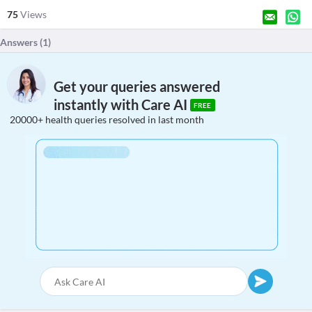
75
Views
Answers (
1
)
Get your queries answered
instantly with Care AI
FREE
20000+ health queries resolved in last month