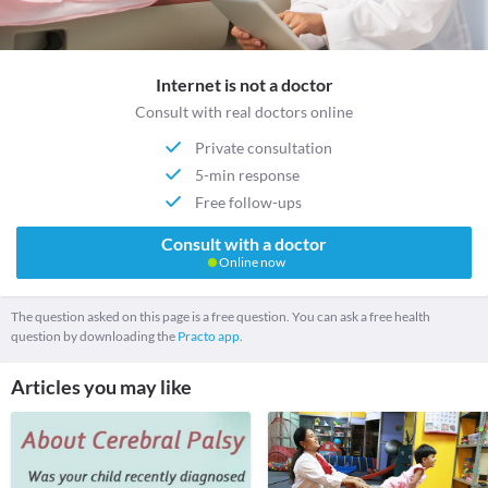
Internet is not a doctor
Consult with real doctors online
Private consultation
5-min response
Free follow-ups
Consult with a doctor
Online now
The question asked on this page is a free question. You can ask a free health
question by downloading the
Practo app.
Articles you may like