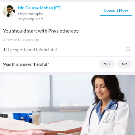
Mr. Gaurav Mohan (PT)
Consult Now
Physiotherapist
15 yrs exp
Delhi
You should start with Physiotherapy.
Answered
10 years ago
1
/1 people found this helpful
Was this answer helpful?
YES
NO