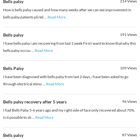
Bells palsy
214
Views
How is bells palsy caused and how many weeks after we can see improvement in
bells palsy patients pls tel
...
Read More
Bells palsy
191
Views
I have bells palsy i am recovering from last 1 week First i want to know that why this
bells palsy occou
...
Read More
Bells Palsy
109
Views
I have been diagnosed with bells palsy from last 2 days, i have been asked to go
through electrical stimu
...
Read More
Bells palsy recovery after 5 years
96
Views
I had Bells Palsy 5-6 years ago and my right side of face only recovered about 70%.
Is it possible to sti
...
Read More
Bells palsy
87
Views