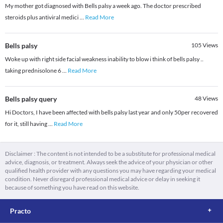
My mother got diagnosed with Bells palsy a week ago. The doctor prescribed
steroids plus antiviral medici
...
Read More
Bells palsy
105
Views
Woke up with right side facial weakness inability to blow i think of bells palsy ..
taking prednisolone 6
...
Read More
Bells palsy query
48
Views
Hi Doctors, I have been affected with bells palsy last year and only 50per recovered
for it, still having
...
Read More
Disclaimer : The content is not intended to be a substitute for professional medical
advice, diagnosis, or treatment. Always seek the advice of your physician or other
qualified health provider with any questions you may have regarding your medical
condition. Never disregard professional medical advice or delay in seeking it
because of something you have read on this website.
Practo