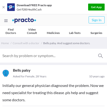
Download FREE Practo app
Get App
Get ₹200 HealthCash
Sign In
Find
Video
Doctors
Consult
Medicines
Lab Tests
Surgeries
Home
Consult with a doctor
Bells palsy. And suggest some doctors.
Bells palsy
Asked for Female, 28 Years
10 years ago
Initially our general physician diagnosed the problem. Now we
need specialist for treating this diease .pls help and suggest
some doctors.