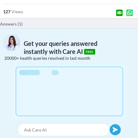
127
Views
Answers (
1
)
Get your queries answered
instantly with Care AI
FREE
20000+ health queries resolved in last month