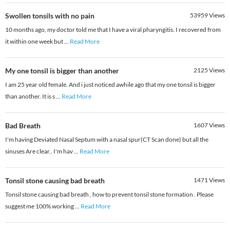
Swollen tonsils with no pain
53959
Views
10 months ago, my doctor told me that I have a viral pharyngitis. I recovered from
it within one week but
...
Read More
My one tonsil is bigger than another
2125
Views
I am 25 year old female. And i just noticed awhile ago that my one tonsil is bigger
than another. It is s
...
Read More
Bad Breath
1607
Views
I'm having Deviated Nasal Septum with a nasal spur(CT Scan done) but all the
sinuses Are clear.. I'm hav
...
Read More
Tonsil stone causing bad breath
1471
Views
Tonsil stone causing bad breath , how to prevent tonsil stone formation . Please
suggest me 100% working
...
Read More