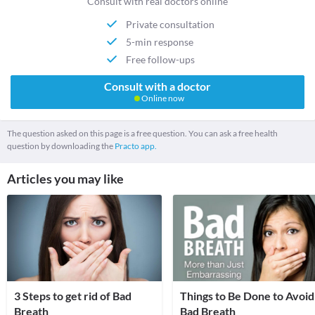
Consult with real doctors online
Private consultation
5-min response
Free follow-ups
Consult with a doctor
Online now
The question asked on this page is a free question. You can ask a free health
question by downloading the
Practo app.
Articles you may like
3 Steps to get rid of Bad
Things to Be Done to Avoid
Breath
Bad Breath