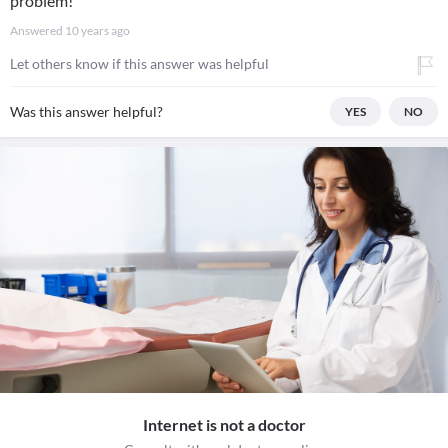
problem!
Answered
10 years ago
Let others know if this answer was helpful
Was this answer helpful?
YES
NO
Internet is not a doctor