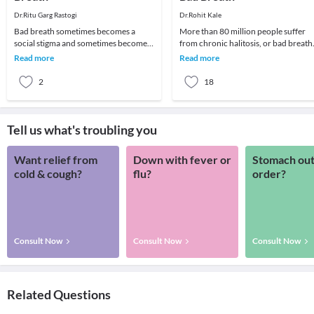
Dr.Ritu Garg Rastogi
Dr.Rohit Kale
Bad breath sometimes becomes a
More than 80 million people suffer
social stigma and sometimes become a
from chronic halitosis, or bad breath
cause of psychological trauma as
In most cases it originates from the
Read more
Read more
people avoid talkin
gums and
2
18
Tell us what's troubling you
Want relief from
Down with fever or
Stomach out
cold & cough?
flu?
order?
Consult Now
Consult Now
Consult Now
Related Questions