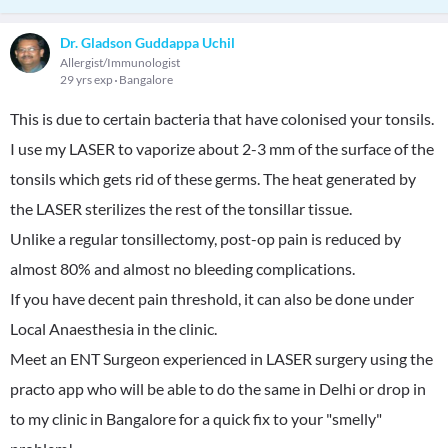
Dr. Gladson Guddappa Uchil
Allergist/Immunologist
29 yrs exp
Bangalore
This is due to certain bacteria that have colonised your tonsils.
I use my LASER to vaporize about 2-3 mm of the surface of the
tonsils which gets rid of these germs. The heat generated by
the LASER sterilizes the rest of the tonsillar tissue.
Unlike a regular tonsillectomy, post-op pain is reduced by
almost 80% and almost no bleeding complications.
If you have decent pain threshold, it can also be done under
Local Anaesthesia in the clinic.
Meet an ENT Surgeon experienced in LASER surgery using the
practo app who will be able to do the same in Delhi or drop in
to my clinic in Bangalore for a quick fix to your "smelly"