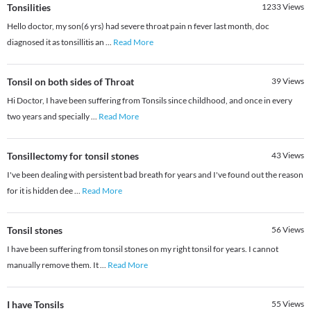
Tonsilities
1233
Views
Hello doctor, my son(6 yrs) had severe throat pain n fever last month, doc
diagnosed it as tonsillitis an
...
Read More
Tonsil on both sides of Throat
39
Views
Hi Doctor, I have been suffering from Tonsils since childhood, and once in every
two years and specially
...
Read More
Tonsillectomy for tonsil stones
43
Views
I've been dealing with persistent bad breath for years and I've found out the reason
for it is hidden dee
...
Read More
Tonsil stones
56
Views
I have been suffering from tonsil stones on my right tonsil for years. I cannot
manually remove them. It
...
Read More
I have Tonsils
55
Views