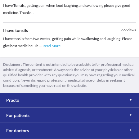
I have Tonsils , getting pain when loud laughing and swallowing please give good
medicine. Thanks. .
I have tonsils
66
Views
I have tonsils from two weeks , getting pain while swallowing and laughing. Please
give best medicine. Th
...
Read More
Disclaimer : The content is not intended to be a substitute for professional medical
advice, diagnosis, or treatment. Always seek the advice of your physician or other
qualified health provider with any questions you may have regarding your medical
condition. Never disregard professional medical advice or delay in seeking it
because of something you have read on this website.
Practo
For patients
For doctors