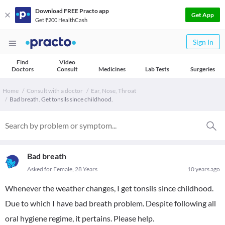
Download FREE Practo app
Get App
Get ₹200 HealthCash
Sign In
Find
Video
Doctors
Consult
Medicines
Lab Tests
Surgeries
Home
Consult with a doctor
Ear, Nose, Throat
Bad breath. Get tonsils since childhood.
Bad breath
Asked for Female, 28 Years
10 years ago
Whenever the weather changes, I get tonsils since childhood.
Due to which I have bad breath problem. Despite following all
oral hygiene regime, it pertains. Please help.