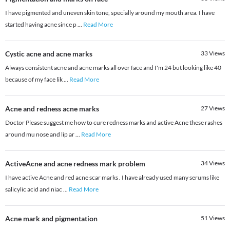
I have pigmented and uneven skin tone, specially around my mouth area. I have
started having acne since p
...
Read More
Cystic acne and acne marks
33
Views
Always consistent acne and acne marks all over face and I'm 24 but looking like 40
because of my face lik
...
Read More
Acne and redness acne marks
27
Views
Doctor Please suggest me how to cure redness marks and active Acne these rashes
around mu nose and lip ar
...
Read More
ActiveAcne and acne redness mark problem
34
Views
I have active Acne and red acne scar marks . I have already used many serums like
salicylic acid and niac
...
Read More
Acne mark and pigmentation
51
Views