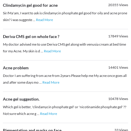
Clindamycin gel good for acne
20355
Views
Sir/Ma'am, I want to ask is clindamycin phosphate gel good for oily and acne prone
skin? i was suggeste
...
Read More
Deriva CMS gel on whole face ?
17849
Views
My doctor advised me to use Deriva CMS gel along with venusia cream at bed time
for my Acne. My skin is d
...
Read More
Acne problem
14401
Views
Doctor I am suffering from acne from 2years Please help me My acne once goes all
and after some days mo
...
Read More
Acne gel suggestion.
10478
Views
Which gel is better, 'clindamycin phosphate gel' or 'nicotinamide phosphate gel' ??
Not sure which acne g
...
Read More
Pigmentation and marks on face
33
Views