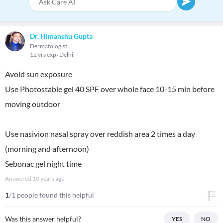
Dr. Himanshu Gupta
Dermatologist
12 yrs exp
Delhi
Avoid sun exposure
Use Photostable gel 40 SPF over whole face 10-15 min before
moving outdoor
Use nasivion nasal spray over reddish area 2 times a day
(morning and afternoon)
Sebonac gel night time
Answered
10 years ago
1
/1 people found this helpful
Was this answer helpful?
YES
NO