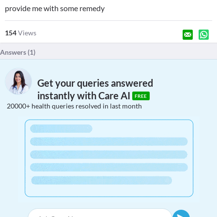
provide me with some remedy
154
Views
Answers (
1
)
Get your queries answered
instantly with Care AI
FREE
20000+ health queries resolved in last month