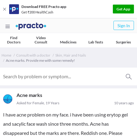
Download FREE Practo app
Get App
Get ₹200 HealthCash
Sign In
Find
Video
Doctors
Consult
Medicines
Lab Tests
Surgeries
Home
Consult with a doctor
Skin, Hair and Nails
Acne marks. Provide me with some remedy!
Acne marks
Asked for Female, 19 Years
10 years ago
I have acne problem on my face. i have been using erytop gel
and sacylic face wash since three months. Acne has
disappeared but the marks are there. Reddish one. Please