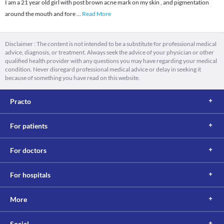
I am a 21 year old girl with post brown acne mark on my skin , and pigmentation
around the mouth and fore
...
Read More
Disclaimer : The content is not intended to be a substitute for professional medical
advice, diagnosis, or treatment. Always seek the advice of your physician or other
qualified health provider with any questions you may have regarding your medical
condition. Never disregard professional medical advice or delay in seeking it
because of something you have read on this website.
Practo
For patients
For doctors
For hospitals
More
Social