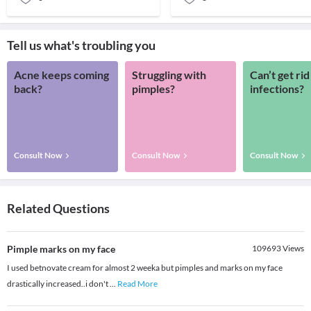
Tell us what's troubling you
Acne keeps coming
Struggling with
Can’t get rid
back?
pimples?
infections?
Consult Now
Consult Now
Consult Now
Related Questions
Pimple marks on my face
109693
Views
I used betnovate cream for almost 2 weeka but pimples and marks on my face
drastically increased..i don't
...
Read More