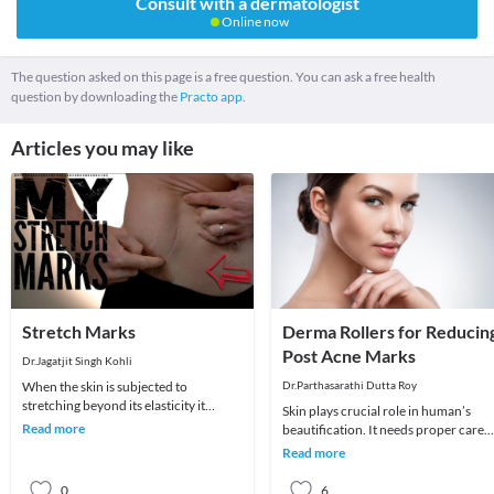
Consult with a dermatologist
Online now
The question asked on this page is a free question. You can ask a free health
question by downloading the
Practo app.
Articles you may like
Stretch Marks
Derma Rollers for Reducin
Post Acne Marks
Dr.Jagatjit Singh Kohli
When the skin is subjected to
Dr.Parthasarathi Dutta Roy
stretching beyond its elasticity it
Skin plays crucial role in human’s
results in stretch marks. It is a common
Read more
beautification. It needs proper care
problem seen
like other organs and parts of the
Read more
body. There a
0
6