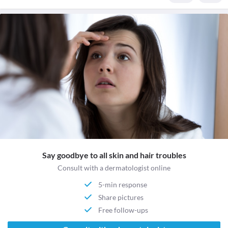
Say goodbye to all skin and hair troubles
Consult with a dermatologist online
5-min response
Share pictures
Free follow-ups