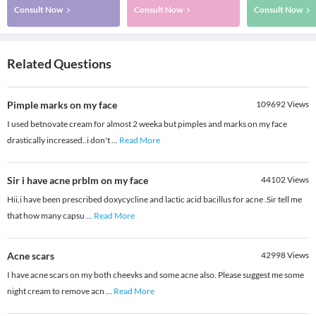
Consult Now
Consult Now
Consult Now
Related Questions
Pimple marks on my face
109692
Views
I used betnovate cream for almost 2 weeka but pimples and marks on my face
drastically increased..i don't
...
Read More
Sir i have acne prblm on my face
44102
Views
Hii,i have been prescribed doxycycline and lactic acid bacillus for acne .Sir tell me
that how many capsu
...
Read More
Acne scars
42998
Views
I have acne scars on my both cheevks and some acne also. Please suggest me some
night cream to remove acn
...
Read More