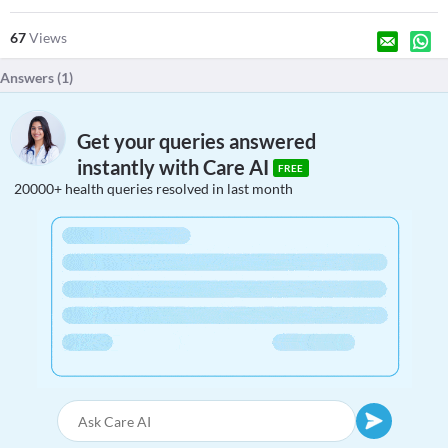
67
Views
Answers (
1
)
Get your queries answered
instantly with Care AI
FREE
20000+ health queries resolved in last month