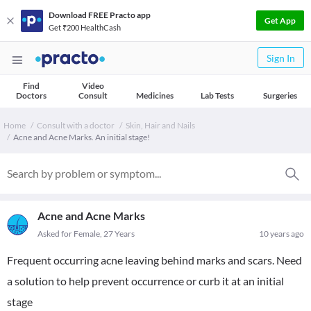
Download FREE Practo app
Get App
Get ₹200 HealthCash
Sign In
Find
Video
Doctors
Consult
Medicines
Lab Tests
Surgeries
Home
Consult with a doctor
Skin, Hair and Nails
Acne and Acne Marks. An initial stage!
Acne and Acne Marks
Asked for Female, 27 Years
10 years ago
Frequent occurring acne leaving behind marks and scars. Need
a solution to help prevent occurrence or curb it at an initial
stage