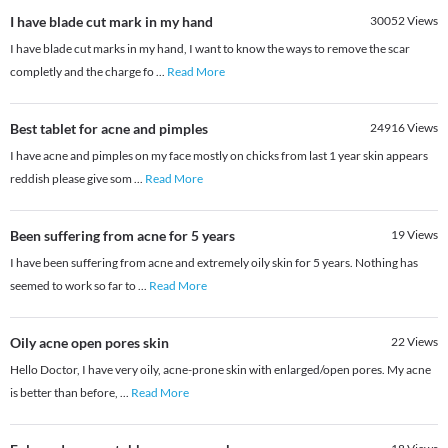
I have blade cut mark in my hand
30052
Views
I have blade cut marks in my hand, I want to know the ways to remove the scar
completly and the charge fo
...
Read More
Best tablet for acne and pimples
24916
Views
I have acne and pimples on my face mostly on chicks from last 1 year skin appears
reddish please give som
...
Read More
Been suffering from acne for 5 years
19
Views
I have been suffering from acne and extremely oily skin for 5 years. Nothing has
seemed to work so far to
...
Read More
Oily acne open pores skin
22
Views
Hello Doctor, I have very oily, acne-prone skin with enlarged/open pores. My acne
is better than before,
...
Read More