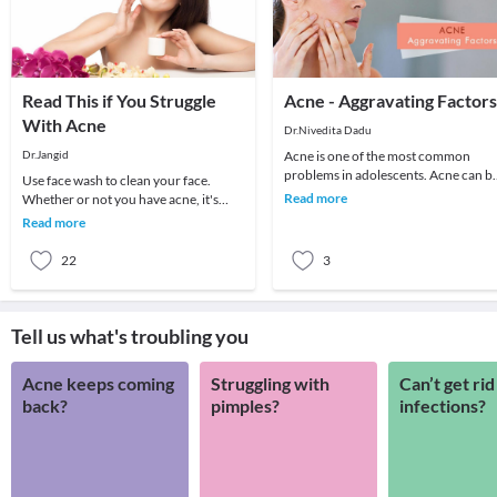
Read This if You Struggle
Acne - Aggravating Factors
With Acne
Dr.Nivedita Dadu
Dr.Jangid
Acne is one of the most common
problems in adolescents. Acne can b
Use face wash to clean your face.
in the form of blackheads or pimples
Read more
Whether or not you have acne, it's
mainly on the f
important to wash your face twice or
Read more
thrice da
22
3
Tell us what's troubling you
Acne keeps coming
Struggling with
Can’t get rid
back?
pimples?
infections?