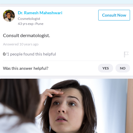
Dr. Ramesh Maheshwari
Consult Now
Cosmetologist
43 yrs exp
Pune
Consult dermatologist.
Answered
10 years ago
0
/1 people found this helpful
Was this answer helpful?
YES
NO