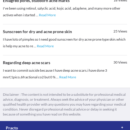
Enlagred pores, stubborn acne marks
18
Views
I've been using retinol, salyclic acid, kojic acid, adaplene, and many more other
actives when i started
...
Read More
Sunscreen for dry and acne prone skin
25
Views
I have lots of pimples so I need good sunscreen for dry acne prone type skin.which
is help my acne to re
...
Read More
Regarding deep acne scars
30
Views
I want to commit suicide because I have deep acne scars.i have done 3
mnrf,1pico,6fractional co2 but 0 %
...
Read More
Disclaimer : The content is not intended to be a substitute for professional medical
advice, diagnosis, or treatment. Always seek the advice of your physician or other
qualified health provider with any questions you may have regarding your medical
condition. Never disregard professional medical advice or delay in seeking it
because of something you have read on this website.
Practo