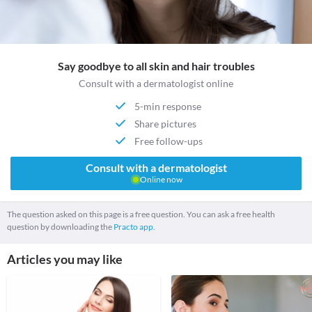
Say goodbye to all skin and hair troubles
Consult with a dermatologist online
5-min response
Share pictures
Free follow-ups
Consult with a dermatologist
Online now
The question asked on this page is a free question. You can ask a free health
question by downloading the
Practo app.
Articles you may like