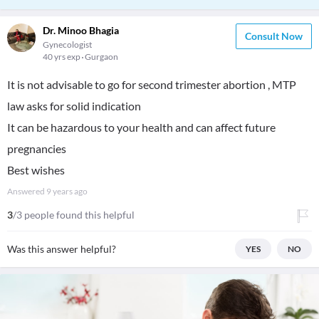
Dr. Minoo Bhagia
Consult Now
Gynecologist
40 yrs exp
Gurgaon
It is not advisable to go for second trimester abortion , MTP
law asks for solid indication
It can be hazardous to your health and can affect future
pregnancies
Best wishes
Answered
9 years ago
3
/3 people found this helpful
Was this answer helpful?
YES
NO