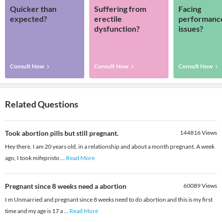
Quicker than
Suffering from
Facing
expected?
erectile
performanc
dysfunction?
issues?
Consult Now
Consult Now
Consult Now
Related Questions
Took abortion pills but still pregnant.
144816
Views
Hey there. I am 20 years old, in a relationship and about a month pregnant. A week
ago, I took mifepristo
...
Read More
Pregnant since 8 weeks need a abortion
60089
Views
I m Unmarried and pregnant since 8 weeks need to do abortion and this is my first
time and my age is 17 a
...
Read More