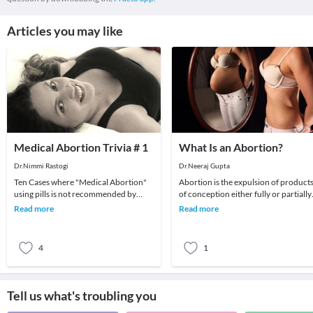
Articles you may like
Medical Abortion Trivia # 1
What Is an Abortion?
Dr.Nimmi Rastogi
Dr.Neeraj Gupta
Ten Cases where "Medical Abortion"
Abortion is the expulsion of product
using pills is not recommended by
of conception either fully or partially.
doctorsMedical abortion under
The causes of abortion vary from
Read more
Read more
doctors supervision i
hormonal
4
1
Tell us what's troubling you