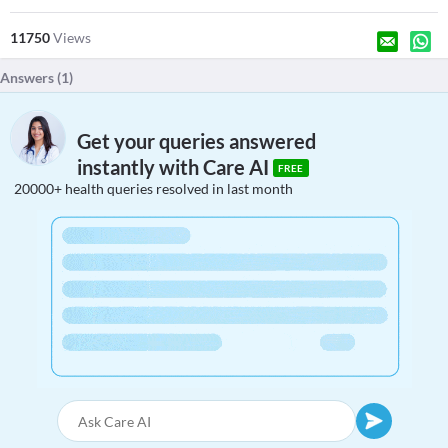
11750
Views
Answers (
1
)
Get your queries answered
instantly with Care AI
FREE
20000+ health queries resolved in last month