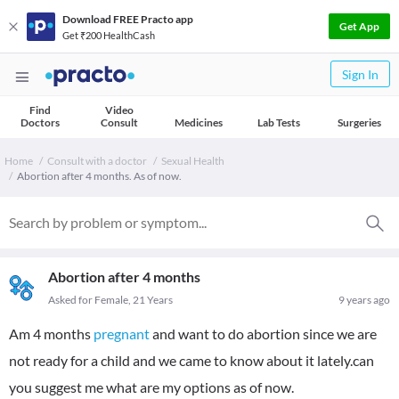
Download FREE Practo app
Get App
Get ₹200 HealthCash
Sign In
Find
Video
Doctors
Consult
Medicines
Lab Tests
Surgeries
Home
Consult with a doctor
Sexual Health
Abortion after 4 months. As of now.
Abortion after 4 months
Asked for Female, 21 Years
9 years ago
Am 4 months
pregnant
and want to do abortion since we are
not ready for a child and we came to know about it lately.can
you suggest me what are my options as of now.