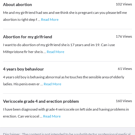
About abortion
102
Views
Me and my girlfriend had sex and we think she is pregnant can you please tell me
abortion is right step f
...
Read More
Abortion for my girlfriend
176
Views
I want to do abortion of my girlfriend she is 17 years and im 19. Can i use
Mifepristone fir her she is
...
Read More
4 years boy behaviour
61
Views
4 years old boy is behaving abnormal as he touches the sensible area of elderly
ladies. His penis even er
...
Read More
Vericocele grade 4 and erection problem
160
Views
I have been diagnosed with grade 4 vericocele on left side and having problems in
erection. Can vericocel
...
Read More
Disclaimer : The content is not intended to be a substitute for professional medical