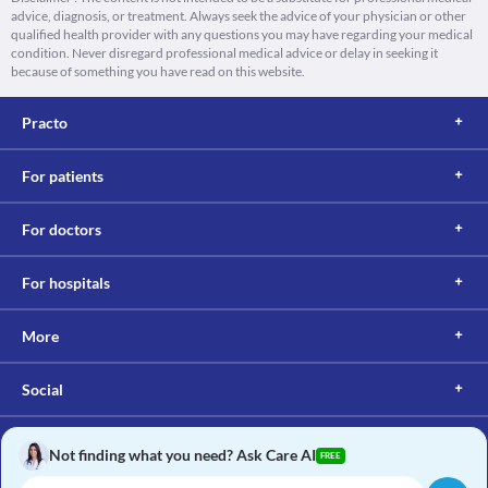
advice, diagnosis, or treatment. Always seek the advice of your physician or other
qualified health provider with any questions you may have regarding your medical
condition. Never disregard professional medical advice or delay in seeking it
because of something you have read on this website.
Practo
For patients
For doctors
For hospitals
More
Social
Not finding what you need? Ask Care AI
FREE
Copyright © 2017, Practo. All rights reserved.