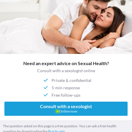
Need an expert advice on Sexual Health?
Consult with a sexologist online
Private & confidential
5-min response
Free follow-ups
Consult with a sexologist
Online now
The question asked on this page is a free question. You can ask a free health
question by downloading the
Practo app.