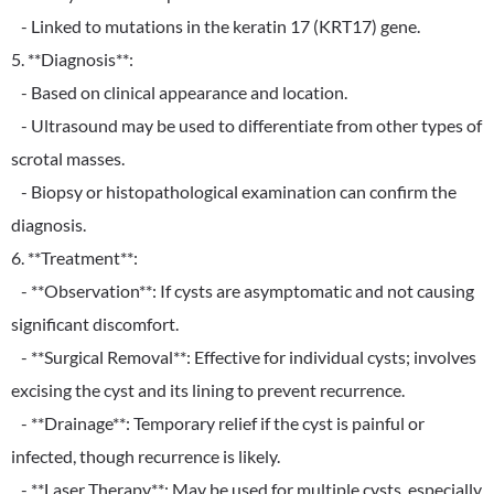
- Linked to mutations in the keratin 17 (KRT17) gene.
5. **Diagnosis**:
- Based on clinical appearance and location.
- Ultrasound may be used to differentiate from other types of
scrotal masses.
- Biopsy or histopathological examination can confirm the
diagnosis.
6. **Treatment**:
- **Observation**: If cysts are asymptomatic and not causing
significant discomfort.
- **Surgical Removal**: Effective for individual cysts; involves
excising the cyst and its lining to prevent recurrence.
- **Drainage**: Temporary relief if the cyst is painful or
infected, though recurrence is likely.
- **Laser Therapy**: May be used for multiple cysts, especially