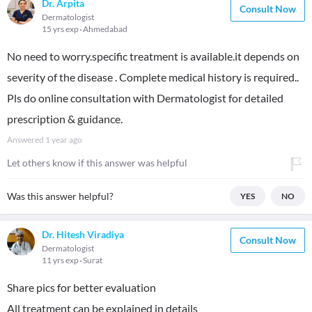
Dr. Arpita
Consult Now
Dermatologist
15 yrs exp
Ahmedabad
No need to worry.specific treatment is available.it depends on
severity of the disease . Complete medical history is required..
Pls do online consultation with Dermatologist for detailed
prescription & guidance.
Answered
1 year ago
Let others know if this answer was helpful
Was this answer helpful?
YES
NO
Dr. Hitesh Viradiya
Consult Now
Dermatologist
11 yrs exp
Surat
Share pics for better evaluation
All treatment can be explained in details