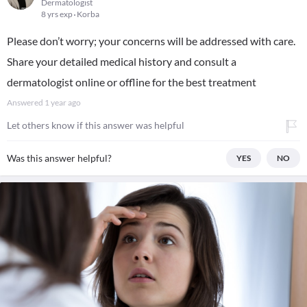
Dermatologist
8 yrs exp
Korba
Please don’t worry; your concerns will be addressed with care.
Share your detailed medical history and consult a
dermatologist online or offline for the best treatment
Answered
1 year ago
Let others know if this answer was helpful
Was this answer helpful?
YES
NO