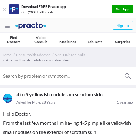
Download FREE Practo app
Get App
Get ₹200 HealthCash
Sign In
Find
Video
Doctors
Consult
Medicines
Lab Tests
Surgeries
Home
Consult with a doctor
Skin, Hair and Nails
4 to 5 yellowish nodules on scrotum skin
4 to 5 yellowish nodules on scrotum skin
Asked for Male, 28 Years
1 year ago
Hello Doctor,
From the last few months I'm having 4-5 pimple like yellowish
small nodules on the exterior of scrotum skin!