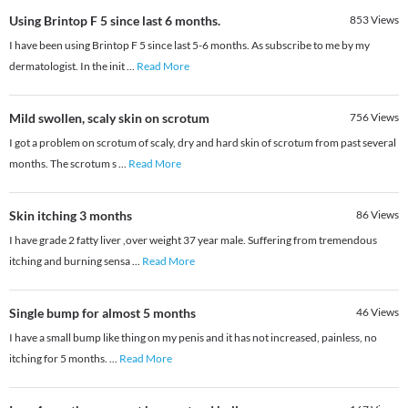
Using Brintop F 5 since last 6 months.
853
Views
I have been using Brintop F 5 since last 5-6 months. As subscribe to me by my
dermatologist. In the init
...
Read More
Mild swollen, scaly skin on scrotum
756
Views
I got a problem on scrotum of scaly, dry and hard skin of scrotum from past several
months. The scrotum s
...
Read More
Skin itching 3 months
86
Views
I have grade 2 fatty liver ,over weight 37 year male. Suffering from tremendous
itching and burning sensa
...
Read More
Single bump for almost 5 months
46
Views
I have a small bump like thing on my penis and it has not increased, painless, no
itching for 5 months.
...
Read More