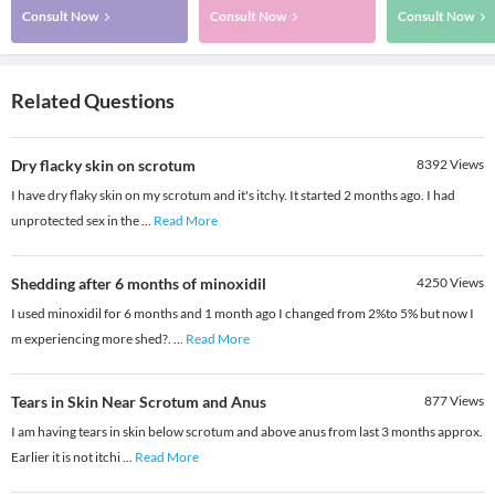
Consult Now
Consult Now
Consult Now
Related Questions
Dry flacky skin on scrotum
8392
Views
I have dry flaky skin on my scrotum and it's itchy. It started 2 months ago. I had
unprotected sex in the
...
Read More
Shedding after 6 months of minoxidil
4250
Views
I used minoxidil for 6 months and 1 month ago I changed from 2%to 5% but now I
m experiencing more shed?.
...
Read More
Tears in Skin Near Scrotum and Anus
877
Views
I am having tears in skin below scrotum and above anus from last 3 months approx.
Earlier it is not itchi
...
Read More