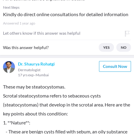
Next Steps
Kindly do direct online consultations for detailed information
Answered
1 year ago
Let others know if this answer was helpful
Was this answer helpful?
YES
NO
Dr. Shaurya Rohatgi
Consult Now
Dermatologist
17 yrs exp
Mumbai
These may be steatocystomas.
Scrotal steatocystoma refers to sebaceous cysts
(steatocystomas) that develop in the scrotal area. Here are the
key points about this condition:
1. **Nature**:
- These are benign cysts filled with sebum, an oily substance