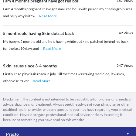
I am 4 months pregnant have got red boil
167
Views
I Am 4 months pregnant I have got small red boils with pus on my cheeks groin area
and belly why is it? w
...
Read More
5 months old having Skin dots at back
42
Views
My baby is 5 months old and he is having white dot kind patched behind his back
for the last 10 days and
...
Read More
Skin issues since 3-4 months
247
Views
Firstly I had pityriasis rosea in july. Till the time I was taking medicine, it was ok,
otherwise its ver
...
Read More
Disclaimer : The content is not intended to be a substitute for professional medical
advice, diagnosis, or treatment. Always seek the advice of your physician or other
qualified health provider with any questions you may have regarding your medical
condition. Never disregard professional medical advice or delay in seeking it
because of something you have read on this website.
Practo