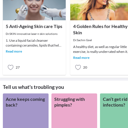
5 Anti-Ageing Skin care Tips
4 Golden Rules for Healthy
Skin
Dr.SKIN innovative laser n skin solutions
1. Use a liquid facial cleanser
Dr.Sachin Goel
containing ceramides, lipids that help
A healthy diet, as well as regular little
skin retain moisture.2. Try creams
Read more
exercise, is really underrated when it
containing r
comes to taking care of skin and so is
Read more
27
20
Tell us what's troubling you
Acne keeps coming
Struggling with
Can’t get rid
back?
pimples?
infections?