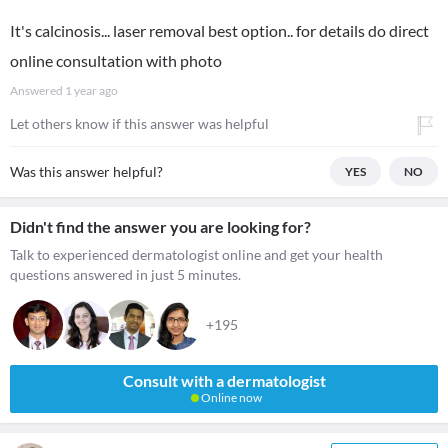
It's calcinosis... laser removal best option.. for details do direct
online consultation with photo
Answered
1 year ago
Let others know if this answer was helpful
Was this answer helpful?
YES
NO
Didn't find the answer you are looking for?
Talk to experienced dermatologist online and get your health
questions answered in just 5 minutes.
+195
Consult with a dermatologist
Online now