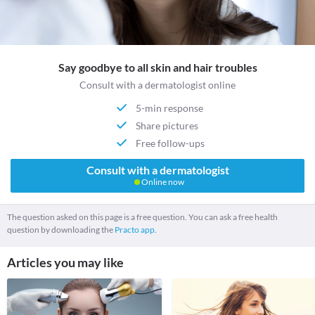
Say goodbye to all skin and hair troubles
Consult with a dermatologist online
5-min response
Share pictures
Free follow-ups
Consult with a dermatologist
Online now
The question asked on this page is a free question. You can ask a free health
question by downloading the
Practo app.
Articles you may like