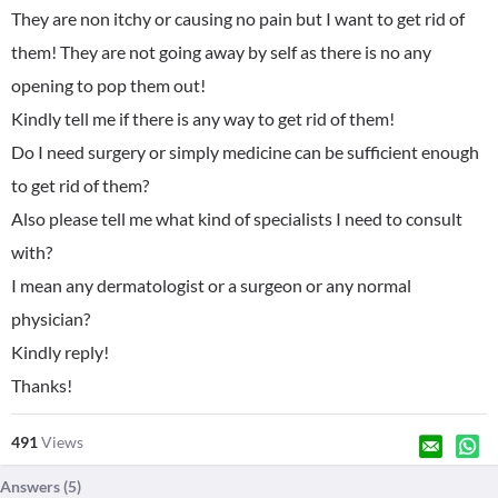
They are non itchy or causing no pain but I want to get rid of
them! They are not going away by self as there is no any
opening to pop them out!
Kindly tell me if there is any way to get rid of them!
Do I need surgery or simply medicine can be sufficient enough
to get rid of them?
Also please tell me what kind of specialists I need to consult
with?
I mean any dermatologist or a surgeon or any normal
physician?
Kindly reply!
Thanks!
491
Views
Answers (
5
)