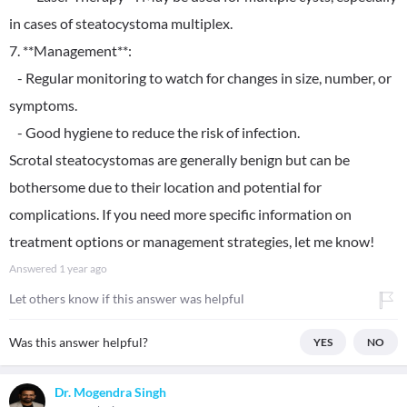
in cases of steatocystoma multiplex.
7. **Management**:
- Regular monitoring to watch for changes in size, number, or
symptoms.
- Good hygiene to reduce the risk of infection.
Scrotal steatocystomas are generally benign but can be
bothersome due to their location and potential for
complications. If you need more specific information on
treatment options or management strategies, let me know!
Answered
1 year ago
Let others know if this answer was helpful
Was this answer helpful?
YES
NO
Dr. Mogendra Singh