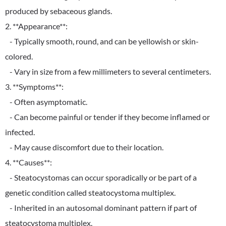
produced by sebaceous glands.
2. **Appearance**:
- Typically smooth, round, and can be yellowish or skin-
colored.
- Vary in size from a few millimeters to several centimeters.
3. **Symptoms**:
- Often asymptomatic.
- Can become painful or tender if they become inflamed or
infected.
- May cause discomfort due to their location.
4. **Causes**:
- Steatocystomas can occur sporadically or be part of a
genetic condition called steatocystoma multiplex.
- Inherited in an autosomal dominant pattern if part of
steatocystoma multiplex.