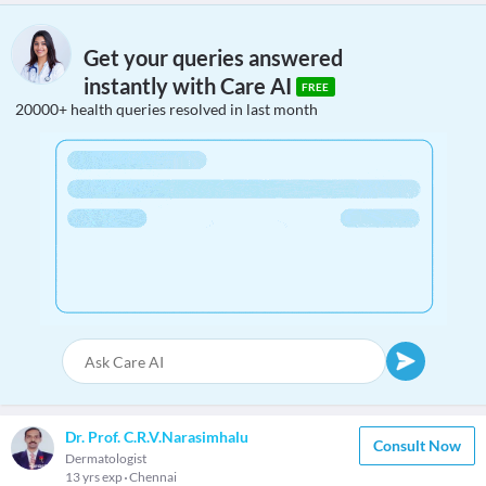
Get your queries answered
instantly with Care AI
FREE
20000+ health queries resolved in last month
Dr. Prof. C.R.V.Narasimhalu
Consult Now
Dermatologist
13 yrs exp
Chennai