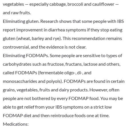
vegetables — especially cabbage, broccoli and cauliflower —
and raw fruits.
Eliminating gluten. Research shows that some people with IBS
report improvement in diarrhea symptoms if they stop eating
gluten (wheat, barley and rye). This recommendation remains
controversial, and the evidence is not clear.
Eliminating FODMAPs. Some people are sensitive to types of
carbohydrates such as fructose, fructans, lactose and others,
called FODMAPs (fermentable oligo-, di-, and
monosaccharides and polyols). FODMAPs are found in certain
grains, vegetables, fruits and dairy products. However, often
people are not bothered by every FODMAP food. You may be
able to get relief from your IBS symptoms on a strict low
FODMAP diet and then reintroduce foods one at time.
Medications: