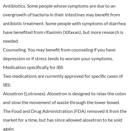
Antibiotics. Some people whose symptoms are due to an
overgrowth of bacteria in their intestines may benefit from
antibiotic treatment. Some people with symptoms of diarrhea
have benefited from rifaximin (Xifaxan), but more research is
needed.
Counseling. You may benefit from counseling if you have
depression or if stress tends to worsen your symptoms.
Medication specifically for IBS
Two medications are currently approved for specific cases of
IBS:
Alosetron (Lotronex). Alosetron is designed to relax the colon
and slow the movement of waste through the lower bowel.
The Food and Drug Administration (FDA) removed it from the
market for a time, but has since allowed alosetron to be sold
again.