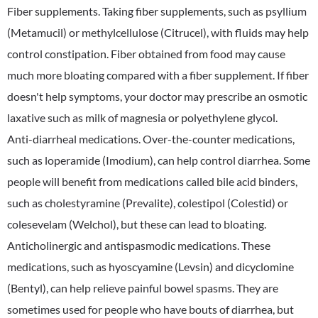
Fiber supplements. Taking fiber supplements, such as psyllium
(Metamucil) or methylcellulose (Citrucel), with fluids may help
control constipation. Fiber obtained from food may cause
much more bloating compared with a fiber supplement. If fiber
doesn't help symptoms, your doctor may prescribe an osmotic
laxative such as milk of magnesia or polyethylene glycol.
Anti-diarrheal medications. Over-the-counter medications,
such as loperamide (Imodium), can help control diarrhea. Some
people will benefit from medications called bile acid binders,
such as cholestyramine (Prevalite), colestipol (Colestid) or
colesevelam (Welchol), but these can lead to bloating.
Anticholinergic and antispasmodic medications. These
medications, such as hyoscyamine (Levsin) and dicyclomine
(Bentyl), can help relieve painful bowel spasms. They are
sometimes used for people who have bouts of diarrhea, but