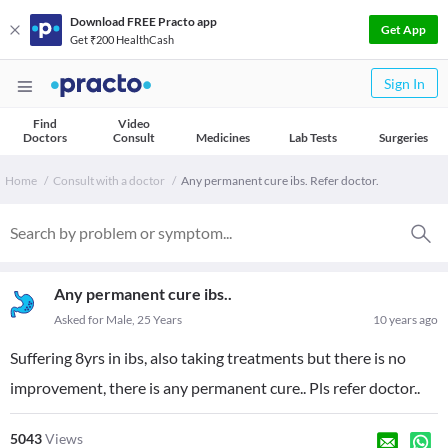
Download FREE Practo app
Get App
Get ₹200 HealthCash
Sign In
Find
Video
Doctors
Consult
Medicines
Lab Tests
Surgeries
Home
Consult with a doctor
Any permanent cure ibs. Refer doctor.
Any permanent cure ibs..
Asked for Male, 25 Years
10 years ago
Suffering 8yrs in ibs, also taking treatments but there is no
improvement, there is any permanent cure.. Pls refer doctor..
5043
Views