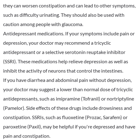
they can worsen constipation and can lead to other symptoms,
such as difficulty urinating. They should also be used with
caution among people with glaucoma.
Antidepressant medications. If your symptoms include pain or
depression, your doctor may recommend a tricyclic
antidepressant or a selective serotonin reuptake inhibitor
(SSRI). These medications help relieve depression as well as
inhibit the activity of neurons that control the intestines.
If you have diarrhea and abdominal pain without depression,
your doctor may suggest a lower than normal dose of tricyclic
antidepressants, such as imipramine (Tofranil) or nortriptyline
(Pamelor). Side effects of these drugs include drowsiness and
constipation. SSRIs, such as fluoxetine (Prozac, Sarafem) or
paroxetine (Paxil), may be helpful if you're depressed and have
pain and constipation.