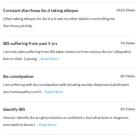
Constant diarrhoea ibs d taking eldoper.
2426
Views
Often taking eldoper for ibs d.is it safe.no other tablet is controlling my
diarrhoea.pls help
IBS suffering from past 5 yrs
54
Views
I am into sales suffering from IBS taken medicine from various doctor (allopathy)
but ro relief.. Gaining
...
Read More
Ibs constipation
86
Views
I am suffering with ibs constipation with bloating anxiety sleepiness bad dreams
any homeopathy cure it
...
Read More
Identify IBS
82
Views
How to i identify ibs as i get probiotics or antibiotics. but what tests or diagnosis
one needs to know t
...
Read More