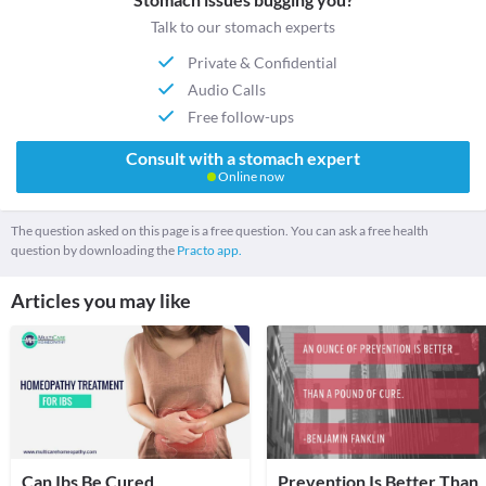
Talk to our stomach experts
Private & Confidential
Audio Calls
Free follow-ups
Consult with a stomach expert
Online now
The question asked on this page is a free question. You can ask a free health
question by downloading the
Practo app.
Articles you may like
Can Ibs Be Cured
Prevention Is Better Than