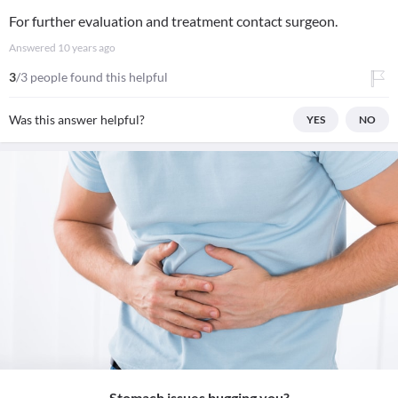
For further evaluation and treatment contact surgeon.
Answered
10 years ago
3
/3 people found this helpful
Was this answer helpful?
YES
NO
Stomach issues bugging you?