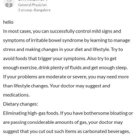
General Physician
5 yrs exp
Bangalore
hello
In most cases, you can successfully control mild signs and
symptoms of irritable bowel syndrome by learning to manage
stress and making changes in your diet and lifestyle. Try to
avoid foods that trigger your symptoms. Also try to get
enough exercise, drink plenty of fluids and get enough sleep.
If your problems are moderate or severe, you may need more
than lifestyle changes. Your doctor may suggest and
medications.
Dietary changes:
Eliminating high-gas foods. If you have bothersome bloating or
are passing considerable amounts of gas, your doctor may
suggest that you cut out such items as carbonated beverages,