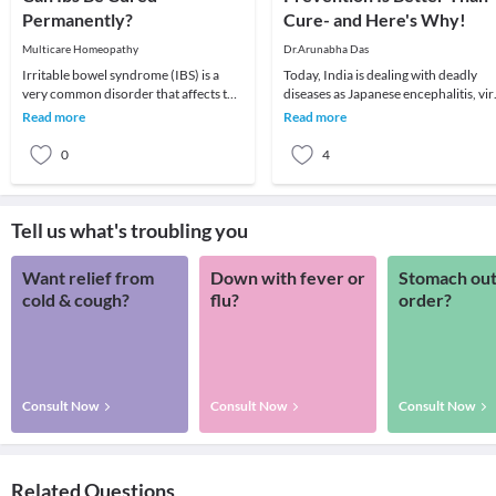
Permanently?
Cure- and Here's Why!
Multicare Homeopathy
Dr.Arunabha Das
Irritable bowel syndrome (IBS) is a
Today, India is dealing with deadly
very common disorder that affects the
diseases as Japanese encephalitis, vir
large intestine. Irritable bowel
encephalitis, dengue fever, dengue
Read more
Read more
syndrome (IBS
hemorrha
0
4
Tell us what's troubling you
Want relief from
Down with fever or
Stomach out
cold & cough?
flu?
order?
Consult Now
Consult Now
Consult Now
Related Questions