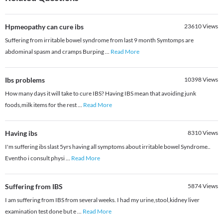
Hpmeopathy can cure ibs
23610
Views
Suffering from irritable bowel syndrome from last 9 month Symtomps are
abdominal spasm and cramps Burping
...
Read More
Ibs problems
10398
Views
How many days it will take to cure IBS? Having IBS mean that avoiding junk
foods,milk items for the rest
...
Read More
Having ibs
8310
Views
I'm suffering ibs slast 5yrs having all symptoms about irritable bowel Syndrome..
Eventho i consult physi
...
Read More
Suffering from IBS
5874
Views
I am suffering from IBS from several weeks. I had my urine,stool,kidney liver
examination test done but e
...
Read More