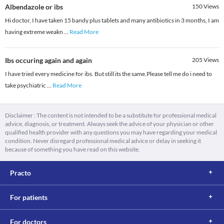
Albendazole or ibs
150
Views
Hi doctor, I have taken 15 bandy plus tablets and many antibiotics in 3 months, I am
having extreme weakn
...
Read More
Ibs occuring again and again
205
Views
I have tried every medicine for ibs. But still its the same.Please tell me do i need to
take psychiatric
...
Read More
Disclaimer : The content is not intended to be a substitute for professional medical
advice, diagnosis, or treatment. Always seek the advice of your physician or other
qualified health provider with any questions you may have regarding your medical
condition. Never disregard professional medical advice or delay in seeking it
because of something you have read on this website.
Practo
For patients
For doctors