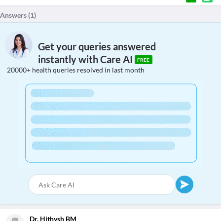
Answers (
1
)
Get your queries answered
instantly with Care AI
FREE
20000+ health queries resolved in last month
Dr. Hithysh BM