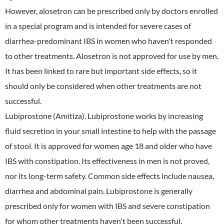
However, alosetron can be prescribed only by doctors enrolled
in a special program and is intended for severe cases of
diarrhea-predominant IBS in women who haven't responded
to other treatments. Alosetron is not approved for use by men.
It has been linked to rare but important side effects, so it
should only be considered when other treatments are not
successful.
Lubiprostone (Amitiza). Lubiprostone works by increasing
fluid secretion in your small intestine to help with the passage
of stool. It is approved for women age 18 and older who have
IBS with constipation. Its effectiveness in men is not proved,
nor its long-term safety. Common side effects include nausea,
diarrhea and abdominal pain. Lubiprostone is generally
prescribed only for women with IBS and severe constipation
for whom other treatments haven't been successful.