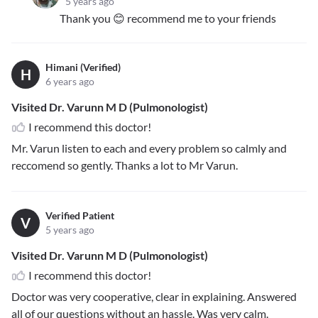
5 years ago
Thank you 😊 recommend me to your friends
Himani (Verified)
H
6 years ago
Visited Dr. Varunn M D (Pulmonologist)
I recommend this doctor!
Mr. Varun listen to each and every problem so calmly and
reccomend so gently. Thanks a lot to Mr Varun.
Verified Patient
V
5 years ago
Visited Dr. Varunn M D (Pulmonologist)
I recommend this doctor!
Doctor was very cooperative, clear in explaining. Answered
all of our questions without an hassle. Was very calm.