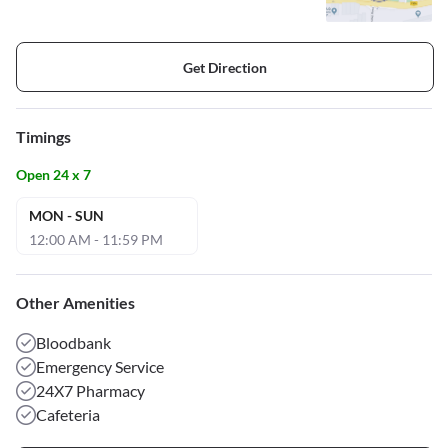
Get Direction
Timings
Open 24 x 7
MON - SUN
12:00 AM - 11:59 PM
Other Amenities
Bloodbank
Emergency Service
24X7 Pharmacy
Cafeteria