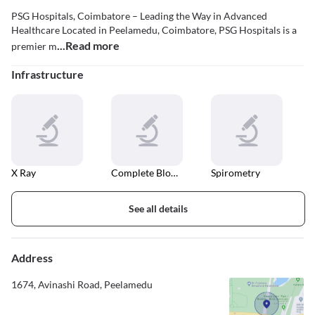
PSG Hospitals, Coimbatore – Leading the Way in Advanced
Healthcare Located in Peelamedu, Coimbatore, PSG Hospitals is a
...Read more
premier m
Infrastructure
X Ray
Complete Blood Count
Spirometry
See all details
Address
1674, Avinashi Road, Peelamedu