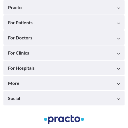
Practo
For Patients
For Doctors
For Clinics
For Hospitals
More
Social