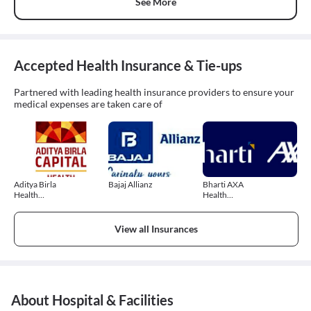
See More
Accepted Health Insurance & Tie-ups
Partnered with leading health insurance providers to ensure your
medical expenses are taken care of
Aditya Birla
Bajaj Allianz
Bharti AXA
Health
Health
Insurance
Insurance
View all Insurances
About Hospital & Facilities