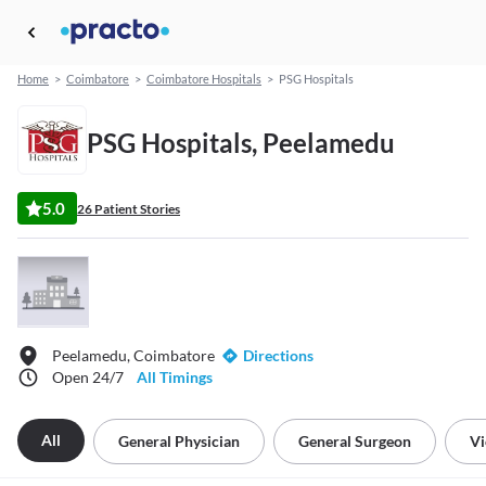
Home
>
Coimbatore
>
Coimbatore Hospitals
>
PSG Hospitals
PSG Hospitals, Peelamedu
5.0
26 Patient Stories
Peelamedu, Coimbatore
Directions
Open 24/7
All Timings
All
General Physician
General Surgeon
Vi