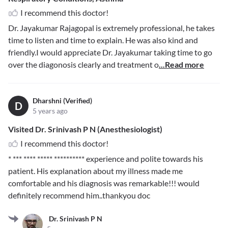
I recommend this doctor!
Dr. Jayakumar Rajagopal is extremely professional, he takes
time to listen and time to explain. He was also kind and
friendly.I would appreciate Dr. Jayakumar taking time to go
over the diagonosis clearly and treatment o
...Read more
Dharshni (Verified)
D
5 years ago
Visited Dr. Srinivash P N (Anesthesiologist)
I recommend this doctor!
* *** **** ***** **********
experience and polite towards his
patient. His explanation about my illness made me
comfortable and his diagnosis was remarkable!!! would
definitely recommend him..thankyou doc
Dr. Srinivash P N