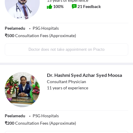
15
years of experience
100
%
21
Feedback
Peelamedu
PSG Hospitals
₹
500
Consultation Fees (Approximate)
Doctor does not take appointment on Practo
Dr. Hashmi Syed Azhar Syed Moosa
Consultant Physician
11
years of experience
Peelamedu
PSG Hospitals
₹
200
Consultation Fees (Approximate)