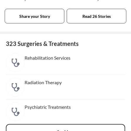
Share your Story
Read 26 Stories
323 Surgeries & Treatments
Rehabilitation Services
Radiation Therapy
Psychiatric Treatments