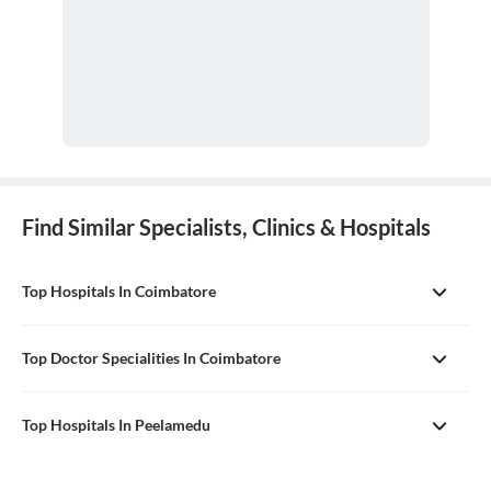
Find Similar Specialists, Clinics & Hospitals
Top Hospitals In Coimbatore
Top Doctor Specialities In Coimbatore
Top Hospitals In Peelamedu