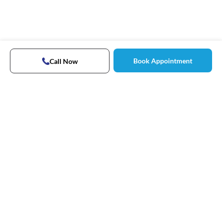
Book Appointment
Call Now