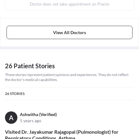
Doctor does not take appointment on Practo
View All Doctors
26 Patient Stories
These stories represent patient opinions and experiences. They do not reflect
the doctor's medical capabilities.
26
STORIES
Ashwitha (Verified)
A
5 years ago
Visited Dr. Jayakumar Rajagopal (Pulmonologist) for
Respiratory Conditions, Asthma