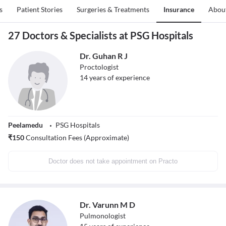
s
Patient Stories
Surgeries & Treatments
Insurance
Abou
27 Doctors & Specialists at PSG Hospitals
Dr. Guhan R J
Proctologist
14
years of experience
Peelamedu
PSG Hospitals
₹
150
Consultation Fees (Approximate)
Doctor does not take appointment on Practo
Dr. Varunn M D
Pulmonologist