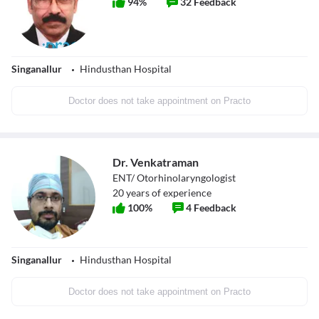
94
%
32
Feedback
Singanallur
Hindusthan Hospital
Doctor does not take appointment on Practo
Dr. Venkatraman
ENT/ Otorhinolaryngologist
20
years of experience
100
%
4
Feedback
Singanallur
Hindusthan Hospital
Doctor does not take appointment on Practo