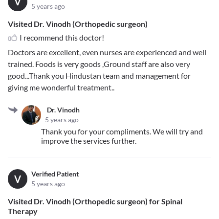
V
5 years ago
Visited Dr. Vinodh (Orthopedic surgeon)
I recommend this doctor!
Doctors are excellent, even nurses are experienced and well
trained. Foods is very goods ,Ground staff are also very
good...Thank you Hindustan team and management for
giving me wonderful treatment..
Dr. Vinodh
5 years ago
Thank you for your compliments. We will try and
improve the services further.
Verified Patient
V
5 years ago
Visited Dr. Vinodh (Orthopedic surgeon) for Spinal
Therapy