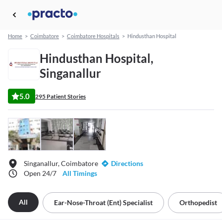
Home
>
Coimbatore
>
Coimbatore Hospitals
>
Hindusthan Hospital
Hindusthan Hospital,
Singanallur
5.0
295 Patient Stories
Singanallur, Coimbatore
Directions
Open 24/7
All Timings
All
Ear-Nose-Throat (ent) Specialist
Orthopedist