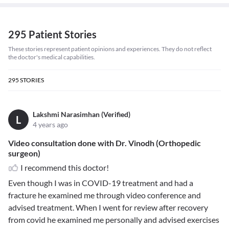
295 Patient Stories
These stories represent patient opinions and experiences. They do not reflect
the doctor's medical capabilities.
295
STORIES
Lakshmi Narasimhan (Verified)
L
4 years ago
Video consultation done with Dr. Vinodh (Orthopedic
surgeon)
I recommend this doctor!
Even though I was in COVID-19 treatment and had a
fracture he examined me through video conference and
advised treatment. When I went for review after recovery
from covid he examined me personally and advised exercises