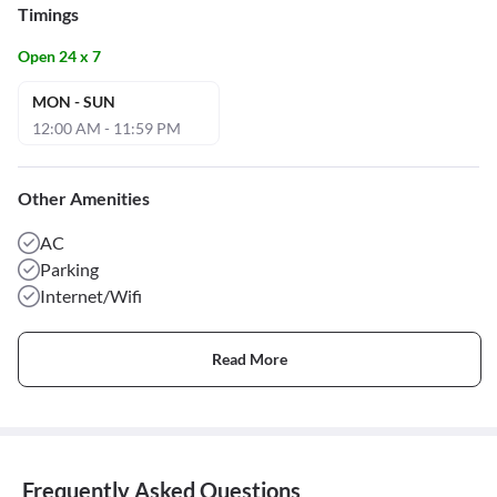
Timings
Open 24 x 7
MON - SUN
12:00 AM - 11:59 PM
Other Amenities
AC
Parking
Internet/Wifi
Read More
Frequently Asked Questions