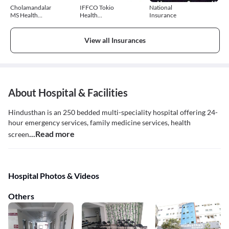
Cholamandalam
IFFCO Tokio
National
MS Health
Health
Insurance
Insurance
Insurance
View all Insurances
About Hospital & Facilities
Hindusthan is an 250 bedded multi-speciality hospital offering 24-
hour emergency services, family medicine services, health
...Read more
screen
Hospital Photos & Videos
Others