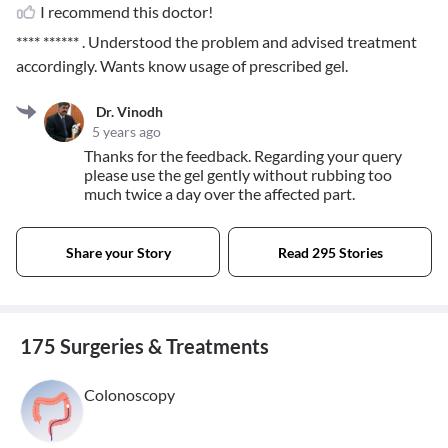
I recommend this doctor!
**** ******
. Understood the problem and advised treatment
accordingly. Wants know usage of prescribed gel.
Dr. Vinodh
5 years ago
Thanks for the feedback. Regarding your query
please use the gel gently without rubbing too
much twice a day over the affected part.
Share your Story
Read 295 Stories
175 Surgeries & Treatments
Colonoscopy