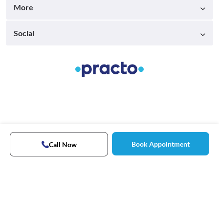
More
Social
Book Appointment
Call Now