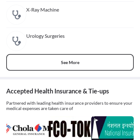
X-Ray Machine
Urology Surgeries
See More
Accepted Health Insurance & Tie-ups
Partnered with leading health insurance providers to ensure your
medical expenses are taken care of