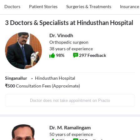
Doctors
Patient Stories
Surgeries & Treatments
Insurance
3 Doctors & Specialists at Hindusthan Hospital
Dr. Vinodh
Orthopedic surgeon
38
years of experience
98
%
297
Feedback
Singanallur
Hindusthan Hospital
₹
500
Consultation Fees (Approximate)
Doctor does not take appointment on Practo
Dr. M. Ramalingam
50
years of experience