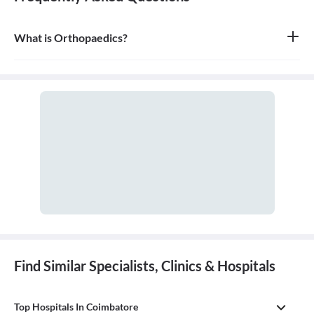
What is Orthopaedics?
Orthopaedics is the branch of medicine that focuses on the
musculoskeletal system, which includes bones, joints, ligaments,
tendons, muscles, and nerves. An orthopaedic doctor diagnoses,
treats, and prevents injuries and disorders of this system.
Find Similar Specialists, Clinics & Hospitals
Top Hospitals In Coimbatore