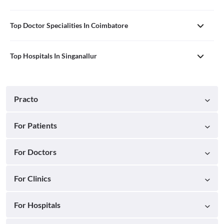
Top Doctor Specialities In Coimbatore
Top Hospitals In Singanallur
Practo
For Patients
For Doctors
For Clinics
For Hospitals