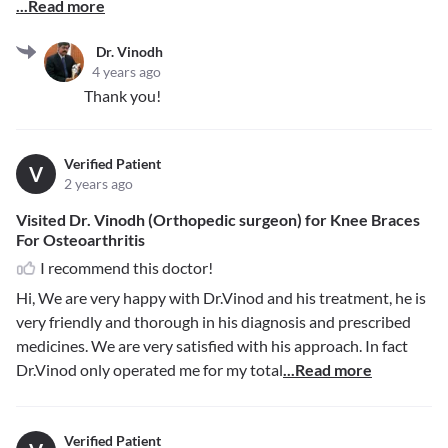
...Read more
Dr. Vinodh
4 years ago
Thank you!
Verified Patient
V
2 years ago
Visited Dr. Vinodh (Orthopedic surgeon) for Knee Braces
For Osteoarthritis
I recommend this doctor!
Hi, We are very happy with Dr.Vinod and his treatment, he is
very friendly and thorough in his diagnosis and prescribed
medicines. We are very satisfied with his approach. In fact
Dr.Vinod only operated me for my total
...Read more
Verified Patient