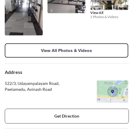
View All
1 Photos & Videos
View All Photos & Videos
Address
522/3, Udayampalayam Road,
Peelamedu, Avinash Road
Get Direction