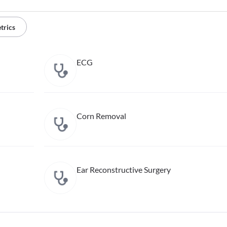
trics
ECG
Corn Removal
Ear Reconstructive Surgery