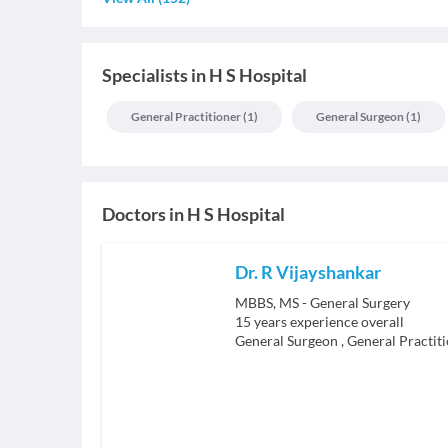
Specialists
in
H S Hospital
General Practitioner
(
1
)
General Surgeon
(
1
)
Doctors in
H S Hospital
Dr. R Vijayshankar
MBBS, MS - General Surgery
15
years experience overall
General Surgeon
,
General Practit