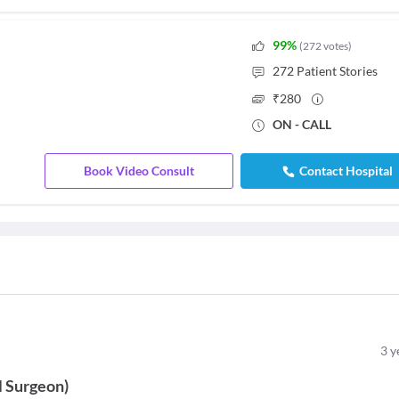
99
%
(
272
votes
)
272
Patient Stories
₹
280
ON - CALL
Book Video Consult
Contact Hospital
3
y
l Surgeon
)