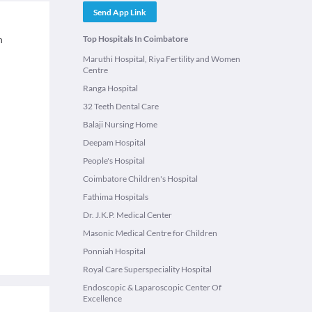
Send App Link
n
Top Hospitals In Coimbatore
Maruthi Hospital, Riya Fertility and Women
Centre
Ranga Hospital
32 Teeth Dental Care
Balaji Nursing Home
Deepam Hospital
People's Hospital
Coimbatore Children's Hospital
Fathima Hospitals
Dr. J.K.P. Medical Center
Masonic Medical Centre for Children
Ponniah Hospital
Royal Care Superspeciality Hospital
Endoscopic & Laparoscopic Center Of
Excellence