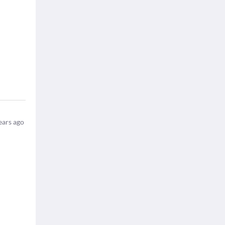
ears ago