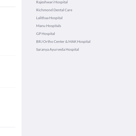
Rajeshwari Hospital
Richmond Dental Care
Lalithaa Hospital
Manu Hospitals
GP Hospital
BRJ Ortho Center & MAK Hospital
Saranya Ayurveda Hospital