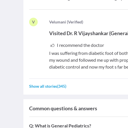
V
V
elumani
(
Verified
)
Visited
Dr. R Vijayshankar
(
Genera
I recommend the doctor
I was suffering from diabetic foot of bo
my wound and followed me up with prope
diabetic control and now my foot s far be
Show all stories
(
345
)
Common questions & answers
Q:
What is General Pediatrics?