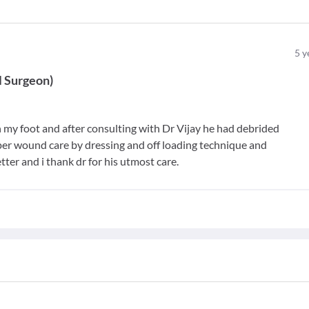
5
y
l Surgeon
)
th my foot and after consulting with Dr Vijay he had debrided
r wound care by dressing and off loading technique and
tter and i thank dr for his utmost care.