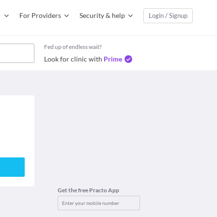
For Providers
Security & help
Login / Signup
Fed up of endless wait?
Look for clinic with
Prime
Get the free Practo App