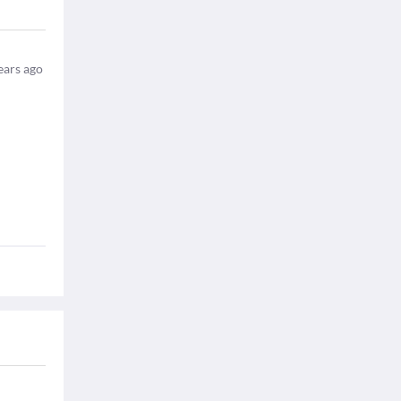
ears ago