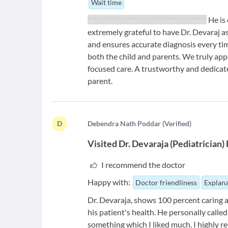
Wait time
**** ******** *** **** ********* *** *****
He is 
extremely grateful to have Dr. Devaraj as
and ensures accurate diagnosis every ti
both the child and parents. We truly app
focused care. A trustworthy and dedica
parent.
D
D
ebendra Nath Poddar
(
Verified
)
Visited
Dr. Devaraja
(
Pediatrician
)
I recommend the doctor
Happy with:
Doctor friendliness
Explana
Dr. Devaraja, shows 100 percent caring a
his patient's health. He personally call
something which I liked much. I highly r