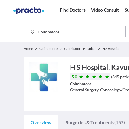
Find Doctors
Video Consult
Su
Home
Coimbatore
Coimbatore Hospitals
H S Hospital
H S Hospital, Ka
5.0
(
345
patie
Coimbatore
General Surgery, Gynecology/Obs
Overview
Surgeries & Treatments
(152)