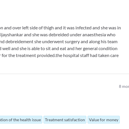
 and over left side of thigh and it was infected and she was in
 Vijayshankar and she was debreided under anaesthesia who
 and debreidement she underwent surgery and along his team
well and she is able to sit and eat and her general condition
r for the treatment provided.the hospital staff had taken care
8
mon
tion of the health issue
Treatment satisfaction
Value for money