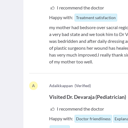
I recommend the doctor
Happy with:
Treatment satisfaction
my mother had bedsore over sacral region
a very bad state and we took him to Dr
was bedridden and after daily dressing
of plastic surgeons her wound has healed 
has very much improved.I really thank si
of my mother too well.
A
A
daikkappan
(
Verified
)
Visited
Dr. Devaraja
(
Pediatrician
)
I recommend the doctor
Happy with:
Doctor friendliness
Explana