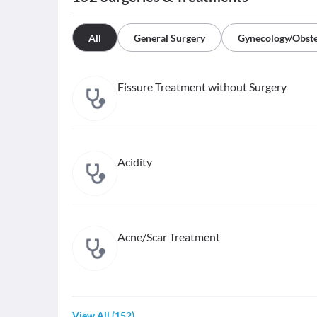
All
General Surgery
Gynecology/Obste
Fissure Treatment without Surgery
Acidity
Acne/Scar Treatment
View All
(
152
)