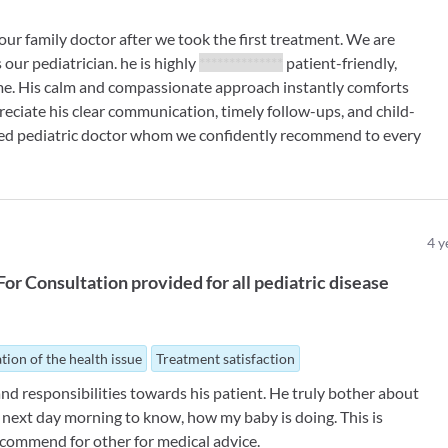
our family doctor after we took the first treatment. We are
 our pediatrician. he is highly
**************
patient-friendly,
me. His calm and compassionate approach instantly comforts
reciate his clear communication, timely follow-ups, and child-
ted pediatric doctor whom we confidently recommend to every
4
y
For
Consultation provided for all pediatric disease
tion of the health issue
Treatment satisfaction
nd responsibilities towards his patient. He truly bother about
ed next day morning to know, how my baby is doing. This is
ecommend for other for medical advice.