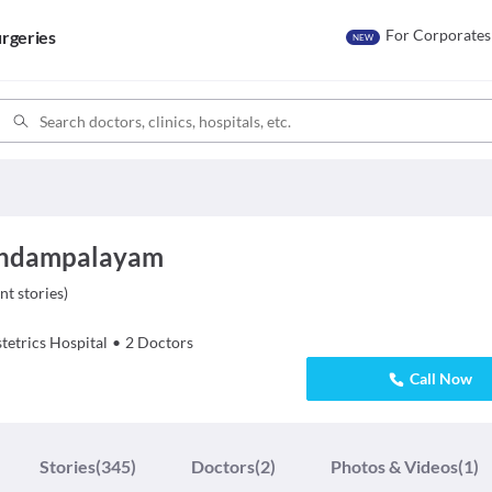
For Corporates
rgeries
NEW
vundampalayam
nt stories
)
tetrics
Hospital
•
2
Doctors
Call Now
Stories
(345)
Doctors
(2)
Photos & Videos
(1)