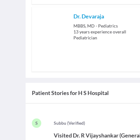
Dr. Devaraja
MBBS, MD - Pediatrics
13
years experience overall
Pediatrician
Patient Stories for
H S Hospital
S
S
ubbu
(
Verified
)
Visited
Dr. R Vijayshankar
(
Genera