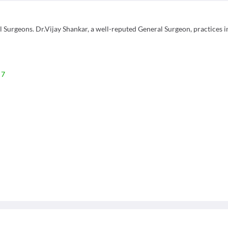
urgeons. Dr.Vijay Shankar, a well-reputed General Surgeon, practices i
 7