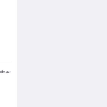
ths ago