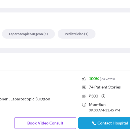
Laparoscopic Surgeon
(
1
)
Pediatrician
(
1
)
100
%
(
74
votes
)
74
Patient Stories
₹
300
ioner
,
Laparoscopic Surgeon
Mon
-
Sun
09:00 AM
-
11:45 PM
Book Video Consult
Contact Hospital