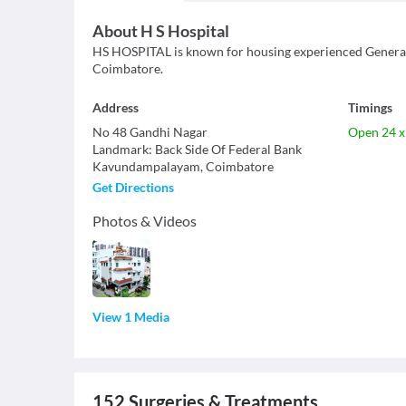
About
H S Hospital
HS HOSPITAL is known for housing experienced General S
Coimbatore.
Address
Timings
No 48 Gandhi Nagar
Open 24 x
Landmark
:
Back Side Of Federal Bank
Kavundampalayam
,
Coimbatore
Get Directions
Photos & Videos
View 1 Media
152
Surgeries & Treatments