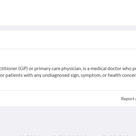
ctitioner (GP) or primary care physician, is a medical doctor who 
for patients with any undiagnosed sign, symptom, or health concer
Report 