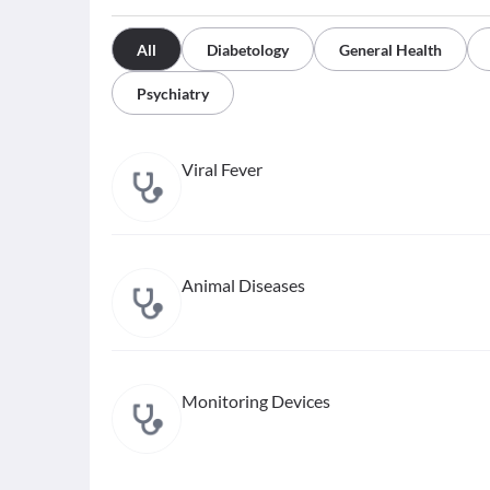
All
Diabetology
General Health
Psychiatry
Viral Fever
Animal Diseases
Monitoring Devices