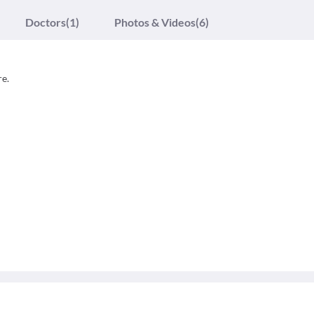
Doctors
(1)
Photos & Videos
(6)
re.