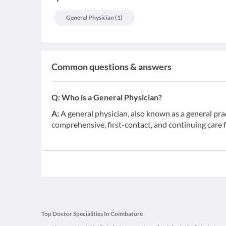
General Physician
(
1
)
Common questions & answers
Q:
Who is a General Physician?
A:
A general physician, also known as a general pra
comprehensive, first-contact, and continuing care 
Top Doctor Specialities In Coimbatore