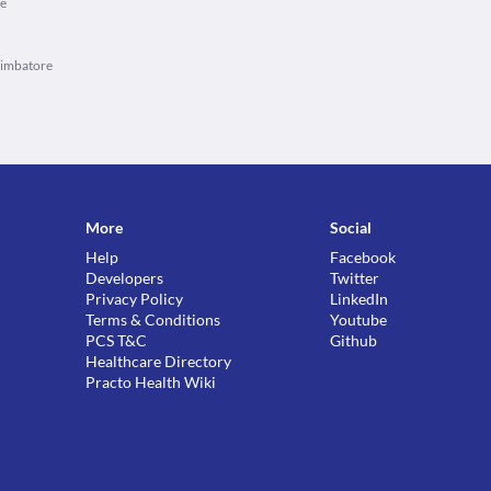
re
oimbatore
More
Social
Help
Facebook
Developers
Twitter
Privacy Policy
LinkedIn
Terms & Conditions
Youtube
PCS T&C
Github
Healthcare Directory
Practo Health Wiki