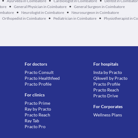
•
•
•
Ayurveda in Coimbatore
Cardiologist in Coimbatore
Dentist in Coimbato
•
•
atore
General Physician in Coimbatore
General Surgeon in Coimbatore
•
•
imbatore
Neurologist in Coimbatore
Neurosurgeon in Coimbatore
•
•
Orthopedist in Coimbatore
Pediatrician in Coimbatore
Physiotherapist in C
For doctors
For hospitals
Practo Consult
Insta by Practo
Practo Healthfeed
Qikwell by Practo
Practo Profile
Practo Profile
Practo Reach
For clinics
Practo Drive
Practo Prime
For Corporates
Ray by Practo
Practo Reach
Wellness Plans
Ray Tab
Practo Pro