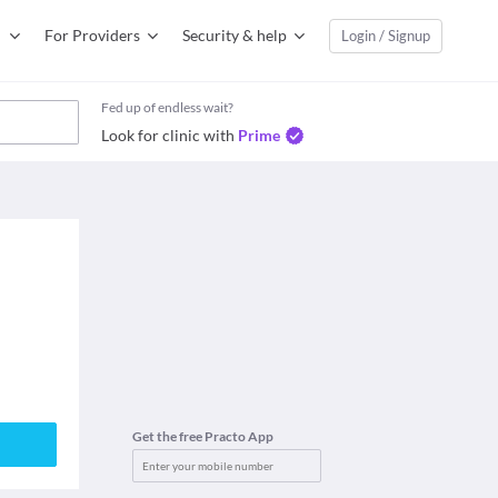
For Providers
Security & help
Login / Signup
Fed up of endless wait?
Look for clinic with
Prime
Get the free Practo App