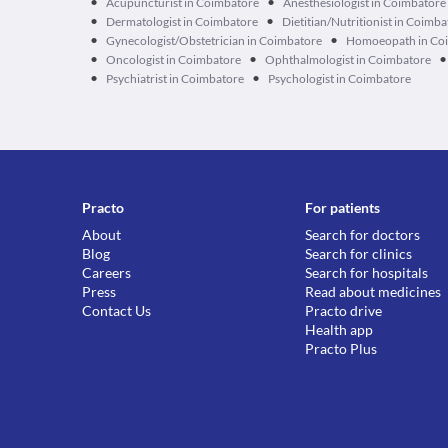
•
•
Acupuncturist in Coimbatore
Anesthesiologist in Coimbatore
•
•
Dermatologist in Coimbatore
Dietitian/Nutritionist in Coimb
•
•
Gynecologist/Obstetrician in Coimbatore
Homoeopath in Co
•
•
•
Oncologist in Coimbatore
Ophthalmologist in Coimbatore
•
•
Psychiatrist in Coimbatore
Psychologist in Coimbatore
Practo
For patients
About
Search for doctors
Blog
Search for clinics
Careers
Search for hospitals
Press
Read about medicines
Contact Us
Practo drive
Health app
Practo Plus