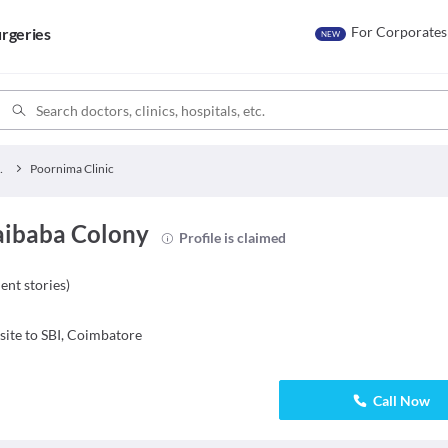
For Corporates
rgeries
NEW
y Clinics
Poornima Clinic
Saibaba Colony
Profile is claimed
ient stories
)
ite to SBI, Coimbatore
Call Now