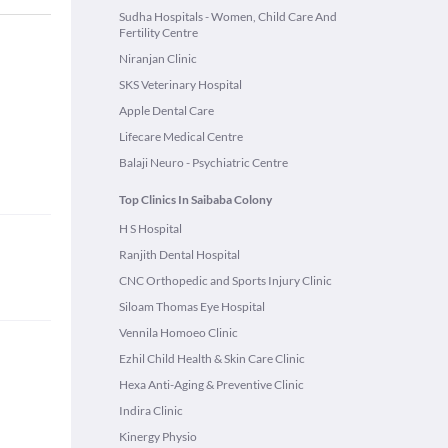
Sudha Hospitals - Women, Child Care And
Fertility Centre
Niranjan Clinic
SKS Veterinary Hospital
Apple Dental Care
Lifecare Medical Centre
Balaji Neuro - Psychiatric Centre
Top Clinics In Saibaba Colony
H S Hospital
Ranjith Dental Hospital
CNC Orthopedic and Sports Injury Clinic
Siloam Thomas Eye Hospital
Vennila Homoeo Clinic
Ezhil Child Health & Skin Care Clinic
Hexa Anti-Aging & Preventive Clinic
Indira Clinic
Kinergy Physio