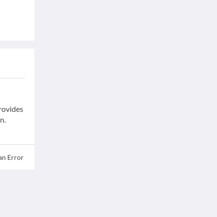
provides
n.
an Error