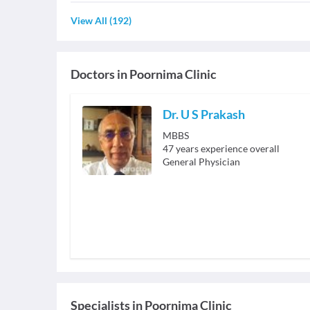
View All
(
192
)
Doctors in
Poornima Clinic
Dr. U S Prakash
MBBS
47
years experience overall
General Physician
Specialists
in
Poornima Clinic