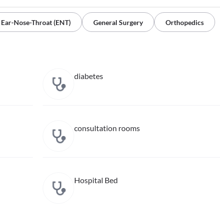
Ear-Nose-Throat (ENT)
General Surgery
Orthopedics
diabetes
consultation rooms
Hospital Bed