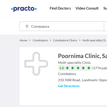
Find Doctors
Video Consult
Su
Home
Coimbatore
Coimbatore Clinics
Multi-specialit
Poornima Clinic, 
Multi-speciality Clinic
5.0
(
1774
pat
Coimbatore
210, NSR Road., Landmark: Oppos
Get Directions