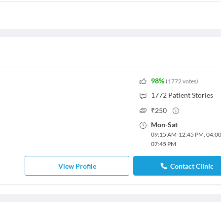
98
%
(
1772
votes
)
1772
Patient Stories
₹
250
Mon
-
Sat
09:15 AM
-
12:45 PM
,
04:0
07:45 PM
View Profile
Contact Clinic