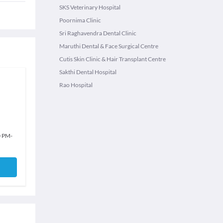
SKS Veterinary Hospital
Poornima Clinic
Sri Raghavendra Dental Clinic
Maruthi Dental & Face Surgical Centre
Cutis Skin Clinic & Hair Transplant Centre
Sakthi Dental Hospital
Rao Hospital
0 PM
-