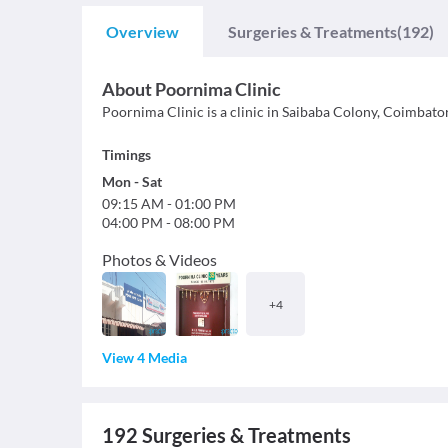
Overview
Surgeries & Treatments
(192)
About
Poornima Clinic
Poornima Clinic is a clinic in Saibaba Colony, Coimbato
Timings
Mon
-
Sat
09:15 AM
-
01:00 PM
04:00 PM
-
08:00 PM
Photos & Videos
+
4
View 4 Media
192
Surgeries & Treatments