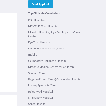
Send App Link
Top Clinics In Coimbatore
PSG Hospitals
MCV ENT Trust Hospital
Maruthi Hospital, Riya Fertility and Women
Centre
Eye Trust Hospital
Nova Cosmetic Surgery Centre
Insight
Coimbatore Children's Hospital
Masonic Medical Centre for Children
Shubam Clinic
Ragavaa Physio Care @ Sree Andal Hospital
Harvey Speciality Clinic
Rajeshwari Hospital
Sri Shakthy Hospital
Shree Hospital