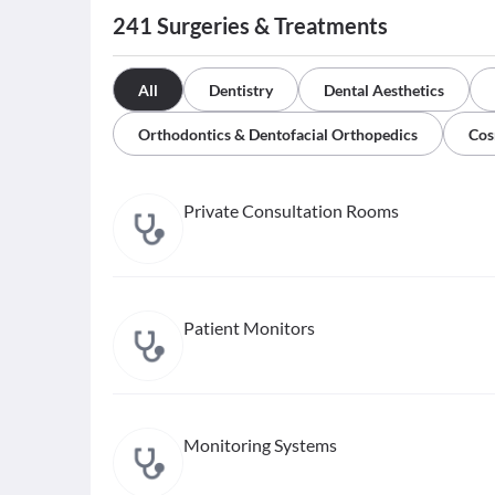
241
Surgeries & Treatments
All
Dentistry
Dental Aesthetics
Orthodontics & Dentofacial Orthopedics
Cos
Private Consultation Rooms
Patient Monitors
Monitoring Systems