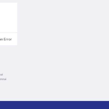
an Error
nai
ennai