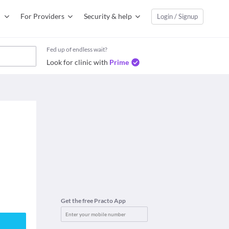
For Providers
Security & help
Login / Signup
Fed up of endless wait?
Look for clinic with
Prime
Get the free Practo App