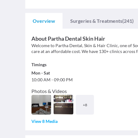
Overview
Surgeries & Treatments
(241)
About
Partha Dental Skin Hair
Welcome to Partha Dental, Skin & Hair Clinic, one of Sout
care at an affordable cost. We have 130+ clinics across
Timings
Mon
-
Sat
10:00 AM
-
09:00 PM
Photos & Videos
+
8
View 8 Media