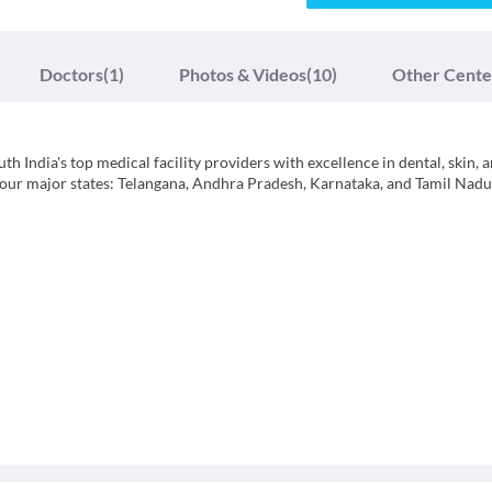
Doctors
(1)
Photos & Videos
(10)
Other Cente
h India's top medical facility providers with excellence in dental, skin, a
 four major states: Telangana, Andhra Pradesh, Karnataka, and Tamil Nadu