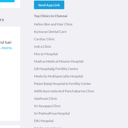
Send App Link
Top Clinics In Chennai
rs
Helios Skin and Hair Clinic
Kumaran Dental Care
Cardiac Clinic
nd hair
Indra Clinic
.
more
..
Murari Hospital
Madras Medical Mission Hospital
GR Hospital@ Fertility Centre
Medicity Multispeciality Hospital
Palani Balaji Hospital & Fertility Center
Aditti Ayurveda And Panchakarma Clinic
Vaishnavi Clinic
Sri Ayyappa Clinic
Sri PadmaPriya Hospital
DRJ Hospital