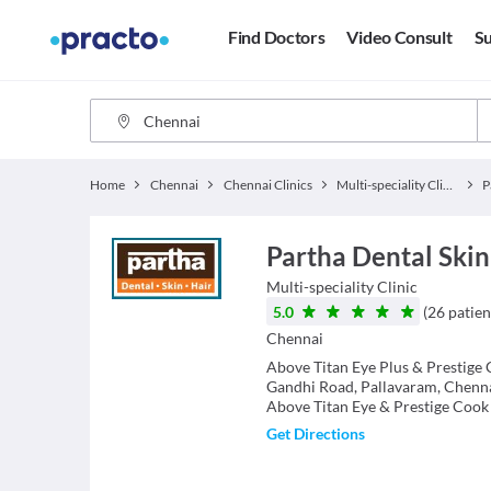
Find Doctors
Video Consult
Su
Home
Chennai
Chennai Clinics
Multi-speciality Clinics
Partha Dental Skin
Multi-speciality Clinic
5.0
(
26
patien
Chennai
Above Titan Eye Plus & Prestige 
Gandhi Road, Pallavaram, Chenn
Above Titan Eye & Prestige Cook
Get Directions