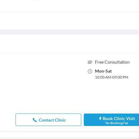
Free Consultation
Mon
-
Sat
10:00 AM
-
09:00 PM
Book Clinic Visit
Contact Clinic
No Booking Fee