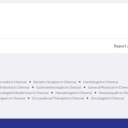
Report 
•
•
urveda in Chennai
Bariatric Surgeon in Chennai
Cardiologist in Chennai
•
•
tritionist in Chennai
Gastroenterologist in Chennai
General Physician in Chen
•
•
cologist/Obstetrician in Chennai
Hematologist in Chennai
Homoeopath in Ch
•
•
geon in Chennai
Occupational Therapist in Chennai
Oncologist in Chennai