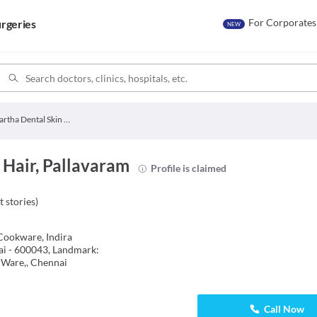
For Corporates
rgeries
NEW
Partha Dental Skin Hair
 Hair, Pallavaram
Profile is claimed
t stories
)
Cookware, Indira
ai - 600043, Landmark:
 Ware,, Chennai
Call Now