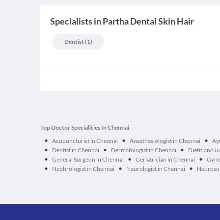
Specialists
in
Partha Dental Skin Hair
Dentist
(
1
)
Top Doctor Specialities In Chennai
•
•
•
Acupuncturist in Chennai
Anesthesiologist in Chennai
Ay
•
•
•
Dentist in Chennai
Dermatologist in Chennai
Dietitian/Nu
•
•
•
General Surgeon in Chennai
Geriatrician in Chennai
Gyne
•
•
•
Nephrologist in Chennai
Neurologist in Chennai
Neurosur