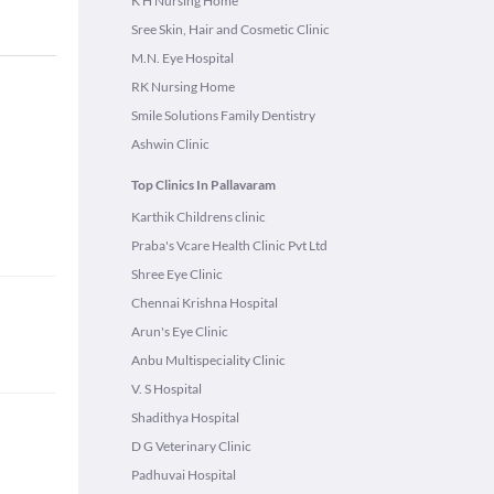
K H Nursing Home
Sree Skin, Hair and Cosmetic Clinic
M.N. Eye Hospital
RK Nursing Home
Smile Solutions Family Dentistry
Ashwin Clinic
Top Clinics In Pallavaram
Karthik Childrens clinic
Praba's Vcare Health Clinic Pvt Ltd
Shree Eye Clinic
Chennai Krishna Hospital
Arun's Eye Clinic
Anbu Multispeciality Clinic
V. S Hospital
Shadithya Hospital
D G Veterinary Clinic
Padhuvai Hospital