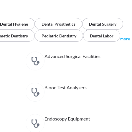
Dental Hygiene
Dental Prosthetics
Dental Surgery
metic Dentistry
Pediatric Dentistry
Dental Labor
more
Advanced Surgical Facilities
Blood Test Analyzers
Endoscopy Equipment