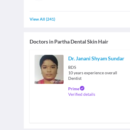
View All
(
241
)
Doctors in
Partha Dental Skin Hair
Dr. Janani Shyam Sundar
BDS
10
years experience overall
Dentist
Prime
Verified details