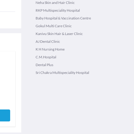
Neha Skin and Hair Clinic
RKP Multispeciality Hospital
Baby Hospital & Vaccination Centre
Gokul Multi Care Clinic
Kanivu Skin Hair & Laser Clinic
AJ Dental Clinic
K H Nursing Home
C.M.Hospital
Dental Plus
Sri Chakra Multispeciality Hospital