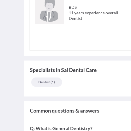
BDS
11
years experience overall
Dentist
Specialists
in
Sai Dental Care
Dentist
(
1
)
Common questions & answers
Q:
What is General Dentistry?