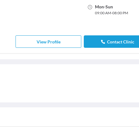
Mon
-
Sun
09:00 AM
-
08:00 PM
View Profile
Contact Clinic