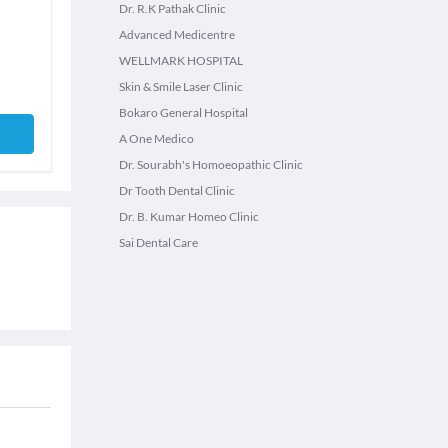
Dr. R.K Pathak Clinic
Advanced Medicentre
WELLMARK HOSPITAL
Skin & Smile Laser Clinic
Bokaro General Hospital
A One Medico
Dr. Sourabh's Homoeopathic Clinic
Dr Tooth Dental Clinic
Dr. B. Kumar Homeo Clinic
Sai Dental Care