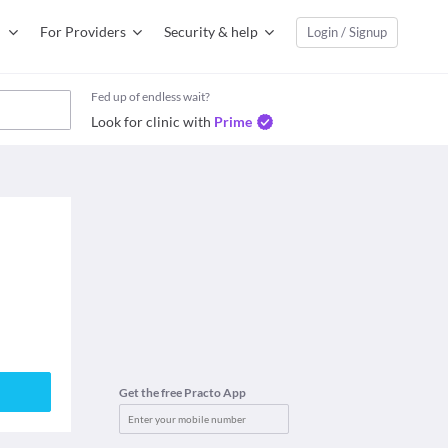
For Providers
Security & help
Login / Signup
Fed up of endless wait?
Look for clinic with
Prime
Get the free Practo App