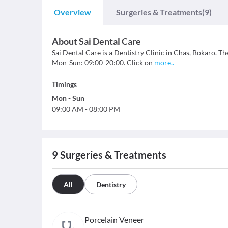
Overview
Surgeries & Treatments
(9)
About
Sai Dental Care
Sai Dental Care is a Dentistry Clinic in Chas, Bokaro. The
Mon-Sun: 09:00-20:00. Click on
more
..
Timings
Mon
-
Sun
09:00 AM
-
08:00 PM
9
Surgeries & Treatments
All
Dentistry
Porcelain Veneer