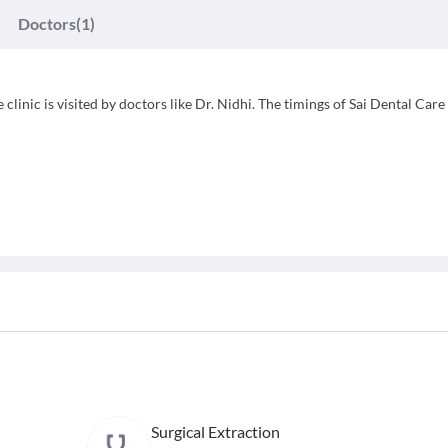
Doctors
(1)
 clinic is visited by doctors like Dr. Nidhi. The timings of Sai Dental Care
Surgical Extraction