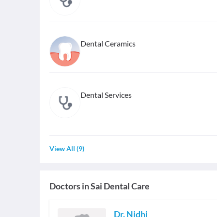
Dental Ceramics
Dental Services
View All
(
9
)
Doctors in
Sai Dental Care
Dr. Nidhi