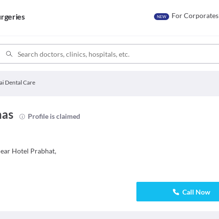
For Corporates
rgeries
NEW
ai Dental Care
has
Profile is claimed
ar Hotel Prabhat,
Call Now