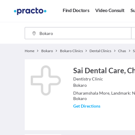
Find Doctors
Video Consult
Su
Home
Bokaro
Bokaro Clinics
Dental Clinics
Chas
S
Sai Dental Care, C
Dentistry
Clinic
Bokaro
Dharamshala More, Landmark: Ne
Bokaro
Get Directions