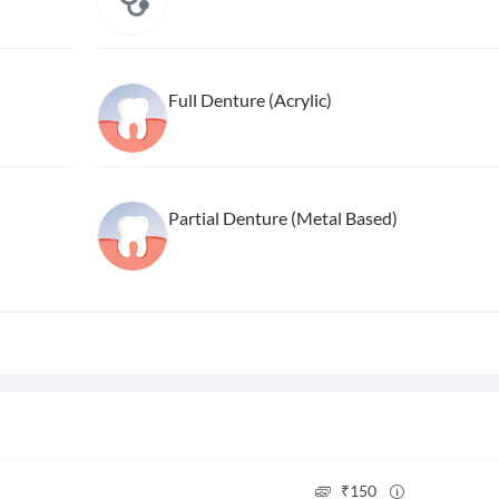
Full Denture (Acrylic)
Partial Denture (Metal Based)
₹
150