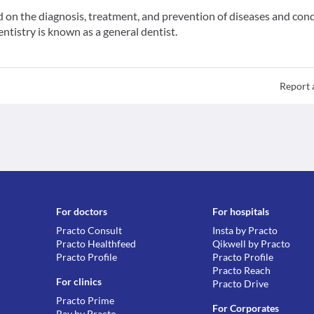
ed on the diagnosis, treatment, and prevention of diseases and con
entistry is known as a general dentist.
Report 
For doctors
For hospitals
Practo Consult
Insta by Practo
Practo Healthfeed
Qikwell by Practo
Practo Profile
Practo Profile
Practo Reach
For clinics
Practo Drive
Practo Prime
For Corporates
Ray by Practo