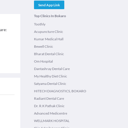
Send App Link
Top Clinics In Bokaro
Toothly
 are:
Acupuncture Clinic
Kumar Medical Hall
Bewell Clinic
Bharat Dental Clinic
Om Hospital
Dantashray Dental Care
My Healthy Diet Clinic
Satyama Dental Clinic
HITECH DIAGNOSTICS, BOKARO
Radiant Dental Care
Dr. R.K Pathak Clinic
Advanced Medicentre
WELLMARK HOSPITAL