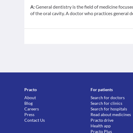
A:
General dentistry is the field of medicine focus
of the oral cavity. A doctor who practices general d
Practo
For patients
About
Search for doctors
Blog
Search for clinics
Careers
Search for hospitals
Press
Read about medicines
Contact Us
Practo drive
Health app
Practo Plus