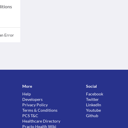
ditions
an Error
More
Social
Help
Facebook
Developers
Twitter
Privacy Policy
LinkedIn
Terms & Conditions
Youtube
PCS T&C
Github
Healthcare Directory
Practo Health Wiki