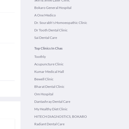
Skin & Smile Laser Clinic
Bokaro General Hospital
A One Medico
Dr. Sourabh's Homoeopathic Clinic
Dr Tooth Dental Clinic
Sai Dental Care
Top Clinics In Chas
Toothly
Acupuncture Clinic
Kumar Medical Hall
Bewell Clinic
Bharat Dental Clinic
Om Hospital
Dantashray Dental Care
My Healthy Diet Clinic
HITECH DIAGNOSTICS, BOKARO
Radiant Dental Care