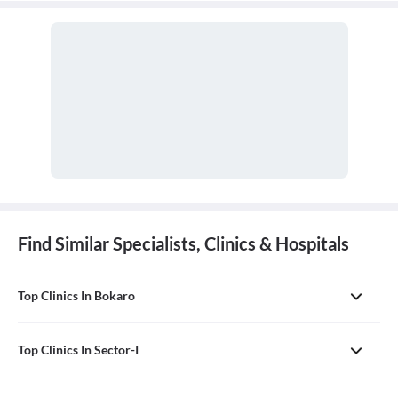
Find Similar Specialists, Clinics & Hospitals
Top Clinics In Bokaro
Top Clinics In Sector-I