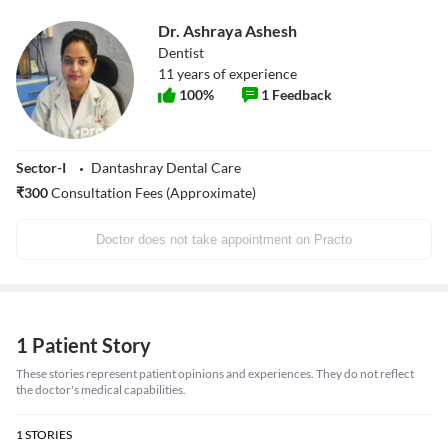
Dr. Ashraya Ashesh
Dentist
11
years of experience
100
%
1
Feedback
Sector-I
Dantashray Dental Care
₹
300
Consultation Fees (Approximate)
Doctor does not take appointment on Practo
1 Patient Story
These stories represent patient opinions and experiences. They do not reflect
the doctor's medical capabilities.
1
STORIES