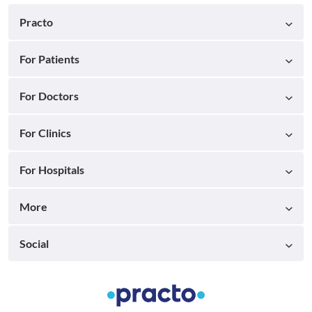
Practo
For Patients
For Doctors
For Clinics
For Hospitals
More
Social