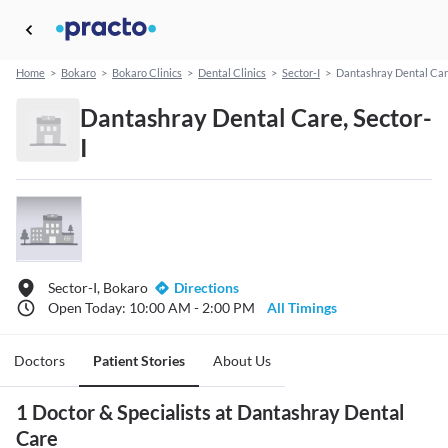
Home
>
Bokaro
>
Bokaro Clinics
>
Dental Clinics
>
Sector-I
>
Dantashray Dental Ca
Dantashray Dental Care, Sector-
I
Sector-I, Bokaro
Directions
Open Today: 10:00 AM - 2:00 PM
All Timings
Doctors
Patient Stories
About Us
1 Doctor & Specialists at Dantashray Dental
Care