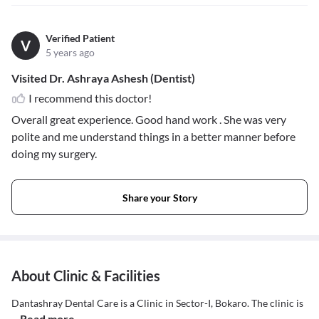
Verified Patient
V
5 years ago
Visited Dr. Ashraya Ashesh (Dentist)
I recommend this doctor!
Overall great experience. Good hand work . She was very
polite and me understand things in a better manner before
doing my surgery.
Share your Story
About Clinic & Facilities
Dantashray Dental Care is a Clinic in Sector-I, Bokaro. The clinic is
...Read more