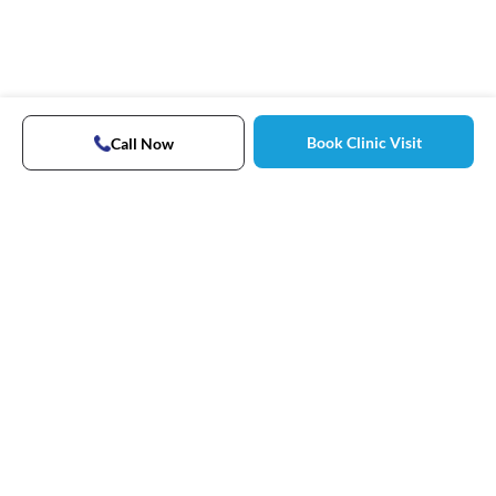
Book Clinic Visit
Call Now