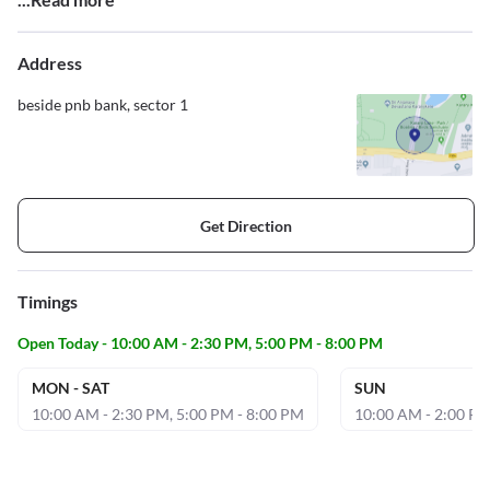
Address
beside pnb bank, sector 1
Get Direction
Timings
Open Today - 10:00 AM - 2:30 PM, 5:00 PM - 8:00 PM
MON - SAT
SUN
10:00 AM - 2:30 PM, 5:00 PM - 8:00 PM
10:00 AM - 2:00 P