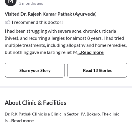
M
3 months ago
Visited Dr. Rajesh Kumar Pathak (Ayurveda)
I recommend this doctor!
I had been struggling with severe acne, chronic urticaria
(hives), and recurring allergies for almost 8 years. I had tried
multiple treatments, including allopathy and home remedies,
but nothing gave me lasting relief. M
...Read more
Share your Story
Read 13 Stories
About Clinic & Facilities
Dr. R.K Pathak Clinic is a Clinic in Sector- IV, Bokaro. The clinic
...Read more
is