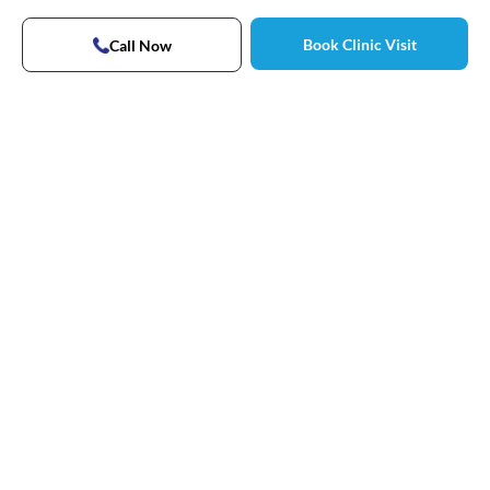
Book Clinic Visit
Call Now