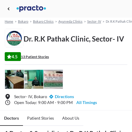
Home
>
Bokaro
>
Bokaro Clinics
>
Ayurveda Clinics
>
Sector- IV
>
Dr. R.K Pathak Clin
Dr. R.K Pathak Clinic, Sector- IV
4.5
13 Patient Stories
Sector- IV, Bokaro
Directions
Open Today: 9:00 AM - 9:00 PM
All Timings
Doctors
Patient Stories
About Us