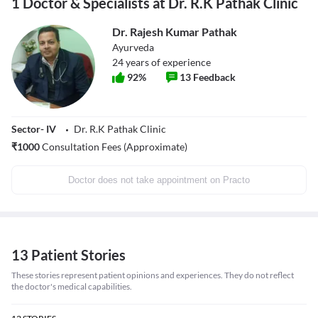
1 Doctor & Specialists at Dr. R.K Pathak Clinic
Dr. Rajesh Kumar Pathak
Ayurveda
24
years of experience
92
%
13
Feedback
Sector- IV
Dr. R.K Pathak Clinic
₹
1000
Consultation Fees (Approximate)
Doctor does not take appointment on Practo
13 Patient Stories
These stories represent patient opinions and experiences. They do not reflect
the doctor's medical capabilities.