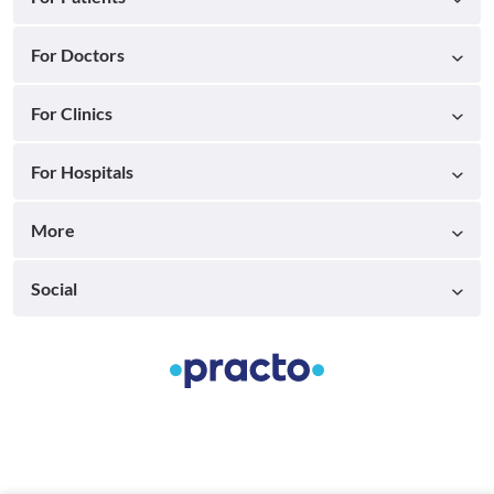
For Doctors
For Clinics
For Hospitals
More
Social