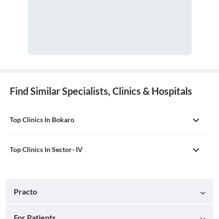
Find Similar Specialists, Clinics & Hospitals
Top Clinics In Bokaro
Top Clinics In Sector- IV
Practo
For Patients