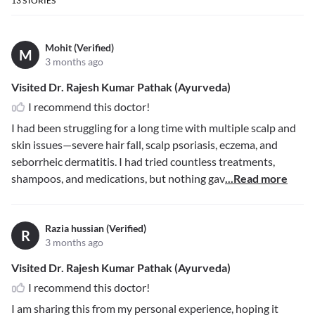
13
STORIES
Mohit (Verified)
M
3 months ago
Visited Dr. Rajesh Kumar Pathak (Ayurveda)
I recommend this doctor!
I had been struggling for a long time with multiple scalp and
skin issues—severe hair fall, scalp psoriasis, eczema, and
seborrheic dermatitis. I had tried countless treatments,
shampoos, and medications, but nothing gav
...Read more
Razia hussian (Verified)
R
3 months ago
Visited Dr. Rajesh Kumar Pathak (Ayurveda)
I recommend this doctor!
I am sharing this from my personal experience, hoping it