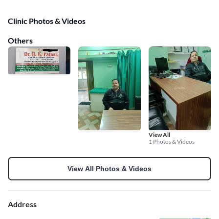
Clinic Photos & Videos
Others
View All
1 Photos & Videos
View All Photos & Videos
Address