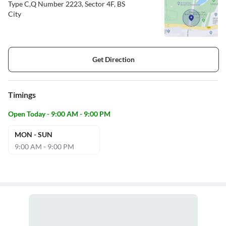
Type C,Q Number 2223, Sector 4F, BS
City
Get Direction
Timings
Open Today - 9:00 AM - 9:00 PM
MON - SUN
9:00 AM - 9:00 PM