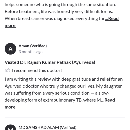
helps someone who is going through the same situation.
Before treatment, life was honestly very difficult for us.
When breast cancer was diagnosed, everything tur
...Read
more
Aman (Verified)
A
3 months ago
Visited Dr. Rajesh Kumar Pathak (Ayurveda)
I recommend this doctor!
I am writing this review with deep gratitude and relief for an
Ayurvedic doctor who truly changed our lives. My daughter
was suffering from a very serious condition — a slow-
developing form of extrapulmonary TB, where M
...Read
more
MD SAMSHAD ALAM (Verified)