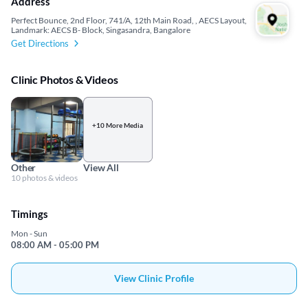
Address
Perfect Bounce, 2nd Floor, 741/A, 12th Main Road, , AECS Layout,
Landmark: AECS B- Block, Singasandra, Bangalore
Get Directions
Clinic Photos & Videos
+10 More Media
Other
View All
10 photos & videos
Timings
Mon - Sun
08:00 AM - 05:00 PM
View Clinic Profile