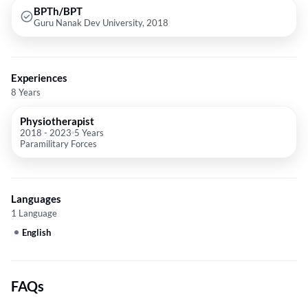
BPTh/BPT
Guru Nanak Dev University, 2018
Experiences
8 Years
Physiotherapist
2018
-
2023
5 Years
Paramilitary Forces
Languages
1 Language
English
FAQs