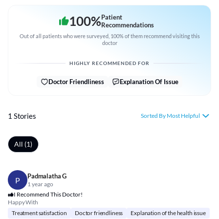
100
%
Patient
Recommendations
Out of all patients who were surveyed, 100% of them recommend visiting this
doctor
HIGHLY RECOMMENDED FOR
Doctor Friendliness
Explanation Of Issue
1 Stories
Sorted By Most Helpful
All (1)
Padmalatha G
P
1 year ago
I Recommend This Doctor!
Happy With
Treatment satisfaction
Doctor friendliness
Explanation of the health issue