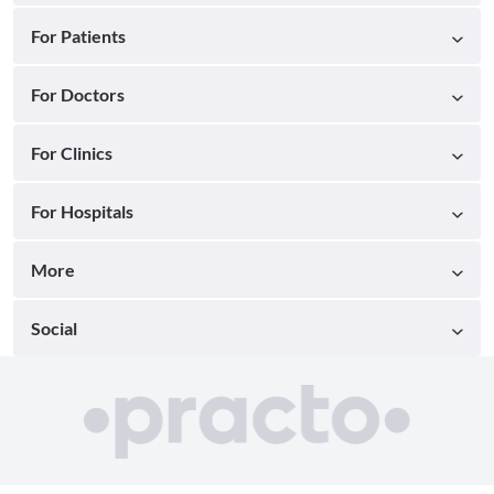
For Patients
For Doctors
For Clinics
For Hospitals
More
Social