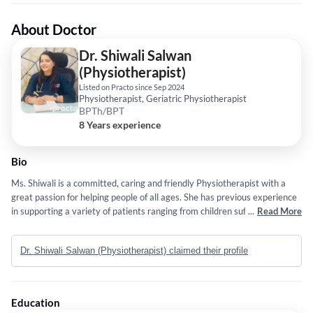
About Doctor
Dr. Shiwali Salwan
(Physiotherapist)
Listed on Practo since Sep 2024
Physiotherapist, Geriatric Physiotherapist
BPTh/BPT
8 Years experience
Bio
Ms. Shiwali is a committed, caring and friendly Physiotherapist with a
great passion for helping people of all ages. She has previous experience
in supporting a variety of patients ranging from children suffering from
...
Read More
development problems to adults and the elderly affected by and
recovering from injuries and movement disorders. She has excellent
Dr. Shiwali Salwan (Physiotherapist) claimed their profile
communication skills, both written and oral, and she enjoys working with
a variety of different people.
Education