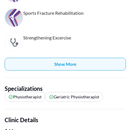
Sports Fracture Rehabilitation
Strengthening Excercise
Show More
Specializations
Physiotherapist
Geriatric Physiotherapist
Clinic Details