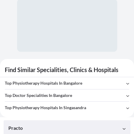
Find Similar Specialities, Clinics & Hospitals
Top Physiotherapy Hospitals In Bangalore
Top Doctor Specialities In Bangalore
Top Physiotherapy Hospitals In Singasandra
Practo