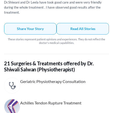
Dr.Shiwani and Dr Leela have took good care and were very friendly
during the whole treatment . I have observed good results after the
treatment.
Share Your Story
Read All Stories
These stories represent patient opinions and experiences. They do not reflect the
doctor's medical capabilities.
21 Surgeries & Treatments offered by Dr.
Shiwali Salwan (Physiotherapist)
Geriatric Physiotherapy Consultation
Achilles Tendon Rupture Treatment