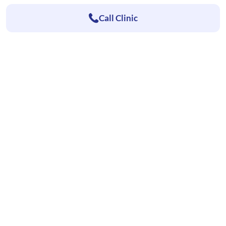
Call Clinic