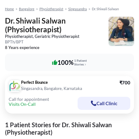
Home
>
Bangalore
>
Physiotherapist
>
Singasandra
>
Dr. Shiwali Salwan
Dr. Shiwali Salwan
(Physiotherapist)
Physiotherapist, Geriatric Physiotherapist
BPTh/BPT
8 Years experience
100%
1 Patient
Stories
Perfect Bounce
₹700
Singasandra, Bangalore, Karnataka
Call for appointment
Call Clinic
Visits On-Call
1 Patient Stories for Dr. Shiwali Salwan
(Physiotherapist)