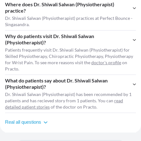
Where does Dr. Shiwali Salwan (Physiotherapist)
practice?
Dr. Shiwali Salwan (Physiotherapist) practices at Perfect Bounce -
Singasandra.
Why do patients visit Dr. Shiwali Salwan
(Physiotherapist)?
Patients frequently visit Dr. Shiwali Salwan (Physiotherapist) for
Skilled Physiotherapy, Chiropractic Physiotherapy, Physiotherapy
for Wrist Pain. To see more reasons visit the
doctor's profile
on
Practo.
What do patients say about Dr. Shiwali Salwan
(Physiotherapist)?
Dr. Shiwali Salwan (Physiotherapist) has been recommended by 1
patients and has recieved story from 1 patients. You can
read
detailed patient stories
of the doctor on Practo.
Real all questions