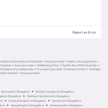
Report an Error
stitute of Ayurveda and Hospital
Keva Ayurveda
Mathru Nursing Home
Hospitals
Keva Ayurveda
Wellbeeing Clinic
Apollo AyurVAID Hospitals
Kottakkal Arya Vaidya Sala
Pranavam Ayurvedic Treatment Centre
Santhigiri
lity Hospital
Keva Ayurveda
•
Ayurveda in Bangalore
Bariatric Surgeon in Bangalore
•
ist in Bangalore
Dietitian/Nutritionist in Bangalore
•
•
ore
General Surgeon in Bangalore
Geneticist in Bangalore
•
•
lore
Hematologist in Bangalore
Homoeopath in Bangalore