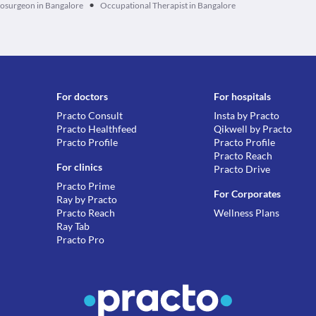
•
osurgeon in Bangalore
Occupational Therapist in Bangalore
For doctors
For hospitals
Practo Consult
Insta by Practo
Practo Healthfeed
Qikwell by Practo
Practo Profile
Practo Profile
Practo Reach
For clinics
Practo Drive
Practo Prime
For Corporates
Ray by Practo
Practo Reach
Wellness Plans
Ray Tab
Practo Pro