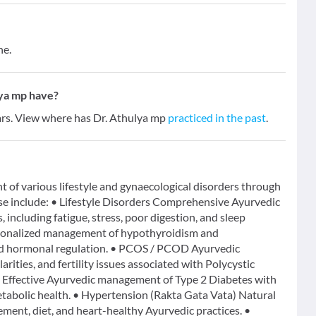
ne.
ya mp have?
ears. View where has Dr. Athulya mp
practiced in the past
.
t of various lifestyle and gynaecological disorders through
ise include: • Lifestyle Disorders Comprehensive Ayurvedic
, including fatigue, stress, poor digestion, and sleep
rsonalized management of hypothyroidism and
nd hormonal regulation. • PCOS / PCOD Ayurvedic
rities, and fertility issues associated with Polycystic
Effective Ayurvedic management of Type 2 Diabetes with
 metabolic health. • Hypertension (Rakta Gata Vata) Natural
ment, diet, and heart-healthy Ayurvedic practices. •