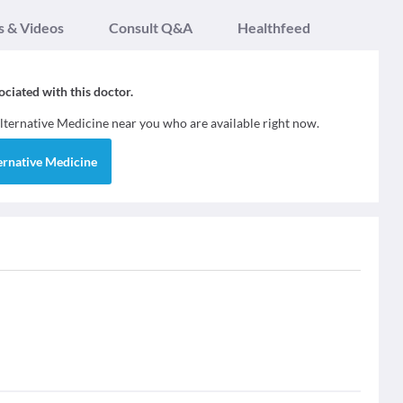
s & Videos
Consult Q&A
Healthfeed
sociated with this doctor.
lternative Medicine
near you who are available right now.
ernative Medicine