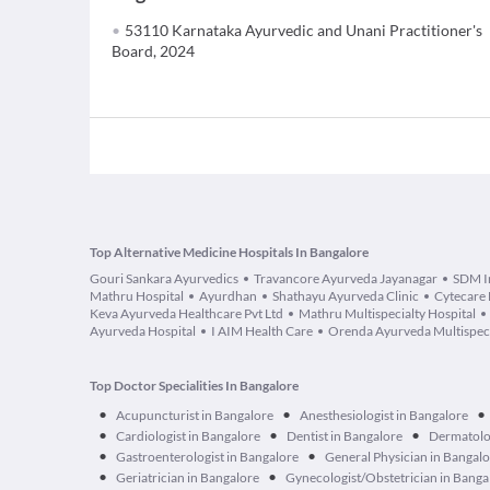
53110 Karnataka Ayurvedic and Unani Practitioner's
Board, 2024
Top Alternative Medicine Hospitals In Bangalore
Gouri Sankara Ayurvedics
Travancore Ayurveda Jayanagar
SDM In
Mathru Hospital
Ayurdhan
Shathayu Ayurveda Clinic
Cytecare 
Keva Ayurveda Healthcare Pvt Ltd
Mathru Multispecialty Hospital
Ayurveda Hospital
I AIM Health Care
Orenda Ayurveda Multispecia
Top Doctor Specialities In Bangalore
•
•
•
Acupuncturist in Bangalore
Anesthesiologist in Bangalore
•
•
•
Cardiologist in Bangalore
Dentist in Bangalore
Dermatolog
•
•
Gastroenterologist in Bangalore
General Physician in Bangal
•
•
Geriatrician in Bangalore
Gynecologist/Obstetrician in Banga