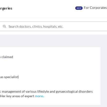
For Corporates
rgeries
NEW
is claimed
as specialist
)
tic management of various lifestyle and gynaecological disorders
 Her key areas of expert
more
..