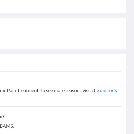
onic Pain Treatment. To see more reasons visit the
doctor's
on?
- BAMS.