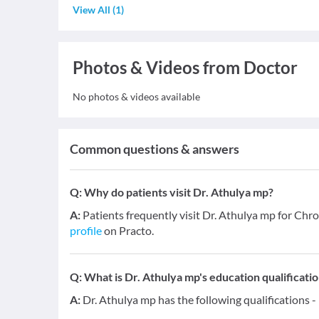
View All
(
1
)
Photos & Videos from Doctor
No photos & videos available
Common questions & answers
Q:
Why do patients visit Dr. Athulya mp?
A:
Patients frequently visit Dr. Athulya mp for Chr
profile
on Practo.
Q:
What is Dr. Athulya mp's education qualificati
A:
Dr. Athulya mp has the following qualifications 