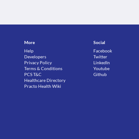
More
Social
Help
Facebook
Developers
Twitter
Privacy Policy
LinkedIn
Terms & Conditions
Youtube
PCS T&C
Github
Healthcare Directory
Practo Health Wiki