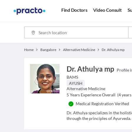
Find Doctors
Video Consult
Su
Home
Bangalore
Alternative Medicine
Dr. Athulya mp
Dr. Athulya mp
Profile 
BAMS
AYUSH
Alternative Medicine
5
Years Experience Overall
(
4
years 
Medical Registration Verified
Dr. Athulya specializes in the holis
through the principles of Ayurveda.