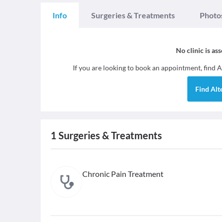
Info
Surgeries & Treatments
Photo
No clinic is as
If you are looking to book an appointment, find
A
Find
Alt
1
Surgeries & Treatments
Chronic Pain Treatment