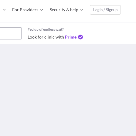
For Providers
Security & help
Login / Signup
Fed up of endless wait?
Look for clinic with
Prime