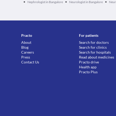
•
•
•
Nephrologist in Bangalore
Neurologist in Bangalore
Neur
Practo
For patients
About
Search for doctors
Blog
Search for clinics
Careers
Search for hospitals
Press
Read about medicines
Contact Us
Practo drive
Health app
Practo Plus