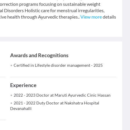
 correction programs focusing on sustainable weight
Disorders Holistic care for menstrual irregularities,
ive health through Ayurvedic therapies..
View more
details
Awards and Recognitions
Certified in Lifestyle disorder management - 2025
Experience
2022 - 2023 Doctor at Maruti Ayurvedic Cinic Hassan
2021 - 2022 Duty Doctor at Nakshatra Hospital
Devanahalli