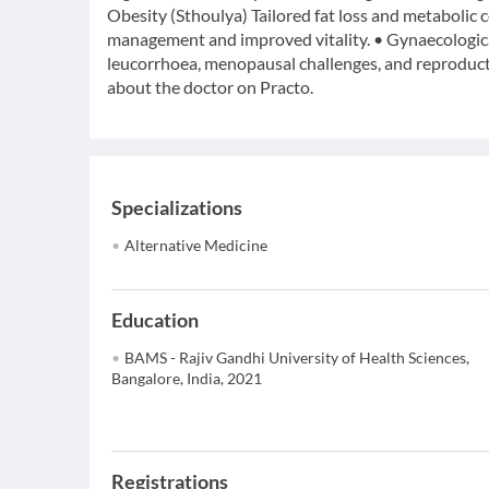
Obesity (Sthoulya) Tailored fat loss and metabolic
management and improved vitality. • Gynaecological 
leucorrhoea, menopausal challenges, and reproduct
about the doctor on Practo.
Specializations
Alternative Medicine
Education
BAMS - Rajiv Gandhi University of Health Sciences,
Bangalore, India, 2021
Registrations