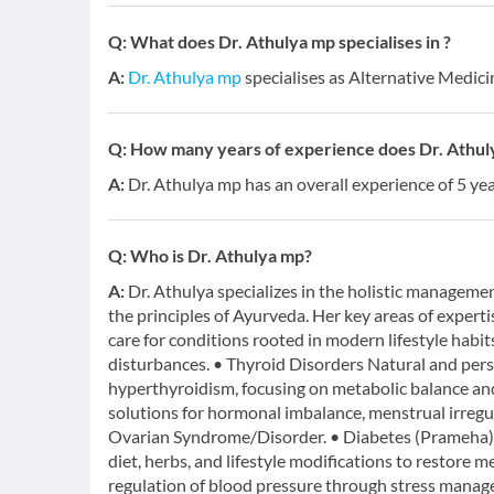
Q:
What does Dr. Athulya mp specialises in ?
A:
Dr. Athulya mp
specialises as Alternative Medici
Q:
How many years of experience does Dr. Athul
A:
Dr. Athulya mp has an overall experience of 5 y
Q:
Who is Dr. Athulya mp?
A:
Dr. Athulya specializes in the holistic managemen
the principles of Ayurveda. Her key areas of expert
care for conditions rooted in modern lifestyle habits
disturbances. • Thyroid Disorders Natural and pe
hyperthyroidism, focusing on metabolic balance a
solutions for hormonal imbalance, menstrual irregula
Ovarian Syndrome/Disorder. • Diabetes (Prameha) 
diet, herbs, and lifestyle modifications to restore
regulation of blood pressure through stress manage