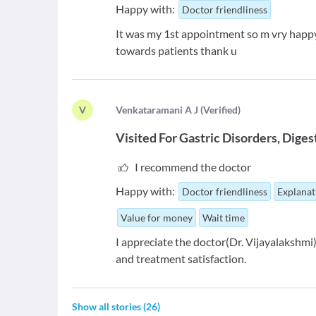
Happy with:
Doctor friendliness
It was my 1st appointment so m vry happy 
towards patients thank u
V
V
enkataramani A J
(
Verified
)
Visited For
Gastric Disorders
Diges
I recommend the doctor
Happy with:
Doctor friendliness
Explanat
Value for money
Wait time
I appreciate the doctor(Dr. Vijayalakshmi)
and treatment satisfaction.
Show all stories
(
26
)