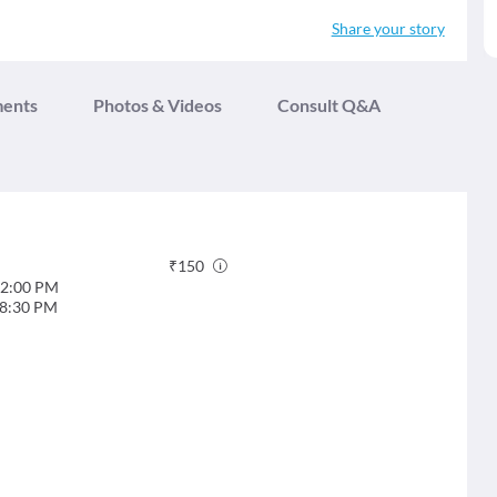
Share your story
ments
Photos & Videos
Consult Q&A
₹
150
2:00 PM
8:30 PM