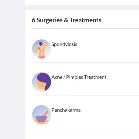
6
Surgeries & Treatments
Spondylosis
Acne / Pimples Treatment
Panchakarma