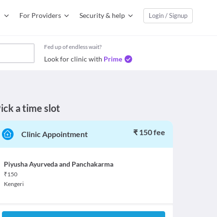
For Providers
Security & help
Login / Signup
Fed up of endless wait?
Look for clinic with
Prime
ick a time slot
₹ 150 fee
Clinic Appointment
Piyusha Ayurveda and Panchakarma
₹
150
Kengeri