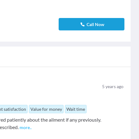
Call Now
5
years ago
t satisfaction
Value for money
Wait time
ed patiently about the ailment if any previously.
escribed.
more
..