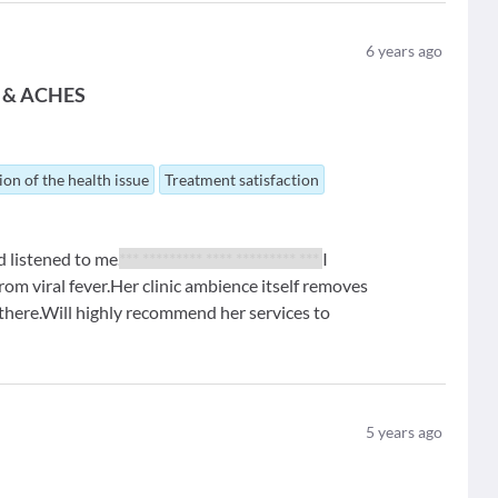
6
years ago
 & ACHES
ion of the health issue
Treatment satisfaction
d listened to me.
*** ********* **** ********* ***
I
 from viral fever.Her clinic ambience itself removes
 there.Will highly recommend her services to
5
years ago