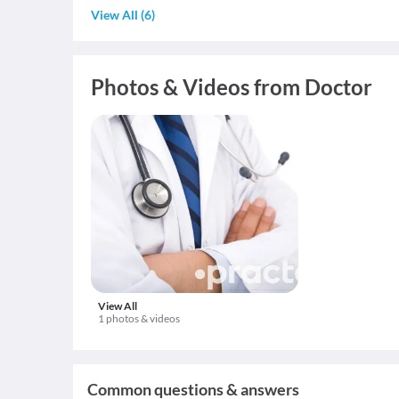
View All
(
6
)
Photos & Videos from Doctor
View All
1 photos & videos
Common questions & answers