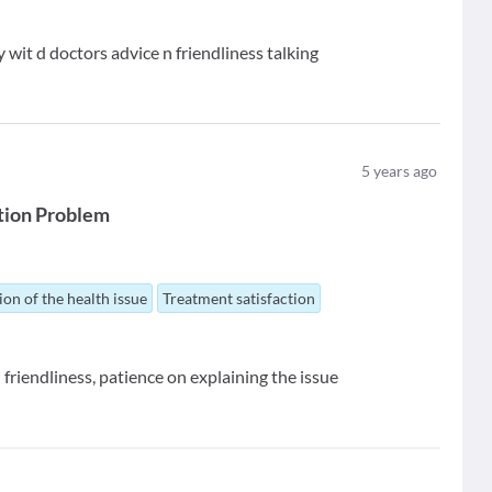
wit d doctors advice n friendliness talking
5
years ago
tion Problem
ion of the health issue
Treatment satisfaction
 friendliness, patience on explaining the issue