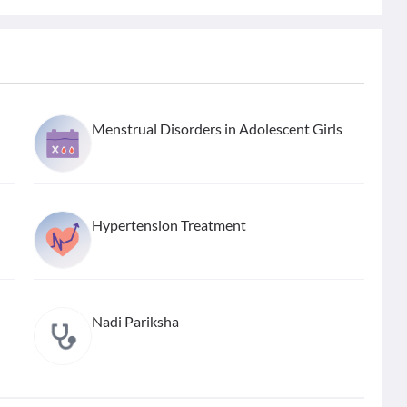
Menstrual Disorders in Adolescent Girls
Hypertension Treatment
Nadi Pariksha