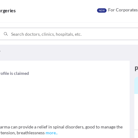
For Corporates
rgeries
NEW
W
P
ofile is claimed
rma can provide a relief in spinal disorders, good to manage the
rtension, breathlessness
more
..