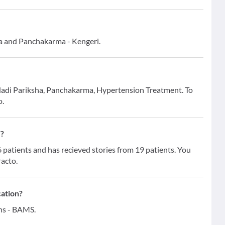
da and Panchakarma - Kengeri.
r Nadi Pariksha, Panchakarma, Hypertension Treatment. To
o.
W?
atients and has recieved stories from 19 patients. You
racto.
cation?
ons - BAMS.