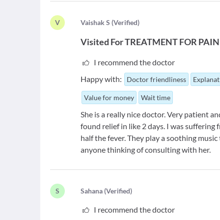
V
V
aishak S
(
Verified
)
Visited For
TREATMENT FOR PAIN
I recommend the doctor
Happy with:
Doctor friendliness
Explanat
Value for money
Wait time
She is a really nice doctor. Very patient an
found relief in like 2 days. I was suffering
half the fever. They play a soothing music
anyone thinking of consulting with her.
S
S
ahana
(
Verified
)
I recommend the doctor