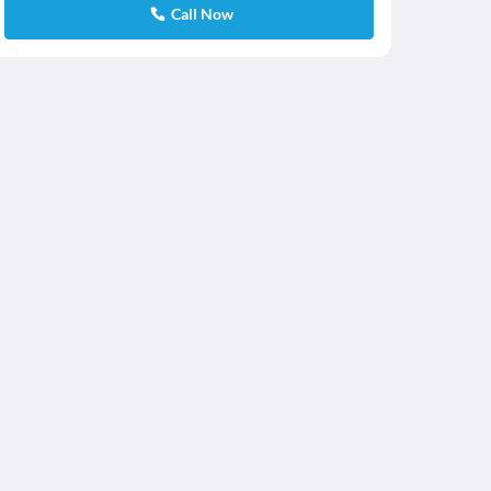
Call Now