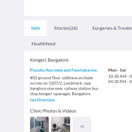
Info
Stories
(26)
Surgeries & Treat
Healthfeed
Kengeri
,
Bangalore
Piyusha Ayurveda and Panchakarma
Mon
-
Sat
10:30 AM
-
0
#02 ground floor udbhava archade
04:30 PM
-
0
survey no 1207/2, Landmark: opp
banglore one near railway station bus
stop kengeri upanagar, Bangalore
Get Directions
Clinic Photos & Videos
+
2