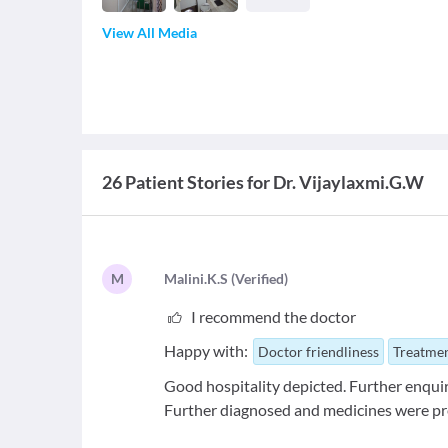
View All Media
26 Patient Stories for Dr. Vijaylaxmi.G.W
M
M
alini.K.S
(
Verified
)
I recommend the doctor
Happy with:
Doctor friendliness
Treatmen
Good hospitality depicted. Further enquir
Further diagnosed and medicines were pr