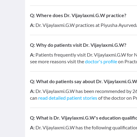
Q:
Where does Dr. Vijaylaxmi.G.W practice?
A:
Dr. Vijaylaxmi.G.W practices at Piyusha Ayurve
Q:
Why do patients visit Dr. Vijaylaxmi.G.W?
A:
Patients frequently visit Dr. Vijaylaxmi.G.W fo
see more reasons visit the
doctor's profile
on Pract
Q:
What do patients say about Dr. Vijaylaxmi.G.
A:
Dr. Vijaylaxmi.G.W has been recommended by 26 p
can
read detailed patient stories
of the doctor on P
Q:
What is Dr. Vijaylaxmi.G.W's education qualifi
A:
Dr. Vijaylaxmi.G.W has the following qualificati