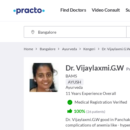
Find Doctors
Video Consult
Su
Home
Bangalore
Ayurveda
Kengeri
Dr. Vijaylaxmi.G.
Dr. Vijaylaxmi.G.W
Pr
BAMS
AYUSH
Ayurveda
11
Years Experience Overall
Medical Registration Verified
100%
(
26
patients
)
Dr. Vijaylaxmi.G.W good in Panchaka
complications of anemia like - hype