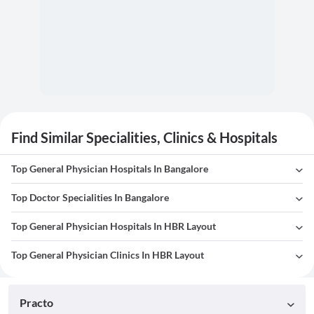
Find Similar Specialities, Clinics & Hospitals
Top General Physician Hospitals In Bangalore
Top Doctor Specialities In Bangalore
Top General Physician Hospitals In HBR Layout
Top General Physician Clinics In HBR Layout
Practo