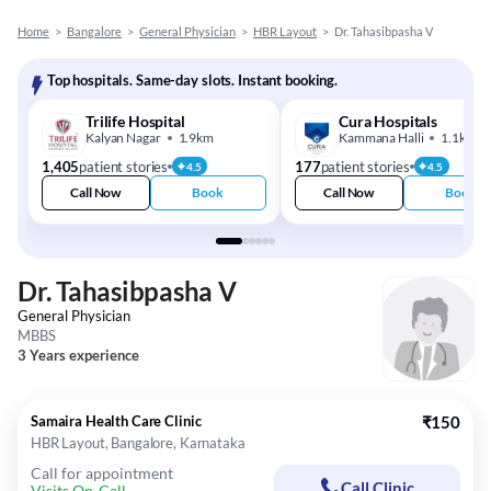
Home
>
Bangalore
>
General Physician
>
HBR Layout
>
Dr. Tahasibpasha V
Top hospitals. Same-day slots. Instant booking.
Trilife Hospital
Cura Hospitals
Kalyan Nagar
1.9km
Kammana Halli
1.1km
1,405
patient stories
177
patient stories
4.5
4.5
Call Now
Book
Call Now
Book
Dr. Tahasibpasha V
General Physician
MBBS
3 Years experience
Samaira Health Care Clinic
₹150
HBR Layout, Bangalore, Karnataka
Call for appointment
Call Clinic
Visits On-Call