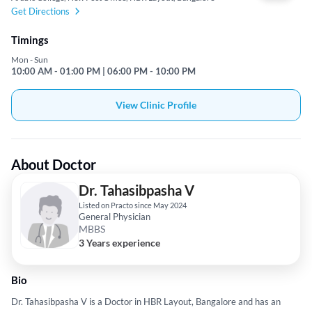
Get Directions
Timings
Mon - Sun
10:00 AM - 01:00 PM | 06:00 PM - 10:00 PM
View Clinic Profile
About Doctor
Dr. Tahasibpasha V
Listed on Practo since May 2024
General Physician
MBBS
3 Years experience
Bio
Dr. Tahasibpasha V is a Doctor in HBR Layout, Bangalore and has an