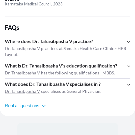
Karnataka Medical Council, 2023
FAQs
Where does Dr. Tahasibpasha V practice?
Dr. Tahasibpasha V practices at Samaira Health Care Clinic - HBR
Layout.
What is Dr. Tahasibpasha V's education qualification?
Dr. Tahasibpasha V has the following qualifications - MBBS.
What does Dr. Tahasibpasha V specialises in ?
Dr. Tahasibpasha V
specialises as General Physician.
Real all questions