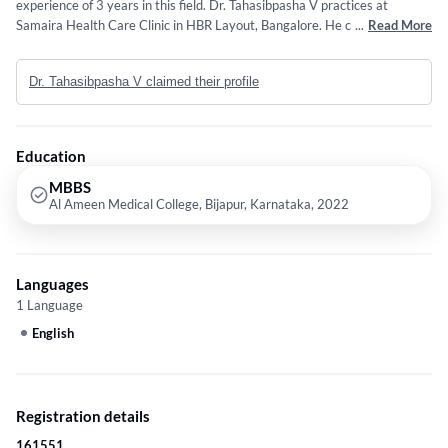
experience of 3 years in this field. Dr. Tahasibpasha V practices at
Samaira Health Care Clinic in HBR Layout, Bangalore. He completed
...
Read More
MBBS from Al Ameen Medical College, Bijapur, Karnataka in 2022.
Dr. Tahasibpasha V claimed their profile
Education
MBBS
Al Ameen Medical College, Bijapur, Karnataka, 2022
Languages
1 Language
English
Registration details
161551