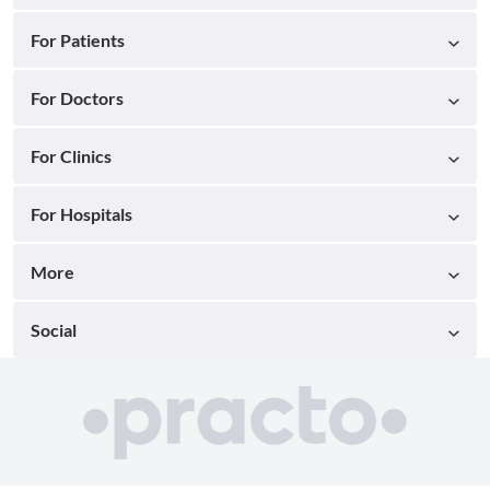
For Patients
For Doctors
For Clinics
For Hospitals
More
Social