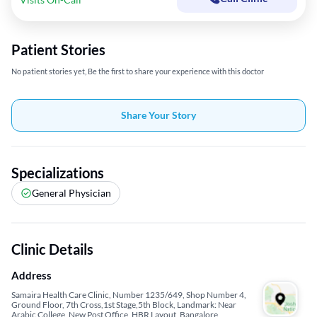
Patient Stories
No patient stories yet, Be the first to share your experience with this doctor
Share Your Story
Specializations
General Physician
Clinic Details
Address
Samaira Health Care Clinic, Number 1235/649, Shop Number 4,
Ground Floor, 7th Cross,1st Stage,5th Block, Landmark: Near
Arabic College, New Post Office, HBR Layout, Bangalore