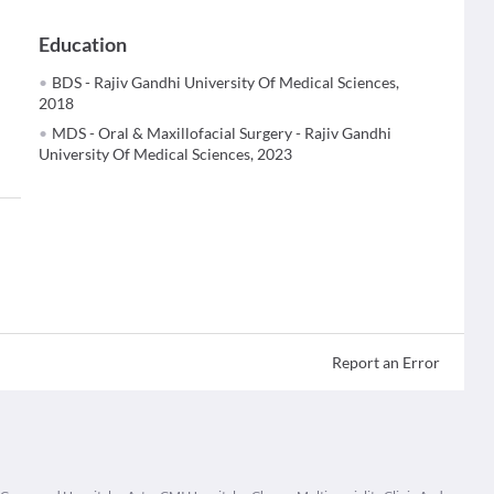
Education
BDS - Rajiv Gandhi University Of Medical Sciences,
2018
MDS - Oral & Maxillofacial Surgery - Rajiv Gandhi
University Of Medical Sciences, 2023
Report an Error