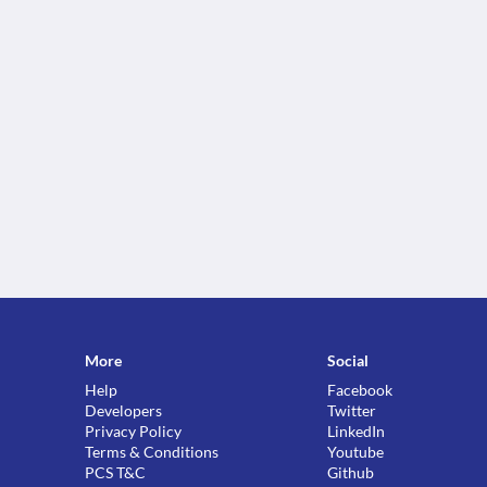
More
Social
Help
Facebook
Developers
Twitter
Privacy Policy
LinkedIn
Terms & Conditions
Youtube
PCS T&C
Github