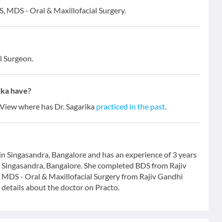
DS, MDS - Oral & Maxillofacial Surgery.
l Surgeon.
ika have?
. View where has Dr. Sagarika
practiced in the past
.
 in Singasandra, Bangalore and has an experience of 3 years
 in Singasandra, Bangalore. She completed BDS from Rajiv
 MDS - Oral & Maxillofacial Surgery from Rajiv Gandhi
details about the doctor on Practo.