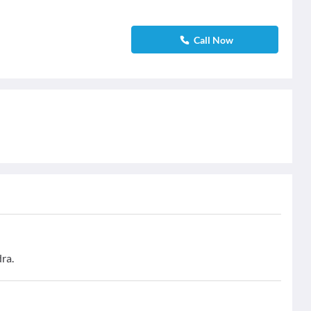
Call Now
ra.