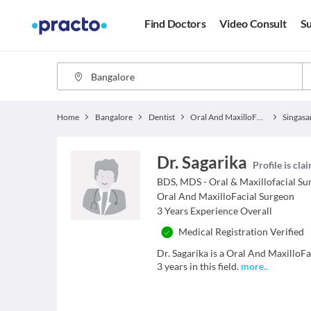
Find Doctors
Video Consult
Su
Home
Bangalore
Dentist
Oral And MaxilloFacial Surgeon
Singasa
Dr. Sagarika
Profile is cla
BDS, MDS - Oral & Maxillofacial Su
Oral And MaxilloFacial Surgeon
3
Years Experience Overall
Medical Registration Verified
Dr. Sagarika is a Oral And MaxilloF
3 years in this field.
more
..