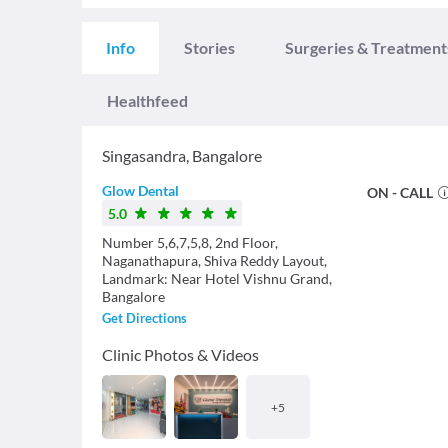
Info
Stories
Surgeries & Treatment
Healthfeed
Singasandra
,
Bangalore
Glow Dental
ON - CALL
5.0
Number 5,6,7,5,8, 2nd Floor,
Naganathapura, Shiva Reddy Layout,
Landmark: Near Hotel Vishnu Grand,
Bangalore
Get Directions
Clinic Photos & Videos
+
5