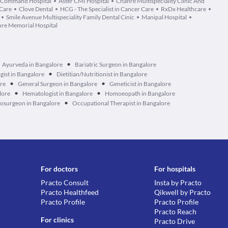
Command Hospital
Aster CMI Hospital
Chanre Multispeciality Clinic And
 Care
Clove Dental
HCG - The Specialist in Cancer Care
RxDx Healthcare
Smile Avenue Multispeciality Family Dental Cinic
Manipal Hospital
re Memorial Hospital
•
Ayurveda in Bangalore
Bariatric Surgeon in Bangalore
•
ist in Bangalore
Dietitian/Nutritionist in Bangalore
•
•
ore
General Surgeon in Bangalore
Geneticist in Bangalore
•
•
lore
Hematologist in Bangalore
Homoeopath in Bangalore
•
osurgeon in Bangalore
Occupational Therapist in Bangalore
For doctors
For hospitals
Practo Consult
Insta by Practo
Practo Healthfeed
Qikwell by Practo
Practo Profile
Practo Profile
Practo Reach
For clinics
Practo Drive