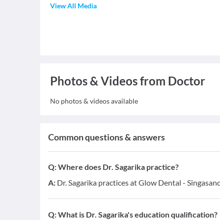
View All Media
Photos & Videos from Doctor
No photos & videos available
Common questions & answers
Q:
Where does Dr. Sagarika practice?
A:
Dr. Sagarika practices at Glow Dental - Singasand
Q:
What is Dr. Sagarika's education qualification?