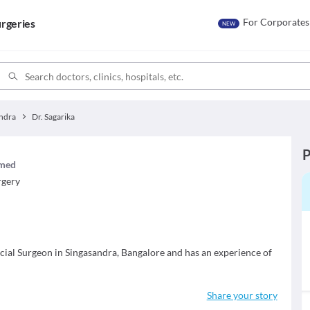
For Corporates
rgeries
NEW
ndra
Dr. Sagarika
P
imed
rgery
acial Surgeon in Singasandra, Bangalore and has an experience of
Share your story