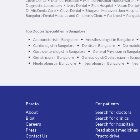
Clove Dental
Manipal Hospital
Manipal Hospital Malleshwaram
Diagnostic Laboratory
Ivory Dental
Zion Hospital
Vasan Dental
Dr Alis Denta Care
Clove Dental
Bhagwan Mahaveer Jain Hospital
Bangalore Dental Hospital and Children's Clinic
Parkmed
Rangado
Top Doctor Specialities In Bangalore
•
•
•
Acupuncturist in Bangalore
Anesthesiologist in Bangalore
•
•
•
Cardiologist in Bangalore
Dentist in Bangalore
Dermatolog
•
•
Gastroenterologist in Bangalore
General Physician in Bangal
•
•
Geriatrician in Bangalore
Gynecologist/Obstetrician in Banga
•
•
•
Nephrologist in Bangalore
Neurologist in Bangalore
Neur
Practo
For patients
About
Search for doctors
Blog
Search for clinics
Careers
Search for hospitals
Press
Read about medicines
Contact Us
Practo drive