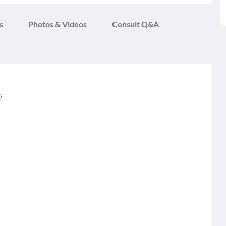
s
Photos & Videos
Consult Q&A