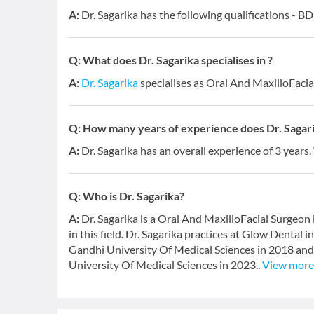
A:
Dr. Sagarika has the following qualifications - B
Q:
What does Dr. Sagarika specialises in ?
A:
Dr. Sagarika
specialises as Oral And MaxilloFacia
Q:
How many years of experience does Dr. Sagar
A:
Dr. Sagarika has an overall experience of 3 years
Q:
Who is Dr. Sagarika?
A:
Dr. Sagarika is a Oral And MaxilloFacial Surgeon
in this field. Dr. Sagarika practices at Glow Dental
Gandhi University Of Medical Sciences in 2018 and
University Of Medical Sciences in 2023..
View more