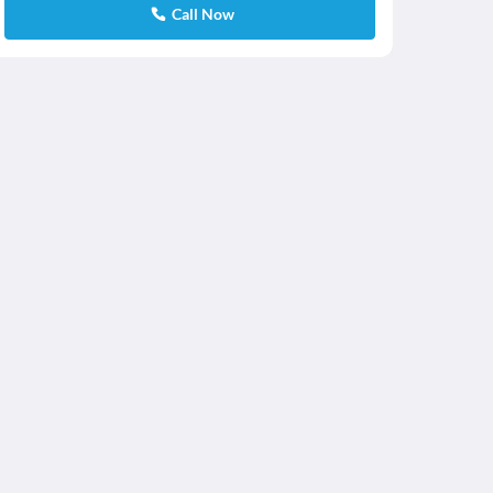
Call Now