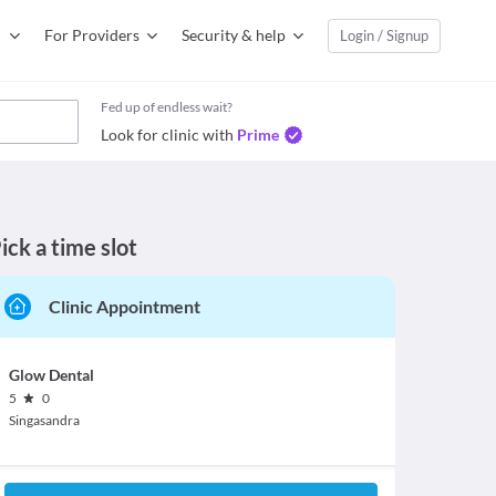
For Providers
Security & help
Login / Signup
Fed up of endless wait?
Look for clinic with
Prime
ick a time slot
Clinic Appointment
Glow Dental
5
0
Singasandra