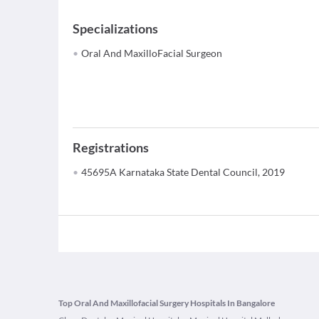
Specializations
Oral And MaxilloFacial Surgeon
Registrations
45695A Karnataka State Dental Council, 2019
Top Oral And Maxillofacial Surgery Hospitals In Bangalore