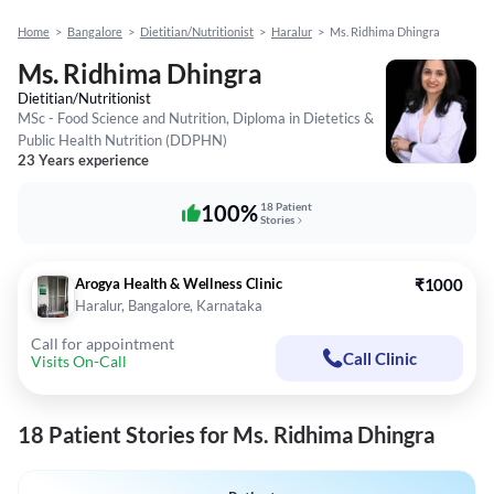
Home
>
Bangalore
>
Dietitian/Nutritionist
>
Haralur
>
Ms. Ridhima Dhingra
Ms. Ridhima Dhingra
Dietitian/Nutritionist
MSc - Food Science and Nutrition, Diploma in Dietetics &
Public Health Nutrition (DDPHN)
23 Years experience
100%
18 Patient
Stories
Arogya Health & Wellness Clinic
₹1000
Haralur, Bangalore, Karnataka
Call for appointment
Call Clinic
Visits On-Call
18 Patient Stories for Ms. Ridhima Dhingra