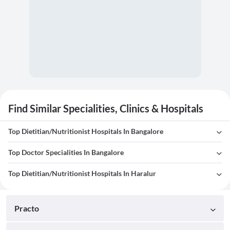
Find Similar Specialities, Clinics & Hospitals
Top Dietitian/Nutritionist Hospitals In Bangalore
Top Doctor Specialities In Bangalore
Top Dietitian/Nutritionist Hospitals In Haralur
Practo