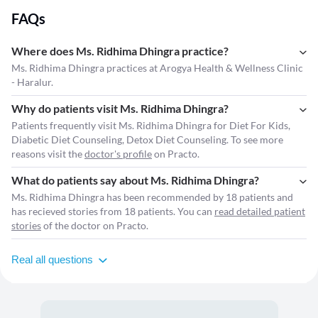
FAQs
Where does Ms. Ridhima Dhingra practice?
Ms. Ridhima Dhingra practices at Arogya Health & Wellness Clinic
- Haralur.
Why do patients visit Ms. Ridhima Dhingra?
Patients frequently visit Ms. Ridhima Dhingra for Diet For Kids,
Diabetic Diet Counseling, Detox Diet Counseling. To see more
reasons visit the
doctor's profile
on Practo.
What do patients say about Ms. Ridhima Dhingra?
Ms. Ridhima Dhingra has been recommended by 18 patients and
has recieved stories from 18 patients. You can
read detailed patient
stories
of the doctor on Practo.
Real all questions