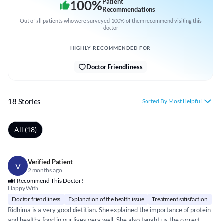
100
%
Patient
Recommendations
Out of all patients who were surveyed, 100% of them recommend visiting this
doctor
HIGHLY RECOMMENDED FOR
Doctor Friendliness
18 Stories
Sorted By Most Helpful
All (18)
Verified Patient
V
2 months ago
I Recommend This Doctor!
Happy With
Doctor friendliness
Explanation of the health issue
Treatment satisfaction
Ridhima is a very good dietitian. She explained the importance of protein
and healthy food in our lives very well. She also taught us the correct