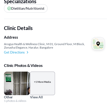
Specializations
Dietitian/Nutritionist
Clinic Details
Address
Arogya Health & Wellness Clinic, M 01, Ground Floor, M Block,
Zonasha Elegance, Haralur, Bangalore
Get Directions
Clinic Photos & Videos
+1 More Media
Other
View All
1 photos & videos