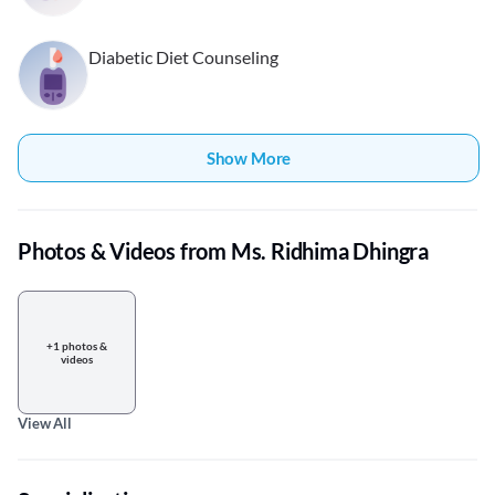
Diabetic Diet Counseling
Show More
Photos & Videos from Ms. Ridhima Dhingra
+1 photos &
videos
View All