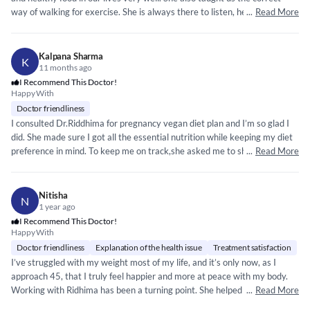
way of walking for exercise. She is always there to listen, help, and clear
...
Read More
any doubts related to food as well as lifestyle. Furthermore, she goes
above and beyond to help with meal ideas.
Kalpana Sharma
K
11 months ago
I Recommend This Doctor!
Happy With
Doctor friendliness
I consulted Dr.Riddhima for pregnancy vegan diet plan and I’m so glad I
did. She made sure I got all the essential nutrition while keeping my diet
preference in mind. To keep me on track,she asked me to share pictures
...
Read More
of my meals and guided me closely. In my 2nd trimester I was diagnosed
with gestational diabetes but with her expert advice and constant
support my sugar level are now within range . She is always available on
Nitisha
N
WhatsApp and phone whenever needed. I truly appreciate her care and
1 year ago
highly recommend Dr. Riddhima.
I Recommend This Doctor!
Happy With
Doctor friendliness
Explanation of the health issue
Treatment satisfaction
I’ve struggled with my weight most of my life, and it’s only now, as I
approach 45, that I truly feel happier and more at peace with my body.
Working with Ridhima has been a turning point. She helped me
...
Read More
understand the fundamentals of nutrition in a way that finally made