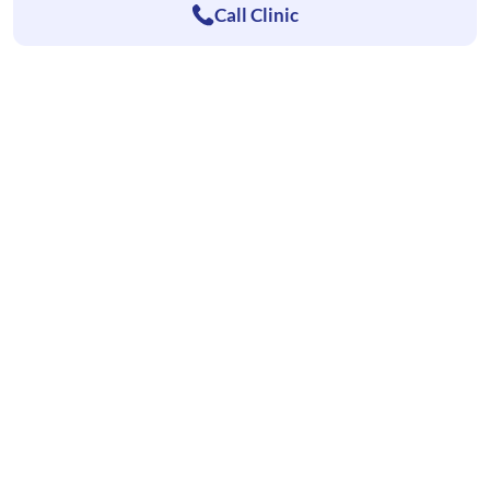
Call Clinic