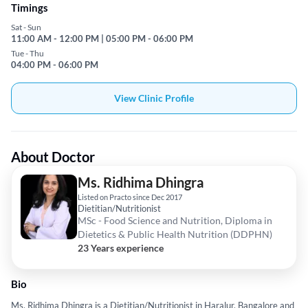
Timings
Sat - Sun
11:00 AM - 12:00 PM | 05:00 PM - 06:00 PM
Tue - Thu
04:00 PM - 06:00 PM
View Clinic Profile
About Doctor
Ms. Ridhima Dhingra
Listed on Practo since Dec 2017
Dietitian/Nutritionist
MSc - Food Science and Nutrition, Diploma in
Dietetics & Public Health Nutrition (DDPHN)
23 Years experience
Bio
Ms. Ridhima Dhingra is a Dietitian/Nutritionist in Haralur, Bangalore and