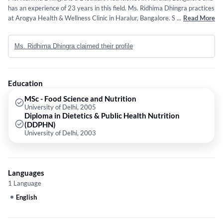
has an experience of 23 years in this field. Ms. Ridhima Dhingra practices
at Arogya Health & Wellness Clinic in Haralur, Bangalore. She completed
...
Read More
MSc - Food Science and Nutrition from University of Delhi in 2005 and
Diploma in Dietetics & Public Health Nutrition (DDPHN) from University
Ms. Ridhima Dhingra claimed their profile
of Delhi in 2003. Some of the services provided by the doctor are: Diet
For Kids,Diabetic Diet Counseling,Detox Diet Counseling,Diet
Counselling and Infant & Child nutrition etc.
Education
MSc - Food Science and Nutrition
University of Delhi, 2005
Diploma in Dietetics & Public Health Nutrition
(DDPHN)
University of Delhi, 2003
Languages
1 Language
English