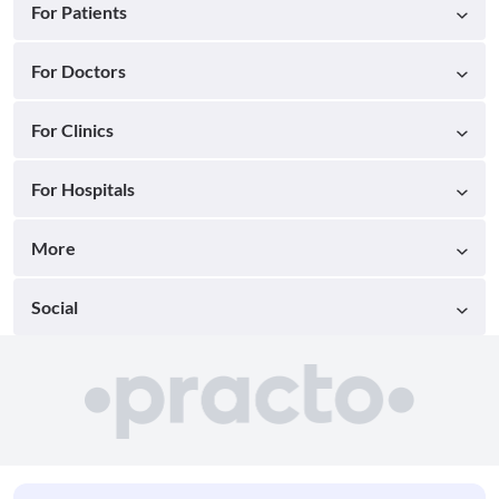
For Patients
For Doctors
For Clinics
For Hospitals
More
Social