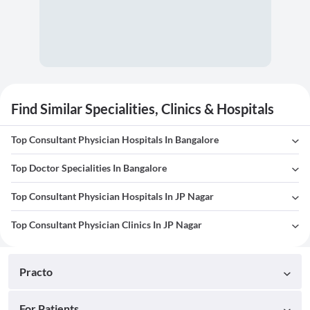
Find Similar Specialities, Clinics & Hospitals
Top Consultant Physician Hospitals In Bangalore
Top Doctor Specialities In Bangalore
Top Consultant Physician Hospitals In JP Nagar
Top Consultant Physician Clinics In JP Nagar
Practo
For Patients