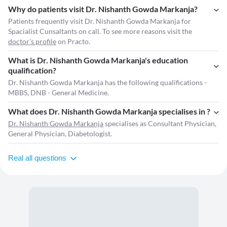
Why do patients visit Dr. Nishanth Gowda Markanja?
Patients frequently visit Dr. Nishanth Gowda Markanja for
Spacialist Cunsaltants on call. To see more reasons visit the
doctor's profile
on Practo.
What is Dr. Nishanth Gowda Markanja's education
qualification?
Dr. Nishanth Gowda Markanja has the following qualifications -
MBBS, DNB - General Medicine.
What does Dr. Nishanth Gowda Markanja specialises in ?
Dr. Nishanth Gowda Markanja
specialises as Consultant Physician,
General Physician, Diabetologist.
Real all questions