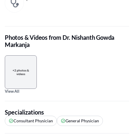
Photos & Videos from Dr. Nishanth Gowda
Markanja
+2 photos &
videos
View All
Specializations
Consultant Physician
General Physician