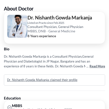
About Doctor
Dr. Nishanth Gowda Markanja
Listed on Practo since Feb 2025
Consultant Physician, General Physician
MBBS, DNB - General Medicine
8 Years experience
Bio
Dr. Nishanth Gowda Markanja is a Consultant Physician,General
Physician and Diabetologist in JP Nagar, Bangalore and has an
experience of 8 years in these fields. Dr. Nishanth Gowda Markanja
...
Read More
practices at Practo Instant Hybrid Clinic 2 in JP Nagar, Bangalore. He
completed MBBS from Hassan Institute of Medical Sciences in 2020 and
Dr. Nishanth Gowda Markanja claimed their profile
DNB - General Medicine from National Board of Examination (NBE) in
2024. Service provided by the doctor is: Spacialist Cunsaltants on call.
Education
MBBS