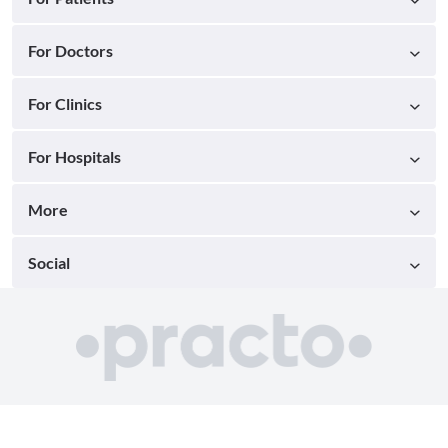
For Doctors
For Clinics
For Hospitals
More
Social