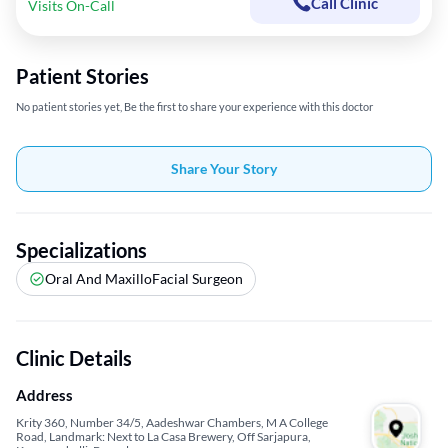
Call Clinic
Visits On-Call
Patient Stories
No patient stories yet, Be the first to share your experience with this doctor
Share Your Story
Specializations
Oral And MaxilloFacial Surgeon
Clinic Details
Address
Krity 360, Number 34/5, Aadeshwar Chambers, M A College
Road, Landmark: Next to La Casa Brewery, Off Sarjapura,