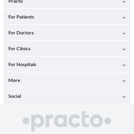
Practo
For Patients
For Doctors
For Clinics
For Hospitals
More
Social