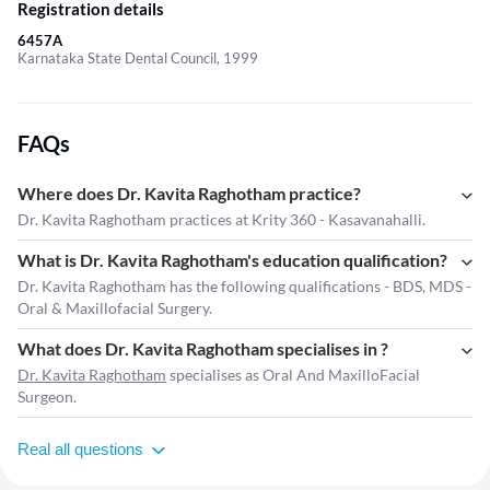
Registration details
6457A
Karnataka State Dental Council, 1999
FAQs
Where does Dr. Kavita Raghotham practice?
Dr. Kavita Raghotham practices at Krity 360 - Kasavanahalli.
What is Dr. Kavita Raghotham's education qualification?
Dr. Kavita Raghotham has the following qualifications - BDS, MDS -
Oral & Maxillofacial Surgery.
What does Dr. Kavita Raghotham specialises in ?
Dr. Kavita Raghotham
specialises as Oral And MaxilloFacial
Surgeon.
Real all questions