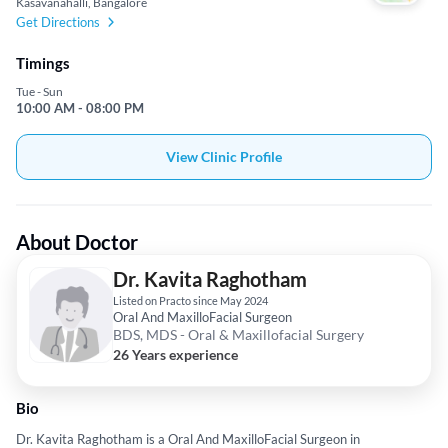
Kasavanahalli, Bangalore
Get Directions
Timings
Tue - Sun
10:00 AM - 08:00 PM
View Clinic Profile
About Doctor
Dr. Kavita Raghotham
Listed on Practo since May 2024
Oral And MaxilloFacial Surgeon
BDS, MDS - Oral & Maxillofacial Surgery
26 Years experience
Bio
Dr. Kavita Raghotham is a Oral And MaxilloFacial Surgeon in