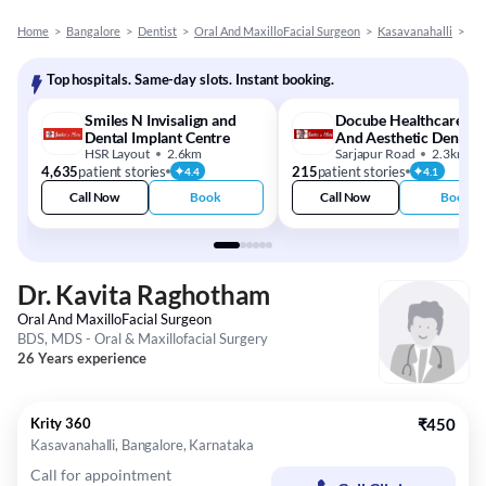
Home
>
Bangalore
>
Dentist
>
Oral And MaxilloFacial Surgeon
>
Kasavanahalli
>
Dr
Top hospitals. Same-day slots. Instant booking.
Smiles N Invisalign and
Docube Healthcare - S
Dental Implant Centre
And Aesthetic Dental
HSR Layout
2.6km
Clinic
Sarjapur Road
2.3km
4,635
patient stories
215
patient stories
4.4
4.1
Call Now
Book
Call Now
Book
Dr. Kavita Raghotham
Oral And MaxilloFacial Surgeon
BDS, MDS - Oral & Maxillofacial Surgery
26 Years experience
Krity 360
₹450
Kasavanahalli, Bangalore, Karnataka
Call for appointment