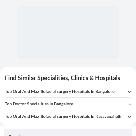
Find Similar Specialities, Clinics & Hospitals
Top Oral And Maxillofacial surgery Hospitals In Bangalore
Top Doctor Specialities In Bangalore
Top Oral And Maxillofacial surgery Hospitals In Kasavanahalli