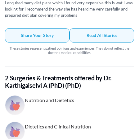
I enquired many diet plans which I found very expensive this is wat I was
looking for I recommend the way she has heard me very carefully and
prepared diet plan covering my problems
Share Your Story
Read All Stories
These stories represent patient opinions and experiences. They do not reflect the
doctor's medical capabilities.
2 Surgeries & Treatments offered by Dr.
Karthigaiselvi A (PhD) (PhD)
Nutrition and Dietetics
Dietetics and Clinical Nutrition