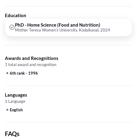
Education
PhD - Home Science (Food and Nutrition)
Mother Teresa Women's University, Kodaikanal, 2024
Awards and Recognitions
1 total award and recognition
6th rank
-
1996
Languages
1 Language
English
FAQs