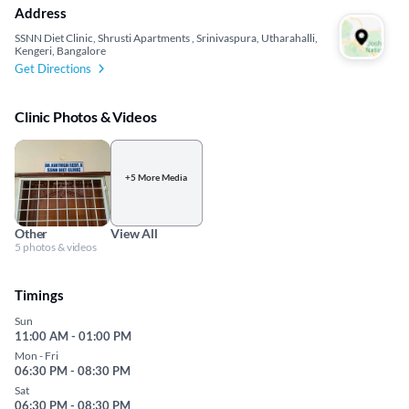
Address
SSNN Diet Clinic, Shrusti Apartments , Srinivaspura, Utharahalli,
Kengeri, Bangalore
Get Directions
Clinic Photos & Videos
+5 More Media
Other
View All
5 photos & videos
Timings
Sun
11:00 AM - 01:00 PM
Mon - Fri
06:30 PM - 08:30 PM
Sat
06:30 PM - 08:30 PM