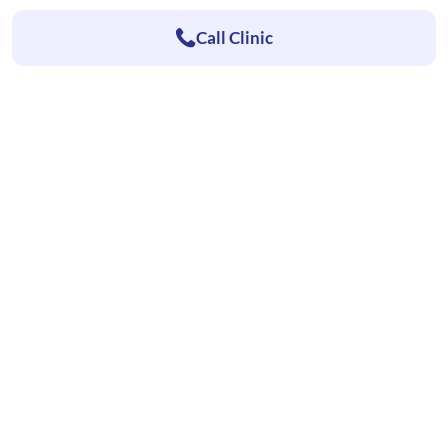
Call Clinic