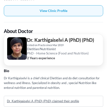
View Clinic Profile
About Doctor
Dr. Karthigaiselvi A (PhD) (PhD)
Listed on Practo since Mar 2019
Dietitian/Nutritionist
PhD - Home Science (Food and Nutrition)
2 Years experience
Bio
Dr Karthigaiselvi is a chief clinical Dietitian and do diet consultation for
wellness and illness. Specialized in obesity and , special Nutrition like
enteral nutrition and parenteral nutrition.
Dr. Karthigaiselvi A (PhD) (PhD) claimed their profile