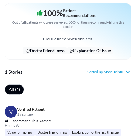
100
%
Patient
Recommendations
Out of all patients who were surveyed, 100% of them recommend visiting this
doctor
HIGHLY RECOMMENDED FOR
Doctor Friendliness
Explanation Of Issue
1 Stories
Sorted By Most Helpful
All (1)
Verified Patient
V
1 year ago
I Recommend This Doctor!
Happy With
Value for money
Doctor friendliness
Explanation of the health issue