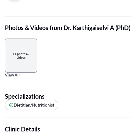
Photos & Videos from Dr. Karthigaiselvi A (PhD)
+1 photos &
videos
View All
Specializations
Dietitian/Nutritionist
Clinic Details