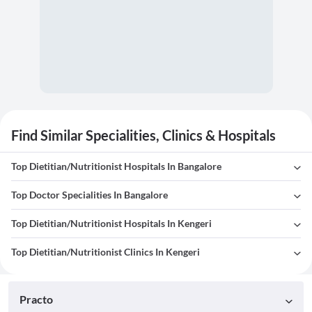
Find Similar Specialities, Clinics & Hospitals
Top Dietitian/Nutritionist Hospitals In Bangalore
Top Doctor Specialities In Bangalore
Top Dietitian/Nutritionist Hospitals In Kengeri
Top Dietitian/Nutritionist Clinics In Kengeri
Practo