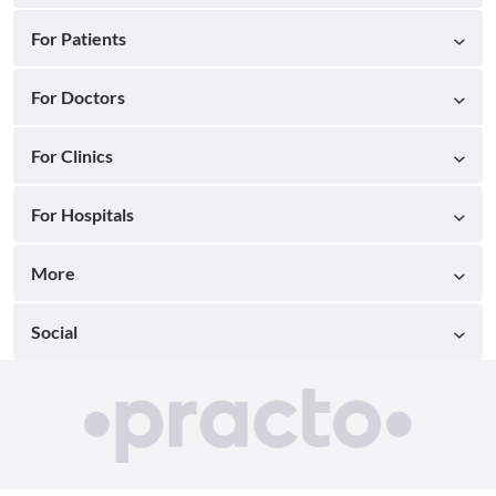
For Patients
For Doctors
For Clinics
For Hospitals
More
Social