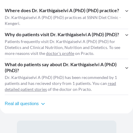
Where does Dr. Karthigaiselvi A (PhD) (PhD) practice?
Dr. Karthigaiselvi A (PhD) (PhD) practices at SSNN Diet Clinic -
Kengeri.
Why do patients visit Dr. Karthigaiselvi A (PhD) (PhD)?
Patients frequently visit Dr. Karthigaiselvi A (PhD) (PhD) for
Dietetics and Clinical Nutrition, Nutrition and Dietetics. To see
more reasons visit the
doctor's profile
on Practo.
What do patients say about Dr. Karthigaiselvi A (PhD)
(PhD)?
Dr. Karthigaiselvi A (PhD) (PhD) has been recommended by 1
patients and has recieved story from 1 patients. You can
read
detailed patient stories
of the doctor on Practo.
Real all questions