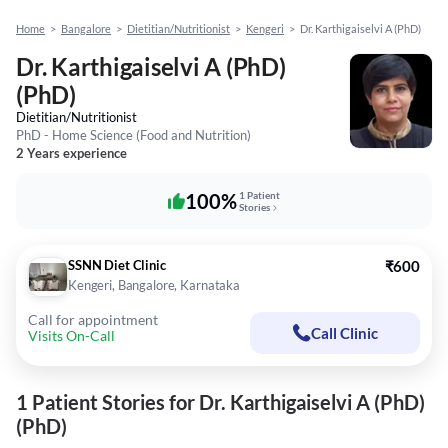
Home
>
Bangalore
>
Dietitian/Nutritionist
>
Kengeri
>
Dr. Karthigaiselvi A (PhD)
Dr. Karthigaiselvi A (PhD)
(PhD)
Dietitian/Nutritionist
PhD - Home Science (Food and Nutrition)
2 Years experience
100%
1 Patient
Stories
SSNN Diet Clinic
₹600
Kengeri, Bangalore, Karnataka
Call for appointment
Call Clinic
Visits On-Call
1 Patient Stories for Dr. Karthigaiselvi A (PhD)
(PhD)