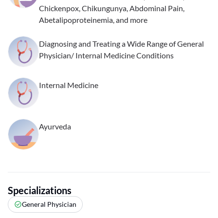
Chickenpox, Chikungunya, Abdominal Pain,
Abetalipoproteinemia, and more
Diagnosing and Treating a Wide Range of General
Physician/ Internal Medicine Conditions
Internal Medicine
Ayurveda
Specializations
General Physician