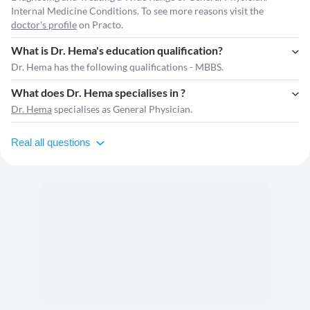
Internal Medicine Conditions. To see more reasons visit the
doctor's profile
on Practo.
What is Dr. Hema's education qualification?
Dr. Hema has the following qualifications - MBBS.
What does Dr. Hema specialises in ?
Dr. Hema
specialises as General Physician.
Real all questions