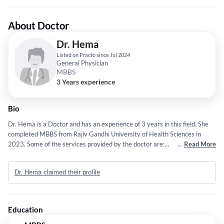
About Doctor
Dr. Hema
Listed on Practo since Jul 2024
General Physician
MBBS
3 Years experience
Bio
Dr. Hema is a Doctor and has an experience of 3 years in this field. She
completed MBBS from Rajiv Gandhi University of Health Sciences in
2023. Some of the services provided by the doctor are:
...
Read More
Ayurveda,Internal Medicine,Diagnosing and Treating a Wide Range of
General Physician/ Internal Medicine Conditions and Managing
Dr. Hema claimed their profile
Conditions Like Acute Pancreatitis, Antibiotic-Associated Diarrhea,
Brucellosis, Chickenpox, Chikungunya, Abdominal Pain,
Abetalipoproteinemia, and more etc.
Education