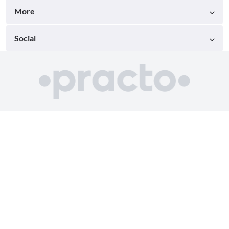
More
Social