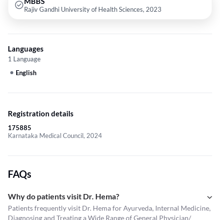
MBBS
Rajiv Gandhi University of Health Sciences, 2023
Languages
1 Language
English
Registration details
175885
Karnataka Medical Council, 2024
FAQs
Why do patients visit Dr. Hema?
Patients frequently visit Dr. Hema for Ayurveda, Internal Medicine,
Diagnosing and Treating a Wide Range of General Physician/