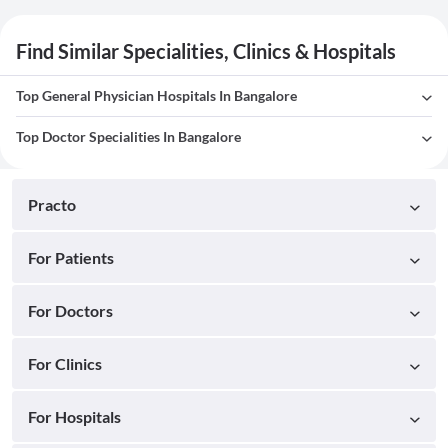
Find Similar Specialities, Clinics & Hospitals
Top General Physician Hospitals In Bangalore
Top Doctor Specialities In Bangalore
Practo
For Patients
For Doctors
For Clinics
For Hospitals