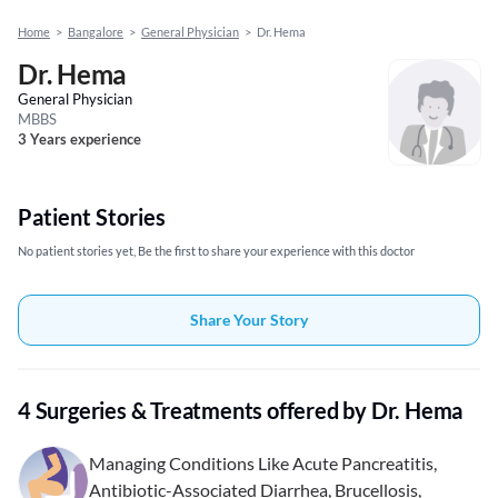
Home
>
Bangalore
>
General Physician
>
Dr. Hema
Dr. Hema
General Physician
MBBS
3 Years experience
Patient Stories
No patient stories yet, Be the first to share your experience with this doctor
Share Your Story
4 Surgeries & Treatments offered by Dr. Hema
Managing Conditions Like Acute Pancreatitis,
Antibiotic-Associated Diarrhea, Brucellosis,