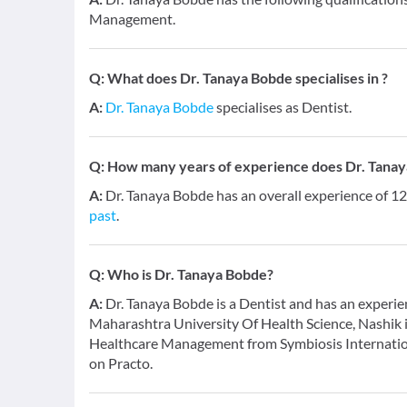
Management.
Q:
What does Dr. Tanaya Bobde specialises in ?
A:
Dr. Tanaya Bobde
specialises as Dentist.
Q:
How many years of experience does Dr. Tana
A:
Dr. Tanaya Bobde has an overall experience of 1
past
.
Q:
Who is Dr. Tanaya Bobde?
A:
Dr. Tanaya Bobde is a Dentist and has an experie
Maharashtra University Of Health Science, Nashik
Healthcare Management from Symbiosis Internation
on Practo.