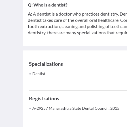
Q:
Who is a dentist?
A:
A dentist is a doctor who practices dentistry. De
dentist takes care of the overall oral healthcare. C
tooth extraction, cleaning and polishing of teeth, a
dentistry, there are many specializations that requir
Specializations
Dentist
Registrations
A-29257 Maharashtra State Dental Council, 2015