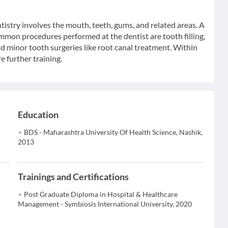
ntistry involves the mouth, teeth, gums, and related areas. A
ommon procedures performed at the dentist are tooth filling,
nd minor tooth surgeries like root canal treatment. Within
e further training.
Education
BDS - Maharashtra University Of Health Science, Nashik,
2013
Trainings and Certifications
Post Graduate Diploma in Hospital & Healthcare
Management - Symbiosis International University, 2020