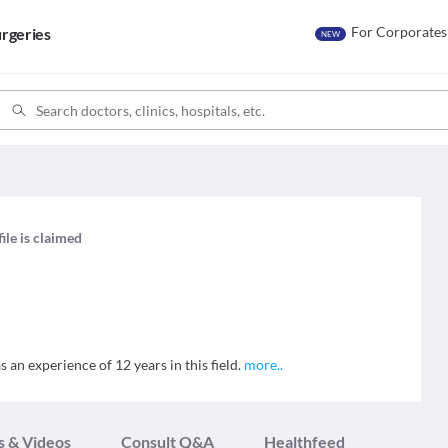
For Corporates
rgeries
NEW
ile is claimed
 an experience of 12 years in this field.
more
..
s & Videos
Consult Q&A
Healthfeed