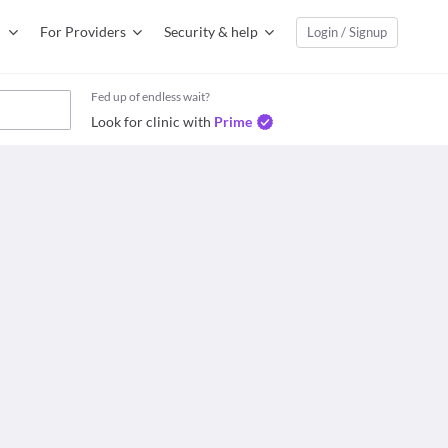
For Providers
Security & help
Login / Signup
Fed up of endless wait?
Look for clinic with
Prime