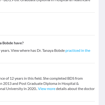
ya Bobde have?
2 years. View where has Dr. Tanaya Bobde
practiced in the
nce of 12 years in this field. She completed BDS from
 in 2013 and Post Graduate Diploma in Hospital &
al University in 2020..
View more
details about the doctor