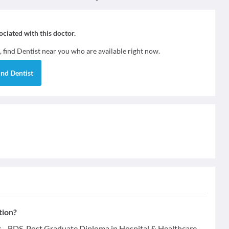
sociated with this doctor.
, find
Dentist
near you who are available right now.
ind
Dentist
tion?
ns - BDS, Post Graduate Diploma in Hospital & Healthcare