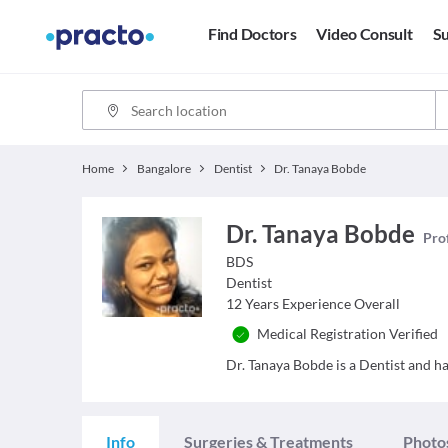
Find Doctors
Video Consult
Su
Home
Bangalore
Dentist
Dr. Tanaya Bobde
Dr. Tanaya Bobde
Prof
BDS
Dentist
12
Years Experience Overall
Medical Registration Verified
Dr. Tanaya Bobde is a Dentist and has
Info
Surgeries & Treatments
Photo