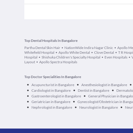
Top Dental Hospitals In Bangalore
Partha Dental Skin Hair
NationWide Indira Nagar Clinic
Apollo Me
Whitefield Hospital
Apollo White Dental
Clove Dental
T R Hospi
Hospital
Shishuka Children's Specialty Hospital
Even Hospitals
Layout
Apollo Spectra Hospitals
Top Doctor Specialities In Bangalore
•
•
•
Acupuncturist in Bangalore
Anesthesiologist in Bangalore
•
•
•
Cardiologist in Bangalore
Dentist in Bangalore
Dermatolog
•
•
Gastroenterologist in Bangalore
General Physician in Bangal
•
•
Geriatrician in Bangalore
Gynecologist/Obstetrician in Banga
•
•
•
Nephrologist in Bangalore
Neurologist in Bangalore
Neur