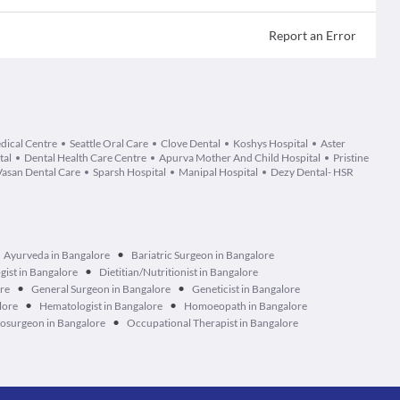
Report an Error
dical Centre
Seattle Oral Care
Clove Dental
Koshys Hospital
Aster
tal
Dental Health Care Centre
Apurva Mother And Child Hospital
Pristine
Vasan Dental Care
Sparsh Hospital
Manipal Hospital
Dezy Dental- HSR
•
Ayurveda in Bangalore
Bariatric Surgeon in Bangalore
•
ist in Bangalore
Dietitian/Nutritionist in Bangalore
•
•
ore
General Surgeon in Bangalore
Geneticist in Bangalore
•
•
lore
Hematologist in Bangalore
Homoeopath in Bangalore
•
osurgeon in Bangalore
Occupational Therapist in Bangalore