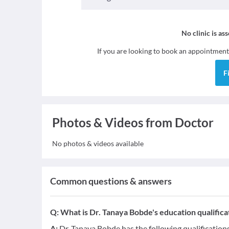
No clinic is as
If you are looking to book an appointment
F
Photos & Videos from Doctor
No photos & videos available
Common questions & answers
Q:
What is Dr. Tanaya Bobde's education qualifica
A:
Dr. Tanaya Bobde has the following qualificatio