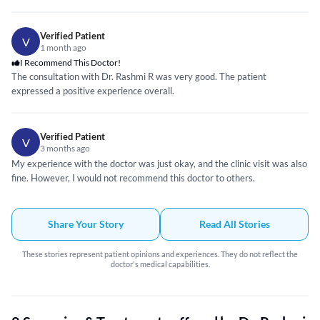
Verified Patient
V
1 month ago
I Recommend This Doctor!
The consultation with Dr. Rashmi R was very good. The patient
expressed a positive experience overall.
Verified Patient
V
3 months ago
My experience with the doctor was just okay, and the clinic visit was also
fine. However, I would not recommend this doctor to others.
Share Your Story
Read All Stories
These stories represent patient opinions and experiences. They do not reflect the
doctor's medical capabilities.