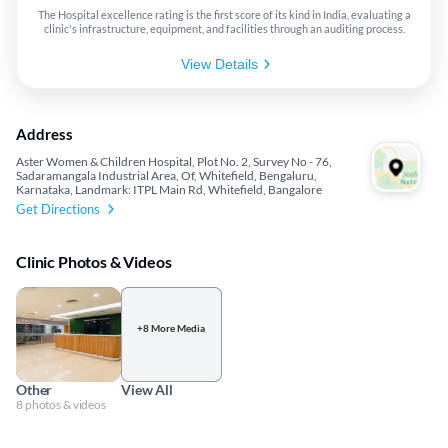
The Hospital excellence rating is the first score of its kind in India, evaluating a
clinic's infrastructure, equipment, and facilities through an auditing process.
View Details
Address
Aster Women & Children Hospital, Plot No. 2, Survey No - 76,
Sadaramangala Industrial Area, Of, Whitefield, Bengaluru,
Karnataka, Landmark: ITPL Main Rd, Whitefield, Bangalore
Get Directions
Clinic Photos & Videos
+8 More Media
Other
View All
8 photos & videos