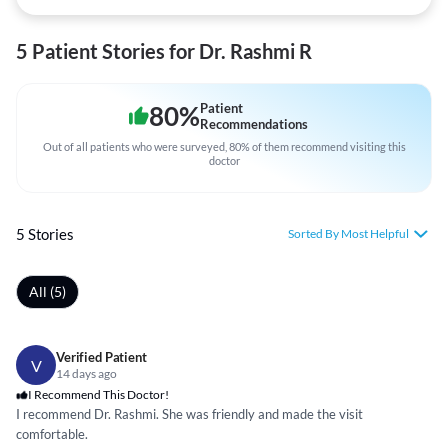
5 Patient Stories for Dr. Rashmi R
80
%
Patient
Recommendations
Out of all patients who were surveyed, 80% of them recommend visiting this
doctor
5 Stories
Sorted By Most Helpful
All (5)
Verified Patient
V
14 days ago
I Recommend This Doctor!
I recommend Dr. Rashmi. She was friendly and made the visit
comfortable.