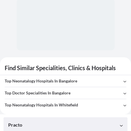
Find Similar Specialities, Clinics & Hospitals
Top Neonatalogy Hospitals In Bangalore
Top Doctor Specialities In Bangalore
Top Neonatalogy Hospitals In Whitefield
Practo