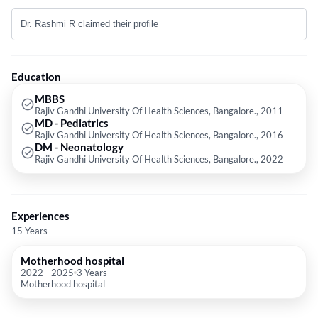
Medical college and secured gold medal from RGUHS in MD Pediatrics.
Dr. Rashmi R claimed their profile
She later completed her DM in Neonatology from prestigious St John’s
medical college following which she worked as consultant neonatologist
and Pediatrician at Motherhood Hospitals with extensive experience in
caring for neonates.
Education
MBBS
Rajiv Gandhi University Of Health Sciences, Bangalore., 2011
MD - Pediatrics
Rajiv Gandhi University Of Health Sciences, Bangalore., 2016
DM - Neonatology
Rajiv Gandhi University Of Health Sciences, Bangalore., 2022
Experiences
15 Years
Motherhood hospital
2022
-
2025
3 Years
Motherhood hospital