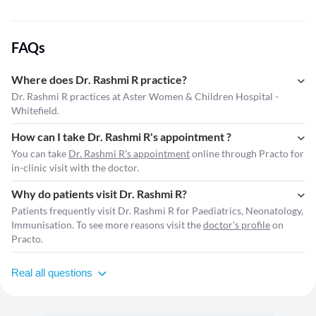
FAQs
Where does Dr. Rashmi R practice?
Dr. Rashmi R practices at Aster Women & Children Hospital -
Whitefield.
How can I take Dr. Rashmi R's appointment ?
You can take
Dr. Rashmi R's appointment
online through Practo for
in-clinic visit with the doctor.
Why do patients visit Dr. Rashmi R?
Patients frequently visit Dr. Rashmi R for Paediatrics, Neonatology,
Immunisation. To see more reasons visit the
doctor's profile
on
Practo.
Real all questions