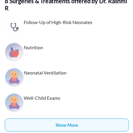
8 Surgeries & Treatments offered by Dr. Rashmi
R
Follow-Up of High-Risk Neonates
Nutrition
Neonatal Ventilation
Well-Child Exams
Show More