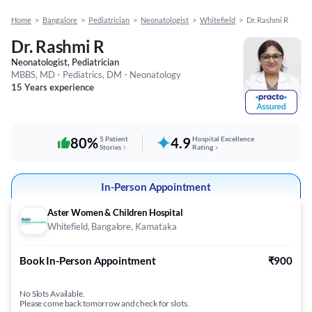
Home
>
Bangalore
>
Pediatrician
>
Neonatologist
>
Whitefield
>
Dr. Rashmi R
Dr. Rashmi R
Neonatologist, Pediatrician
MBBS, MD - Pediatrics, DM - Neonatology
15 Years experience
80%
5 Patient
4.9
Hospital Excellence
Stories
Rating
In-Person Appointment
Aster Women & Children Hospital
Whitefield, Bangalore, Karnataka
Book In-Person Appointment
₹900
No Slots Available.
Please come back tomorrow and check for slots.