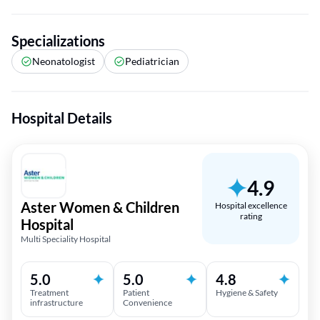
Specializations
Neonatologist
Pediatrician
Hospital Details
4.9
Aster Women & Children
Hospital excellence
rating
Hospital
Multi Speciality Hospital
5.0
5.0
4.8
Treatment
Patient
Hygiene & Safety
infrastructure
Convenience