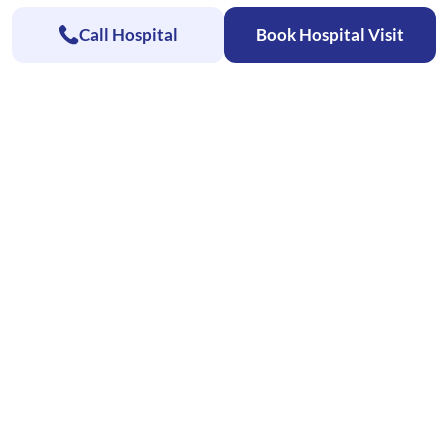
Call Hospital
Book Hospital Visit