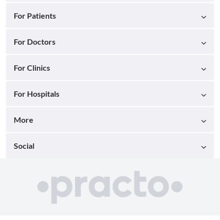
For Patients
For Doctors
For Clinics
For Hospitals
More
Social