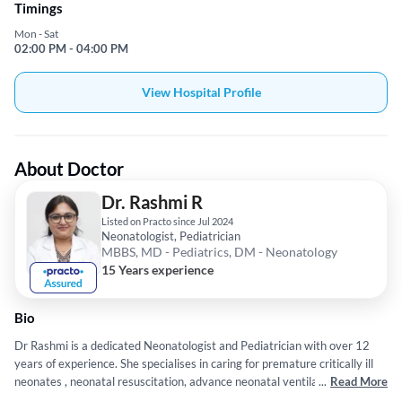
Timings
Mon - Sat
02:00 PM - 04:00 PM
View Hospital Profile
About Doctor
Dr. Rashmi R
Listed on Practo since Jul 2024
Neonatologist, Pediatrician
MBBS, MD - Pediatrics, DM - Neonatology
15 Years experience
Bio
Dr Rashmi is a dedicated Neonatologist and Pediatrician with over 12
years of experience. She specialises in caring for premature critically ill
neonates , neonatal resuscitation, advance neonatal ventilation and
...
Read More
neuroprotection .She has done MBBS and MD Pediatrics from JJM