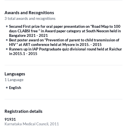
Awards and Recognitions
3 total awards and recognitions
Secured First prize for oral paper presentation on “Road Map to 100
days CLABSI free “ in Award paper category at South Neocon held in
Bangalore 2021
-
2021
Best poster award on “Prevention of parent to child transmission of
HIV “ at ART conference held at Mysore in 2015.
-
2015
Runners up in IAP Postgraduate quiz divisional round held at Raichur
in 2015.1
-
2015
Languages
1 Language
English
Registration details
91931
Karnataka Medical Council, 2011