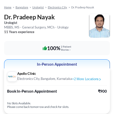
Home
>
Bangalore
>
Urologist
>
Electronics City
>
Dr. Pradeep Nayak
Dr. Pradeep Nayak
Urologist
MBBS, MS - General Surgery, MCh - Urology
11 Years experience
100%
2 Patient
Stories
In-Person Appointment
Apollo Clinic
Electronics City, Bangalore, Karnataka
+
2
More Locations
Book In-Person Appointment
₹900
No Slots Available.
Please come back tomorrow and check for slots.