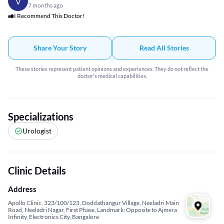
V
7 months ago
I Recommend This Doctor!
Share Your Story
Read All Stories
These stories represent patient opinions and experiences. They do not reflect the
doctor's medical capabilities.
Specializations
Urologist
Clinic Details
Address
Apollo Clinic, 323/100/123, Doddathangur Village, Neeladri Main
Road, Neeladri Nagar, First Phase, Landmark: Opposite to Ajmera
Infinity, Electronics City, Bangalore