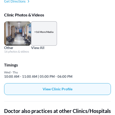
Get Directions
Clinic Photos & Videos
+16 More Media
Other
View All
16 photos & videos
Timings
Wed - Thu
10:00 AM - 11:00 AM | 05:00 PM - 06:00 PM
View Clinic Profile
Doctor also practices at other Clinics/Hospitals