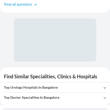
Real all questions
Find Similar Specialities, Clinics & Hospitals
Top Urology Hospitals In Bangalore
Top Doctor Specialities In Bangalore