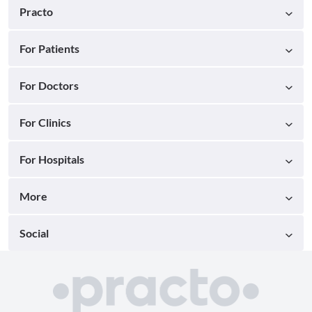
Practo
For Patients
For Doctors
For Clinics
For Hospitals
More
Social