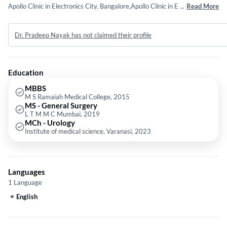
Apollo Clinic in Electronics City, Bangalore,Apollo Clinic in Electronics
...
Read More
City, Bangalore and KIMS Hospitals in Electronics City, Bangalore. He
completed MBBS from M S Ramaiah Medical College in 2015,MS -
Dr. Pradeep Nayak has not claimed their profile
General Surgery from L T M M C Mumbai in 2019 and MCh - Urology
from Institute of medical science, Varanasi in 2023.
Education
MBBS
M S Ramaiah Medical College, 2015
MS - General Surgery
L T M M C Mumbai, 2019
MCh - Urology
Institute of medical science, Varanasi, 2023
Languages
1 Language
English