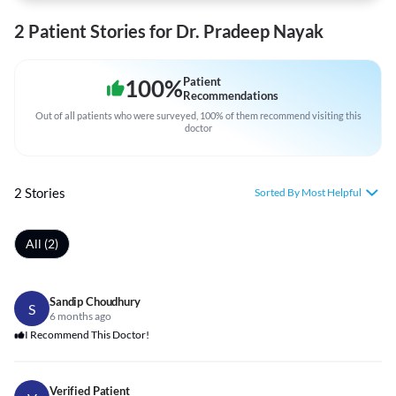
2 Patient Stories for Dr. Pradeep Nayak
100
%
Patient
Recommendations
Out of all patients who were surveyed, 100% of them recommend visiting this
doctor
2 Stories
Sorted By Most Helpful
All (2)
Sandip Choudhury
S
6 months ago
I Recommend This Doctor!
Verified Patient