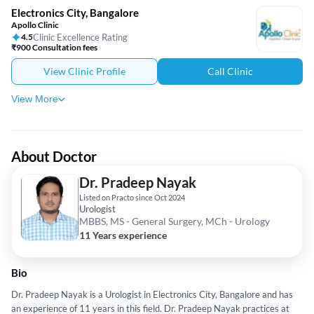
Electronics City, Bangalore
Apollo Clinic
4.5
Clinic Excellence Rating
₹900 Consultation fees
View Clinic Profile
Call Clinic
View More
About Doctor
Dr. Pradeep Nayak
Listed on Practo since Oct 2024
Urologist
MBBS, MS - General Surgery, MCh - Urology
11 Years experience
Bio
Dr. Pradeep Nayak is a Urologist in Electronics City, Bangalore and has
an experience of 11 years in this field. Dr. Pradeep Nayak practices at