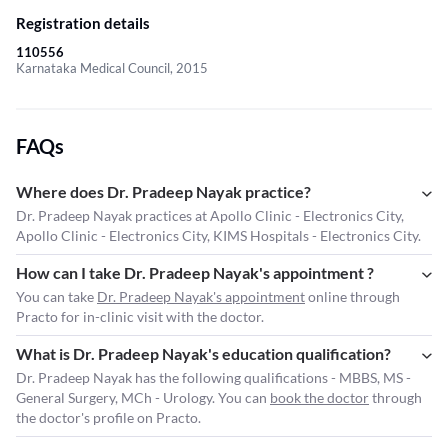
Registration details
110556
Karnataka Medical Council, 2015
FAQs
Where does Dr. Pradeep Nayak practice?
Dr. Pradeep Nayak practices at Apollo Clinic - Electronics City,
Apollo Clinic - Electronics City, KIMS Hospitals - Electronics City.
How can I take Dr. Pradeep Nayak's appointment ?
You can take
Dr. Pradeep Nayak's appointment
online through
Practo for in-clinic visit with the doctor.
What is Dr. Pradeep Nayak's education qualification?
Dr. Pradeep Nayak has the following qualifications - MBBS, MS -
General Surgery, MCh - Urology. You can
book the doctor
through
the doctor's profile on Practo.