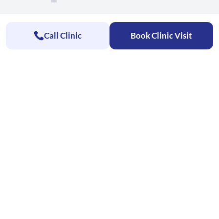
Call Clinic
Book Clinic Visit