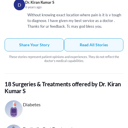
Dr. Kiran Kumar S
D
6 years ago
Without knowing exact location where pain is it is v tough
to diagnose. I have given my best service as a doctor .
Thanks for ur feedback. Tc may god bless you.
Share Your Story
Read All Stories
These stories represent patient opinions and experiences. They do not reflect the
doctor's medical capabilities.
18 Surgeries & Treatments offered by Dr. Kiran
Kumar S
Diabetes