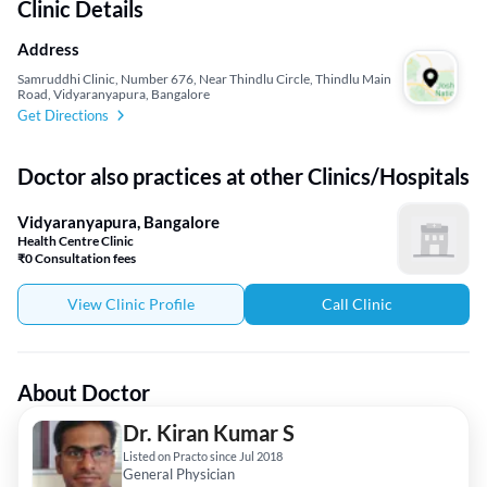
Clinic Details
Address
Samruddhi Clinic, Number 676, Near Thindlu Circle, Thindlu Main
Road, Vidyaranyapura, Bangalore
Get Directions
Doctor also practices at other Clinics/Hospitals
Vidyaranyapura, Bangalore
Health Centre Clinic
₹0 Consultation fees
View Clinic Profile
Call Clinic
About Doctor
Dr. Kiran Kumar S
Listed on Practo since Jul 2018
General Physician