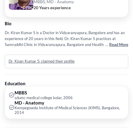
MBBS, MD - Anatomy
20 Years experience
Bio
Dr. Kiran Kumar S is a Doctor in Vidyaranyapura, Bangalore and has an
experience of 20 years in this field. Dr. Kiran Kumar S practices at
Samruddhi Clinic in Vidyaranyapura, Bangalore and Health Centre Clinic
...
Read More
in Vidyaranyapura, Bangalore. He completed MBBS from sdumc medical
college kolar in 2006 and MD - Anatomy from Kempegowda Institute of
Dr. Kiran Kumar S claimed their profile
Medical Sciences (KIMS), Bangalore in 2014. Some of the services
provided by the doctor are: Pneumonia,Gastroenterologist,Tonsils,Cuts
and Wounds and cough etc.
Education
MBBS
sdumc medical college kolar, 2006
MD - Anatomy
Kempegowda Institute of Medical Sciences (KIMS), Bangalore,
2014