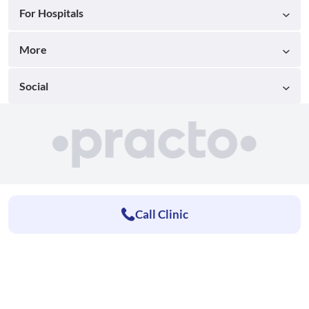
For Hospitals
More
Social
Call Clinic