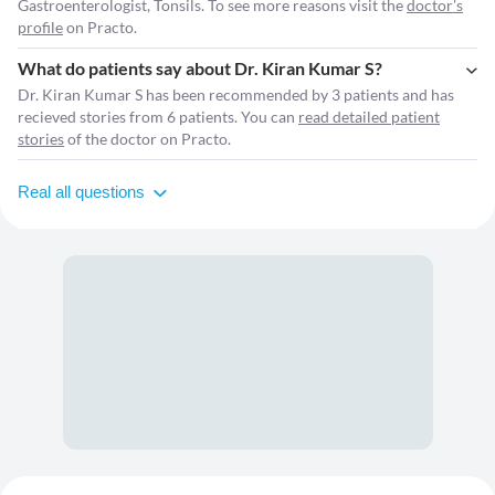
Gastroenterologist, Tonsils. To see more reasons visit the
doctor's
profile
on Practo.
What do patients say about Dr. Kiran Kumar S?
Dr. Kiran Kumar S has been recommended by 3 patients and has
recieved stories from 6 patients. You can
read detailed patient
stories
of the doctor on Practo.
Real all questions