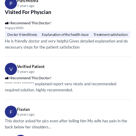
Puru Mishra
P
7 years ago
Visited For Physcian
I Recommend This Doctor!
Happy With
Doctor friendliness
Explanation of the health issue
Treatment satisfaction
He is friendly doctor and very helpful Gives detailed explanation and do
necessary steps for the patient satisfaction
Verified Patient
V
5 years ago
I Recommend This Doctor!
*****
*****
*****
*** explained report very nicely and recommended
required solution. highly recommended.
Flavian
F
6 years ago
This doctor asked for pics even after telling him My wife has pain in the
back below her shoulders...