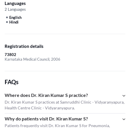
Languages
2 Languages
English
Hindi
Registration details
73802
Karnataka Medical Council, 2006
FAQs
Where does Dr. Kiran Kumar S practice?
Dr. Kiran Kumar S practices at Samruddhi Clinic - Vidyaranyapura,
Health Centre Clinic - Vidyaranyapura.
Why do patients visit Dr. Kiran Kumar S?
Patients frequently visit Dr. Kiran Kumar S for Pneumonia,