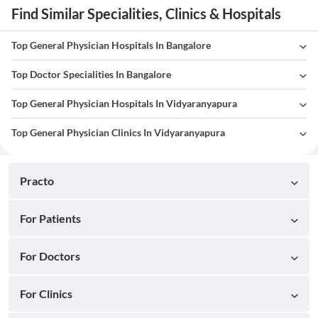
Find Similar Specialities, Clinics & Hospitals
Top General Physician Hospitals In Bangalore
Top Doctor Specialities In Bangalore
Top General Physician Hospitals In Vidyaranyapura
Top General Physician Clinics In Vidyaranyapura
Practo
For Patients
For Doctors
For Clinics