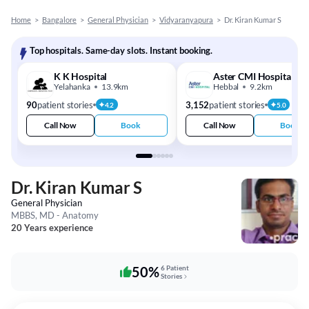
Home
>
Bangalore
>
General Physician
>
Vidyaranyapura
>
Dr. Kiran Kumar S
Top hospitals. Same-day slots. Instant booking.
K K Hospital
Aster CMI Hospital
Yelahanka
13.9km
Hebbal
9.2km
90
patient stories
3,152
patient stories
4.2
5.0
Call Now
Book
Call Now
Book
Dr. Kiran Kumar S
General Physician
MBBS, MD - Anatomy
20 Years experience
50%
6 Patient
Stories