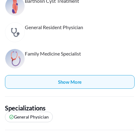
Bartholin Cyst Treatment
General Resident Physician
Family Medicine Specialist
Show More
Specializations
General Physician