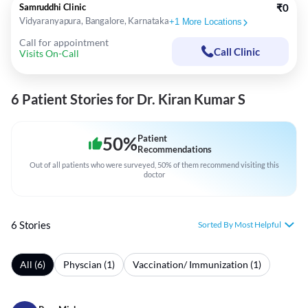
Samruddhi Clinic
₹0
Vidyaranyapura, Bangalore, Karnataka
+
1
More Locations
Call for appointment
Call Clinic
Visits On-Call
6 Patient Stories for Dr. Kiran Kumar S
50
%
Patient
Recommendations
Out of all patients who were surveyed, 50% of them recommend visiting this
doctor
6 Stories
Sorted By Most Helpful
All (6)
Physcian (1)
Vaccination/ Immunization (1)