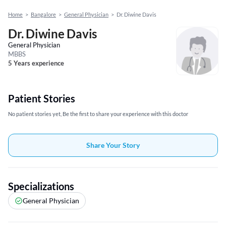
Home
>
Bangalore
>
General Physician
>
Dr. Diwine Davis
Dr. Diwine Davis
General Physician
MBBS
5 Years experience
Patient Stories
No patient stories yet, Be the first to share your experience with this doctor
Share Your Story
Specializations
General Physician