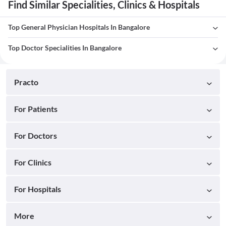
Find Similar Specialities, Clinics & Hospitals
Top General Physician Hospitals In Bangalore
Top Doctor Specialities In Bangalore
Practo
For Patients
For Doctors
For Clinics
For Hospitals
More