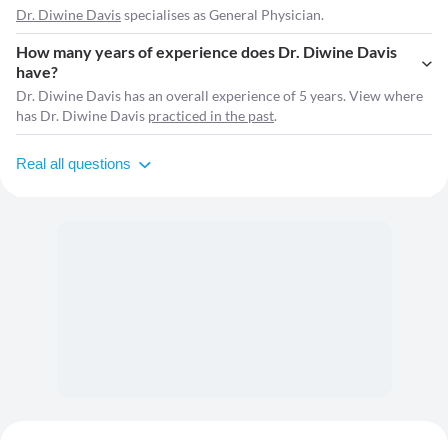
Dr. Diwine Davis
specialises as General Physician.
How many years of experience does Dr. Diwine Davis
have?
Dr. Diwine Davis has an overall experience of 5 years. View where
has Dr. Diwine Davis
practiced in the past
.
Real all questions