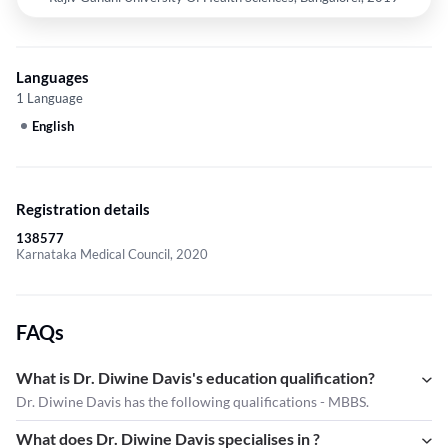
Languages
1 Language
English
Registration details
138577
Karnataka Medical Council, 2020
FAQs
What is Dr. Diwine Davis's education qualification?
Dr. Diwine Davis has the following qualifications - MBBS.
What does Dr. Diwine Davis specialises in ?