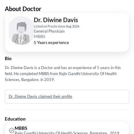
About Doctor
Dr. Diwine Davis
Listed on Practo since Aug 2024
General Physician
MBBS
5 Years experience
Bio
Dr. Diwine Davis is a Doctor and has an experience of 5 years in this
field. He completed MBBS from Rajiv Gandhi University Of Health
Sciences, Bangalore. in 2019.
Dr. Diwine Davis claimed their profile
Education
MBBS
Rajiv Gandhi University Of Health Sciences, Bangalore., 2019