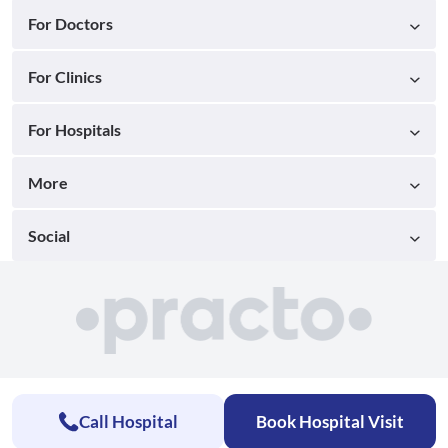
For Doctors
For Clinics
For Hospitals
More
Social
Call Hospital
Book Hospital Visit