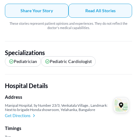
Share Your Story
Read All Stories
These stories represent patient opinions and experiences. They do not reflect the
doctor's medical capabilities.
Specializations
Pediatrician
Pediatric Cardiologist
Hospital Details
Address
Manipal Hospital, Sy Number 23/3, Venkatala Village., Landmark:
Next to brigade Honda showroom, Yelahanka, Bangalore
Get Directions
Timings
Tue