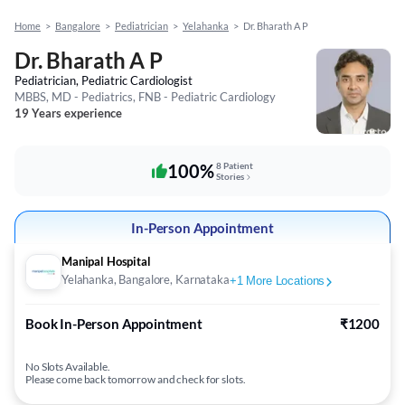
Home
>
Bangalore
>
Pediatrician
>
Yelahanka
>
Dr. Bharath A P
Dr. Bharath A P
Pediatrician, Pediatric Cardiologist
MBBS, MD - Pediatrics, FNB - Pediatric Cardiology
19 Years experience
100%
8 Patient
Stories
In-Person Appointment
Manipal Hospital
Yelahanka, Bangalore, Karnataka
+
1
More Locations
Book In-Person Appointment
₹1200
No Slots Available.
Please come back tomorrow and check for slots.