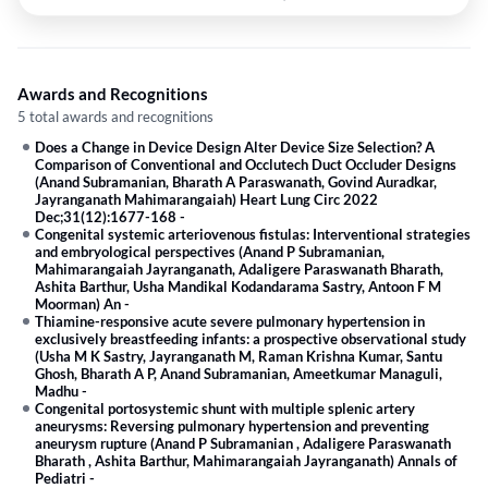
Awards and Recognitions
5 total awards and recognitions
Does a Change in Device Design Alter Device Size Selection? A
Comparison of Conventional and Occlutech Duct Occluder Designs
(Anand Subramanian, Bharath A Paraswanath, Govind Auradkar,
Jayranganath Mahimarangaiah) Heart Lung Circ 2022
Dec;31(12):1677-168
-
Congenital systemic arteriovenous fistulas: Interventional strategies
and embryological perspectives (Anand P Subramanian,
Mahimarangaiah Jayranganath, Adaligere Paraswanath Bharath,
Ashita Barthur, Usha Mandikal Kodandarama Sastry, Antoon F M
Moorman) An
-
Thiamine-responsive acute severe pulmonary hypertension in
exclusively breastfeeding infants: a prospective observational study
(Usha M K Sastry, Jayranganath M, Raman Krishna Kumar, Santu
Ghosh, Bharath A P, Anand Subramanian, Ameetkumar Managuli,
Madhu
-
Congenital portosystemic shunt with multiple splenic artery
aneurysms: Reversing pulmonary hypertension and preventing
aneurysm rupture (Anand P Subramanian , Adaligere Paraswanath
Bharath , Ashita Barthur, Mahimarangaiah Jayranganath) Annals of
Pediatri
-