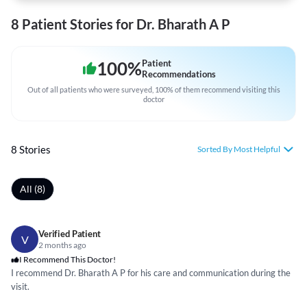
8 Patient Stories for Dr. Bharath A P
100
%
Patient
Recommendations
Out of all patients who were surveyed, 100% of them recommend visiting this
doctor
8 Stories
Sorted By Most Helpful
All (8)
Verified Patient
V
2 months ago
I Recommend This Doctor!
I recommend Dr. Bharath A P for his care and communication during the
visit.