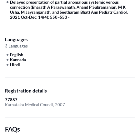
Delayed presentation of partial anomalous systemic venous
connection (Bharath A Paraswanath, Anand P Subramanian, M K
Usha, M Jayranganath, and Seetharam Bhat) Ann Pediatr Cardiol.
2021 Oct-Dec; 14(4): 550–553
-
Languages
3 Languages
English
Kannada
Hindi
Registration details
77887
Karnataka Medical Council, 2007
FAQs