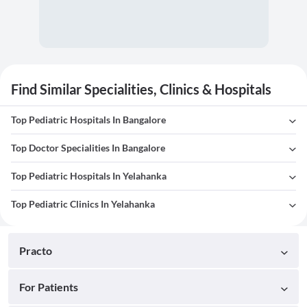
Find Similar Specialities, Clinics & Hospitals
Top Pediatric Hospitals In Bangalore
Top Doctor Specialities In Bangalore
Top Pediatric Hospitals In Yelahanka
Top Pediatric Clinics In Yelahanka
Practo
For Patients