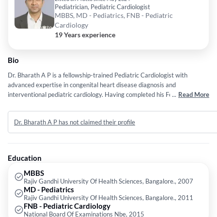
Pediatrician, Pediatric Cardiologist
MBBS, MD - Pediatrics, FNB - Pediatric
Cardiology
19 Years experience
Bio
Dr. Bharath A P is a fellowship-trained Pediatric Cardiologist with
advanced expertise in congenital heart disease diagnosis and
interventional pediatric cardiology. Having completed his Fellowship
...
Read More
National Board (FNB) training at Madras, Chennai, and further refining
his interventional skills at a renowned Institute, he brings robust
Dr. Bharath A P has not claimed their profile
experience in managing complex pediatric cardiac conditions. He has
independently performed numerous diagnostic cardiac catheterizations
and structural heart interventions, including ASD, VSD, PDA closures,
balloon valvotomies, and coarctation stenting. His proficiency extends to
Education
fetal echocardiography and pulmonary hypertension management in
children. Dr. Bharath actively contributes to research and academic
MBBS
Rajiv Gandhi University Of Health Sciences, Bangalore., 2007
conferences and remains committed to building integrated pediatric
MD - Pediatrics
cardiac services with a multidisciplinary approach.
Rajiv Gandhi University Of Health Sciences, Bangalore., 2011
FNB - Pediatric Cardiology
National Board Of Examinations Nbe, 2015