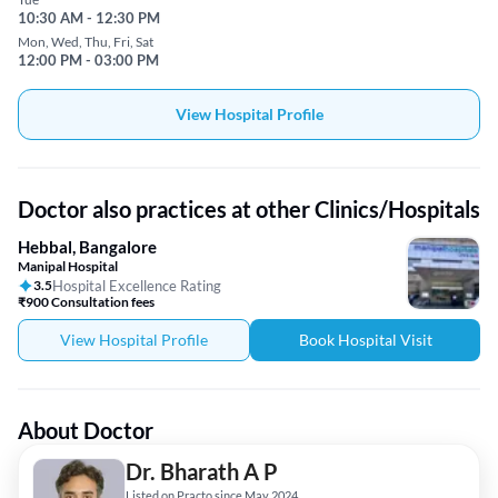
10:30 AM - 12:30 PM
Mon, Wed, Thu, Fri, Sat
12:00 PM - 03:00 PM
View Hospital Profile
Doctor also practices at other Clinics/Hospitals
Hebbal, Bangalore
Manipal Hospital
3.5
Hospital Excellence Rating
₹900 Consultation fees
View Hospital Profile
Book Hospital Visit
About Doctor
Dr. Bharath A P
Listed on Practo since May 2024