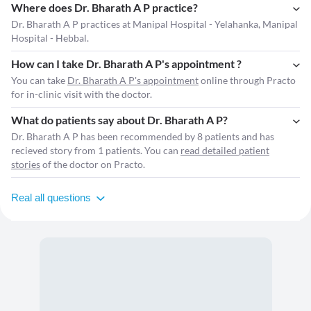
Where does Dr. Bharath A P practice?
Dr. Bharath A P practices at Manipal Hospital - Yelahanka, Manipal
Hospital - Hebbal.
How can I take Dr. Bharath A P's appointment ?
You can take
Dr. Bharath A P's appointment
online through Practo
for in-clinic visit with the doctor.
What do patients say about Dr. Bharath A P?
Dr. Bharath A P has been recommended by 8 patients and has
recieved story from 1 patients. You can
read detailed patient
stories
of the doctor on Practo.
Real all questions