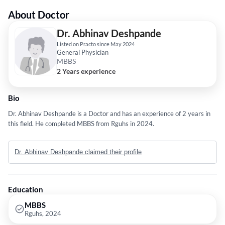
About Doctor
Dr. Abhinav Deshpande
Listed on Practo since May 2024
General Physician
MBBS
2 Years experience
Bio
Dr. Abhinav Deshpande is a Doctor and has an experience of 2 years in
this field. He completed MBBS from Rguhs in 2024.
Dr. Abhinav Deshpande claimed their profile
Education
MBBS
Rguhs, 2024