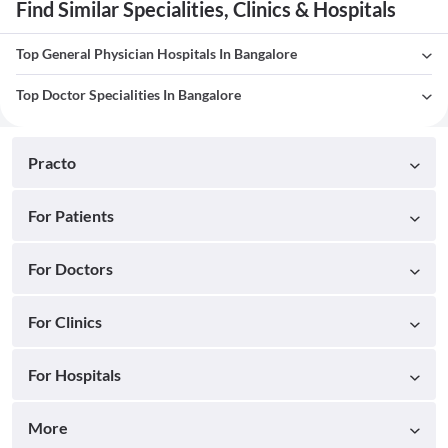
Find Similar Specialities, Clinics & Hospitals
Top General Physician Hospitals In Bangalore
Top Doctor Specialities In Bangalore
Practo
For Patients
For Doctors
For Clinics
For Hospitals
More