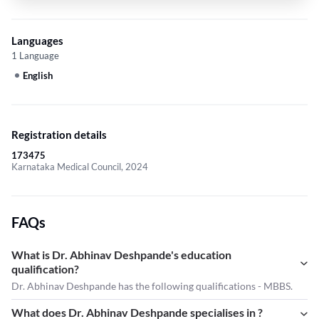
Languages
1 Language
English
Registration details
173475
Karnataka Medical Council, 2024
FAQs
What is Dr. Abhinav Deshpande's education
qualification?
Dr. Abhinav Deshpande has the following qualifications - MBBS.
What does Dr. Abhinav Deshpande specialises in ?