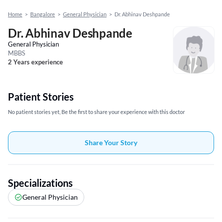
Home
>
Bangalore
>
General Physician
>
Dr. Abhinav Deshpande
Dr. Abhinav Deshpande
General Physician
MBBS
2 Years experience
Patient Stories
No patient stories yet, Be the first to share your experience with this doctor
Share Your Story
Specializations
General Physician