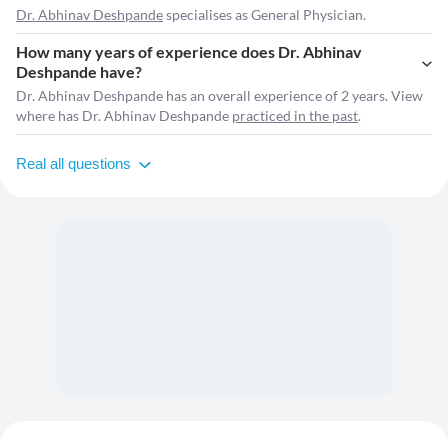
Dr. Abhinav Deshpande
specialises as General Physician.
How many years of experience does Dr. Abhinav
Deshpande have?
Dr. Abhinav Deshpande has an overall experience of 2 years. View
where has Dr. Abhinav Deshpande
practiced in the past
.
Real all questions