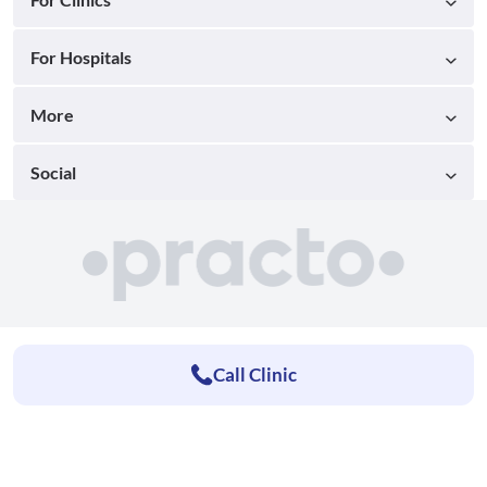
For Hospitals
More
Social
Call Clinic