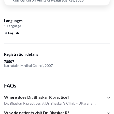
Rajiv Gandhi University of Health Sciences, 2016
Languages
1 Language
English
Registration details
78507
Karnataka Medical Council, 2007
FAQs
Where does Dr. Bhaskar R practice?
Dr. Bhaskar R practices at Dr Bhaskar's Clinic - Uttarahalli.
Why do patients visit Dr. Bhaskar R?