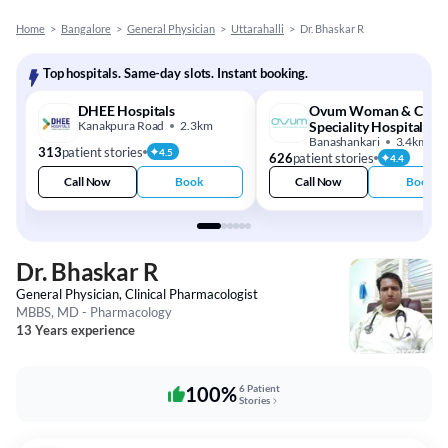
Home
>
Bangalore
>
General Physician
>
Uttarahalli
>
Dr. Bhaskar R
Top hospitals. Same-day slots. Instant booking.
DHEE Hospitals
Ovum Woman & Child
Kanakpura Road
2.3km
Speciality Hospital
Banashankari
3.4km
313
patient stories
4.5
626
patient stories
4.4
Call Now
Book
Call Now
Book
Dr. Bhaskar R
General Physician, Clinical Pharmacologist
MBBS, MD - Pharmacology
13 Years experience
100%
6 Patient
Stories