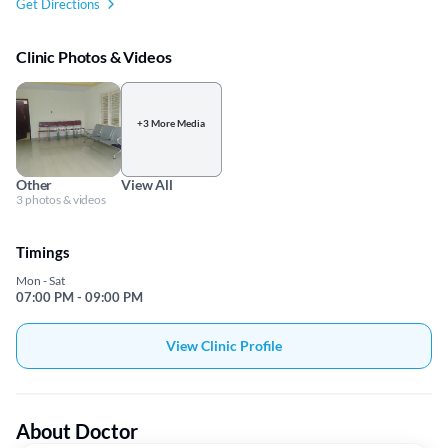
Get Directions
Clinic Photos & Videos
+3 More Media
Other
View All
3 photos & videos
Timings
Mon - Sat
07:00 PM - 09:00 PM
View Clinic Profile
About Doctor