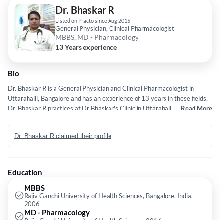
Dr. Bhaskar R
Listed on Practo since Aug 2015
General Physician, Clinical Pharmacologist
MBBS, MD - Pharmacology
13 Years experience
Bio
Dr. Bhaskar R is a General Physician and Clinical Pharmacologist in
Uttarahalli, Bangalore and has an experience of 13 years in these fields.
Dr. Bhaskar R practices at Dr Bhaskar's Clinic in Uttarahalli, Bangalore.
...
Read More
He completed MBBS from Rajiv Gandhi University of Health Sciences,
Bangalore, India in 2006 and MD - Pharmacology from Rajiv Gandhi
Dr. Bhaskar R claimed their profile
University of Health Sciences in 2016. Some of the services provided by
the doctor are: Implantation of IVC Filter,Tavi,Coronary
Interventions,Cardiac Sciences and ROTABLATION etc.
Education
MBBS
Rajiv Gandhi University of Health Sciences, Bangalore, India,
2006
MD - Pharmacology