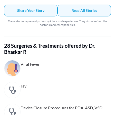
Bhaskar has been wonderful including my father in-law vivid treatment,
CT scan report consultation and my fever treatment. also he responds to
Share Your Story
Read All Stories
each followup messages and concerns. highly recommended.
These stories represent patient opinions and experiences. They do not reflect the
doctor's medical capabilities.
28 Surgeries & Treatments offered by Dr.
Bhaskar R
Viral Fever
Tavi
Device Closure Procedures for PDA, ASD, VSD