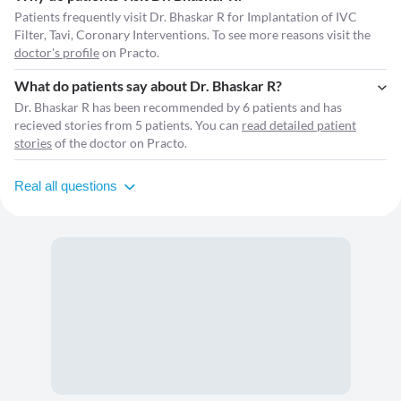
Patients frequently visit Dr. Bhaskar R for Implantation of IVC
Filter, Tavi, Coronary Interventions. To see more reasons visit the
doctor's profile
on Practo.
What do patients say about Dr. Bhaskar R?
Dr. Bhaskar R has been recommended by 6 patients and has
recieved stories from 5 patients. You can
read detailed patient
stories
of the doctor on Practo.
Real all questions