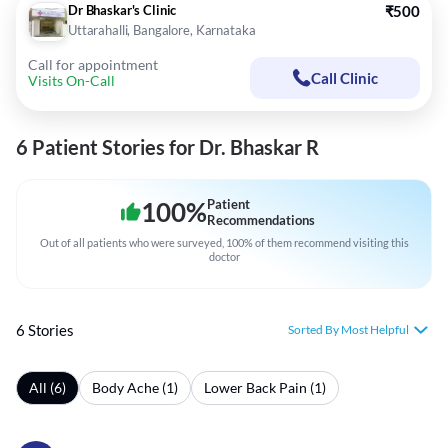
Dr Bhaskar's Clinic
₹500
Uttarahalli, Bangalore, Karnataka
Call for appointment
Call Clinic
Visits On-Call
6 Patient Stories for Dr. Bhaskar R
100
%
Patient
Recommendations
Out of all patients who were surveyed, 100% of them recommend visiting this
doctor
6 Stories
Sorted By Most Helpful
All (6)
Body Ache (1)
Lower Back Pain (1)