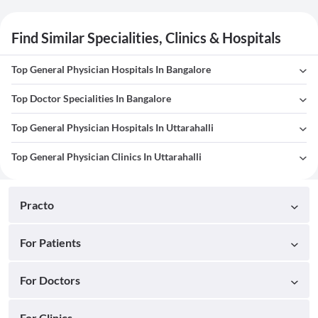
Find Similar Specialities, Clinics & Hospitals
Top General Physician Hospitals In Bangalore
Top Doctor Specialities In Bangalore
Top General Physician Hospitals In Uttarahalli
Top General Physician Clinics In Uttarahalli
Practo
For Patients
For Doctors
For Clinics