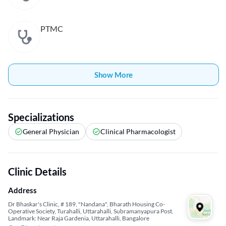
PTMC
Show More
Specializations
General Physician
Clinical Pharmacologist
Clinic Details
Address
Dr Bhaskar's Clinic, # 189, "Nandana", Bharath Housing Co-
Operative Society, Turahalli, Uttarahalli, Subramanyapura Post.
Landmark: Near Raja Gardenia, Uttarahalli, Bangalore