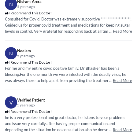
Nishant Arora
N
5 years ago
I Recommend This Doctor!
Consulted for Covid. Doctor was extremely supportive ***
*****
*****
*****
*.
Guided us for proper covid treatment and medications for keeping sugar
levels in control. Very grateful for responding back at all times and
...
Read More
answering questions even at midnight. Thank you so much!
Neelam
N
5 years ago
I Recommend This Doctor!
For me and my entire covid positive family, Dr Bhasker has been a
blessing.For the one month we were infected with the deadly virus, he
was always there to help apart from providing the treatment
...
Read More
regime.Explains the treatment in detail.A heartfelt gratitude.
Verified Patient
V
5 years ago
I Recommend This Doctor!
he is a very professional and great doctor, he listens to your problems
and issue very carefully.after having proper communication and
depending on the situation he do consultation.also he doesn't prescribe
...
Read More
additional or unnecessary medicines or tests. my experience with Dr.