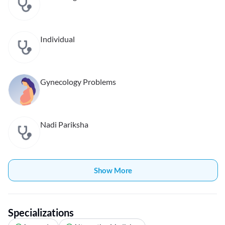
Individual
Gynecology Problems
Nadi Pariksha
Show More
Specializations