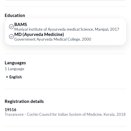
Gynecology Problems etc.
Education
BAMS
Muniyal institute of Ayyurveda medical Science, Manipal, 2017
MD (Ayurveda Medicine)
Government Ayurveda Medical College, 2000
Languages
1 Language
English
Registration details
19516
Travancore - Cochin Council for Indian System of Medicine, Kerala, 2018