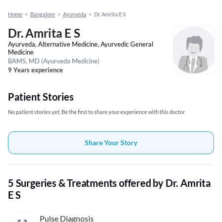
Home
>
Bangalore
>
Ayurveda
>
Dr. Amrita E S
Dr. Amrita E S
Ayurveda, Alternative Medicine, Ayurvedic General
Medicine
BAMS, MD (Ayurveda Medicine)
9 Years experience
Patient Stories
No patient stories yet, Be the first to share your experience with this doctor
Share Your Story
5 Surgeries & Treatments offered by Dr. Amrita
E S
Pulse Diagnosis