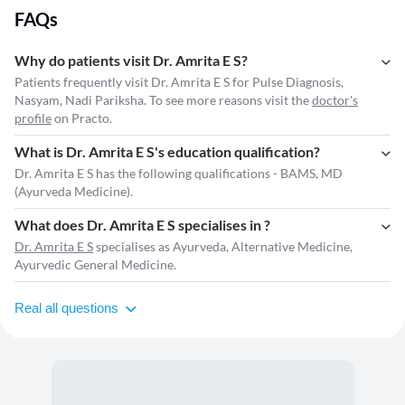
FAQs
Why do patients visit Dr. Amrita E S?
Patients frequently visit Dr. Amrita E S for Pulse Diagnosis,
Nasyam, Nadi Pariksha. To see more reasons visit the
doctor's
profile
on Practo.
What is Dr. Amrita E S's education qualification?
Dr. Amrita E S has the following qualifications - BAMS, MD
(Ayurveda Medicine).
What does Dr. Amrita E S specialises in ?
Dr. Amrita E S
specialises as Ayurveda, Alternative Medicine,
Ayurvedic General Medicine.
Real all questions