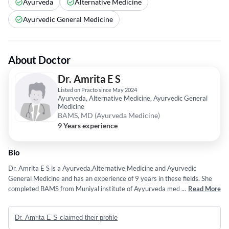
Ayurveda
Alternative Medicine
Ayurvedic General Medicine
About Doctor
Dr. Amrita E S
Listed on Practo since May 2024
Ayurveda, Alternative Medicine, Ayurvedic General
Medicine
BAMS, MD (Ayurveda Medicine)
9 Years experience
Bio
Dr. Amrita E S is a Ayurveda,Alternative Medicine and Ayurvedic
General Medicine and has an experience of 9 years in these fields. She
completed BAMS from Muniyal institute of Ayyurveda medical Science,
...
Read More
Manipal in 2017 and MD (Ayurveda Medicine) from Government
Ayurveda Medical College in 2000. Some of the services provided by the
Dr. Amrita E S claimed their profile
doctor are: Pulse Diagnosis,Nasyam,Nadi Pariksha,Individual and