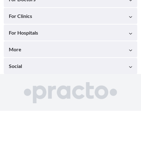
For Clinics
For Hospitals
More
Social