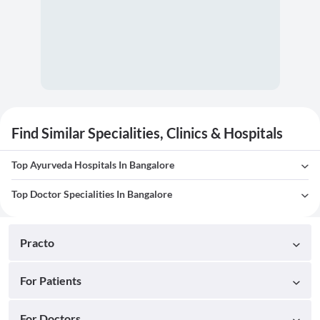
Find Similar Specialities, Clinics & Hospitals
Top Ayurveda Hospitals In Bangalore
Top Doctor Specialities In Bangalore
Practo
For Patients
For Doctors