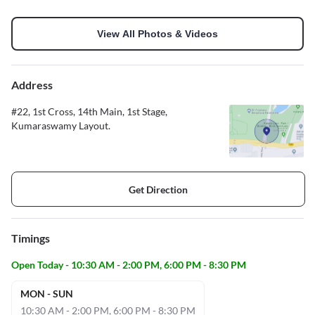
View All Photos & Videos
Address
#22, 1st Cross, 14th Main, 1st Stage,
Kumaraswamy Layout.
Get Direction
Timings
Open Today - 10:30 AM - 2:00 PM, 6:00 PM - 8:30 PM
MON - SUN
10:30 AM - 2:00 PM, 6:00 PM - 8:30 PM