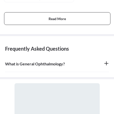
Read More
Frequently Asked Questions
What is General Ophthalmology?
General ophthalmology is the branch of medicine that deals with
the anatomy, physiology, and diseases of the eyeball and orbit. An
ophthalmologist is a medical and surgical doctor who specializes
in eye and vision care.