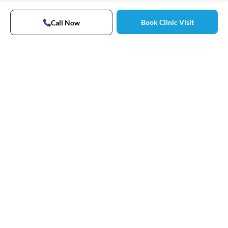
Book Clinic Visit
Call Now