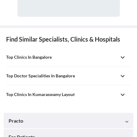
Find Similar Specialists, Clinics & Hospitals
Top Clinics In Bangalore
Top Doctor Specialities In Bangalore
Top Clinics In Kumaraswamy Layout
Practo
For Patients