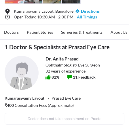
Kumaraswamy Layout, Bangalore
Directions
Open Today: 10:30 AM - 2:00 PM
All Timings
Doctors
Patient Stories
Surgeries & Treatments
About Us
1 Doctor & Specialists at Prasad Eye Care
Dr. Anita Prasad
Ophthalmologist/ Eye Surgeon
32
years of experience
82
%
11
Feedback
Kumaraswamy Layout
Prasad Eye Care
₹
400
Consultation Fees (Approximate)
Doctor does not take appointment on Practo