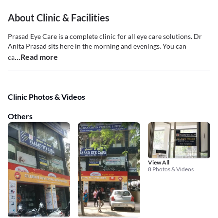
About Clinic & Facilities
Prasad Eye Care is a complete clinic for all eye care solutions. Dr
Anita Prasad sits here in the morning and evenings. You can
...Read more
ca
Clinic Photos & Videos
Others
View All
8 Photos & Videos