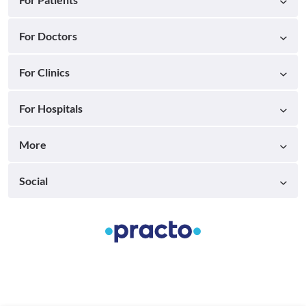
For Doctors
For Clinics
For Hospitals
More
Social