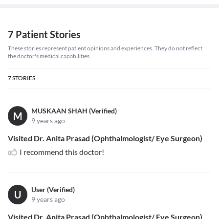
7 Patient Stories
These stories represent patient opinions and experiences. They do not reflect
the doctor's medical capabilities.
7
STORIES
MUSKAAN SHAH (Verified)
M
9 years ago
Visited Dr. Anita Prasad (Ophthalmologist/ Eye Surgeon)
I recommend this doctor!
User (Verified)
U
9 years ago
Visited Dr. Anita Prasad (Ophthalmologist/ Eye Surgeon)