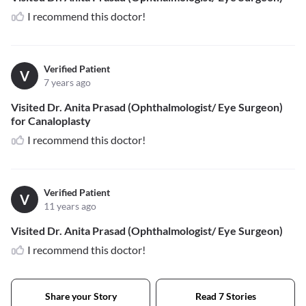
I recommend this doctor!
Verified Patient
V
7 years ago
Visited Dr. Anita Prasad (Ophthalmologist/ Eye Surgeon)
for Canaloplasty
I recommend this doctor!
Verified Patient
V
11 years ago
Visited Dr. Anita Prasad (Ophthalmologist/ Eye Surgeon)
I recommend this doctor!
Share your Story
Read 7 Stories