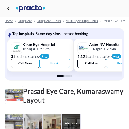
Home
>
Bangalore
>
Bangalore Clinics
>
Multi-speciality Clinics
>
Prasad Eye Care
Top hospitals. Same-day slots. Instant booking.
Kiran Eye Hospital
Aster RV Hospital
JP Nagar
2.1km
JP Nagar
2.5km
33
patient stories
1,121
patient stories
4.5
4.9
Call Now
Book
Call Now
Book
Prasad Eye Care, Kumaraswamy
Layout
+
6
more