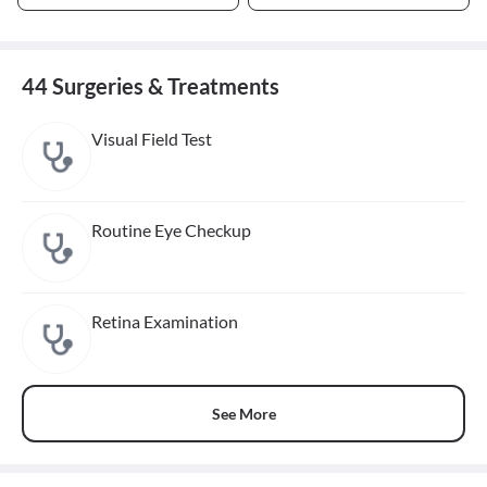
44 Surgeries & Treatments
Visual Field Test
Routine Eye Checkup
Retina Examination
See More