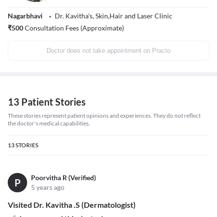
Nagarbhavi
Dr. Kavitha's, Skin,Hair and Laser Clinic
₹
500
Consultation Fees (Approximate)
Doctor does not take appointment on Practo
13 Patient Stories
These stories represent patient opinions and experiences. They do not reflect
the doctor's medical capabilities.
13
STORIES
Poorvitha R (Verified)
P
5 years ago
Visited Dr. Kavitha .S (Dermatologist)