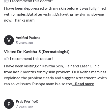
I recommend this doctor!
I have been deppressed with my skin before it was fully filled
with pimples. But after visting Dr.kavitha my skin is glowing
now. Thanks mam
Verified Patient
V
5 years ago
Visited Dr. Kavitha .S (Dermatologist)
I recommend this doctor!
I have been visiting dr Kavitha Skin, Hair and Laser Clinic
from last 2 months for my skin problem. Dr Kavitha mam has
explained the problem clearly and suggest a treatment which
can solve issues. Pushpa mam is also too
...Read more
Prab (Verified)
P
7 years ago