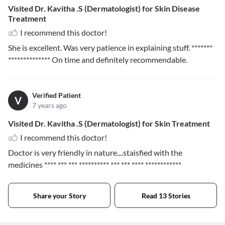
Visited Dr. Kavitha .S (Dermatologist) for Skin Disease
Treatment
I recommend this doctor!
She is excellent. Was very patience in explaining stuff.
*******
**************
On time and definitely recommendable.
Verified Patient
V
7 years ago
Visited Dr. Kavitha .S (Dermatologist) for Skin Treatment
I recommend this doctor!
Doctor is very friendly in nature....staisfied with the
medicines
**** *** *** ********** *** *** **** ************
Share your Story
Read 13 Stories