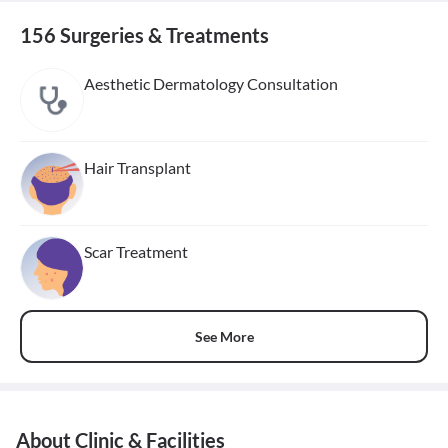
156 Surgeries & Treatments
Aesthetic Dermatology Consultation
Hair Transplant
Scar Treatment
See More
About Clinic & Facilities