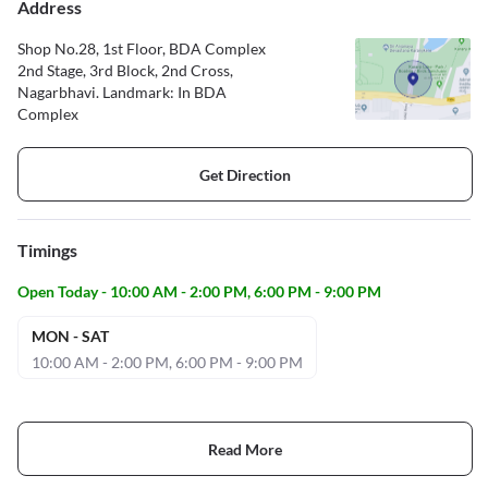
Address
Shop No.28, 1st Floor, BDA Complex
2nd Stage, 3rd Block, 2nd Cross,
Nagarbhavi. Landmark: In BDA
Complex
Get Direction
Timings
Open Today - 10:00 AM - 2:00 PM, 6:00 PM - 9:00 PM
MON - SAT
10:00 AM - 2:00 PM, 6:00 PM - 9:00 PM
Read More