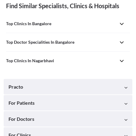
Find Similar Specialists, Clinics & Hospitals
Top Clinics In Bangalore
Top Doctor Specialities In Bangalore
Top Clinics In Nagarbhavi
Practo
For Patients
For Doctors
For Clinics