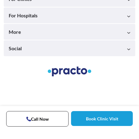
For Hospitals
More
Social
Book Clinic Visit
Call Now