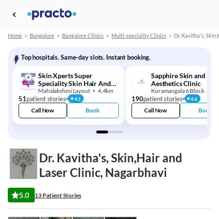
Home
>
Bangalore
>
Bangalore Clinics
>
Multi-speciality Clinics
>
Dr. Kavitha's, Skin,
Top hospitals. Same-day slots. Instant booking.
Skin Xperts Super
Sapphire Skin and
Speciality Skin Hair And
Aesthetics Clinic
Laser Clinics
Mahalakshmi Layout
4.4km
Koramangala 6 Block
13
51
patient stories
190
patient stories
4.5
4.6
Call Now
Book
Call Now
Book
Dr. Kavitha's, Skin,Hair and
Laser Clinic, Nagarbhavi
5.0
13 Patient Stories