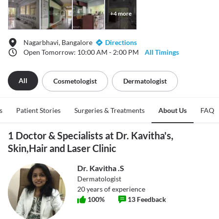
+
4
more
Nagarbhavi, Bangalore
Directions
Open Tomorrow: 10:00 AM - 2:00 PM
All Timings
All
Cosmetologist
Dermatologist
s
Patient Stories
Surgeries & Treatments
About Us
FAQ
1 Doctor & Specialists at Dr. Kavitha's,
Skin,Hair and Laser Clinic
Dr. Kavitha .S
Dermatologist
20
years of experience
100
%
13
Feedback