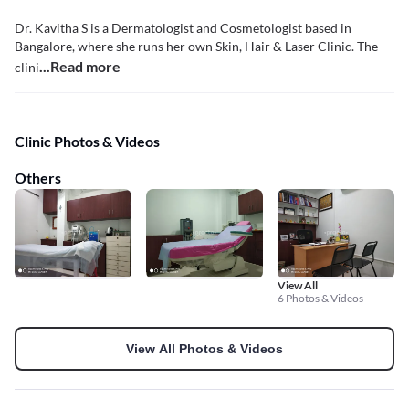
Dr. Kavitha S is a Dermatologist and Cosmetologist based in
Bangalore, where she runs her own Skin, Hair & Laser Clinic. The
...Read more
clini
Clinic Photos & Videos
Others
View All
6 Photos & Videos
View All Photos & Videos