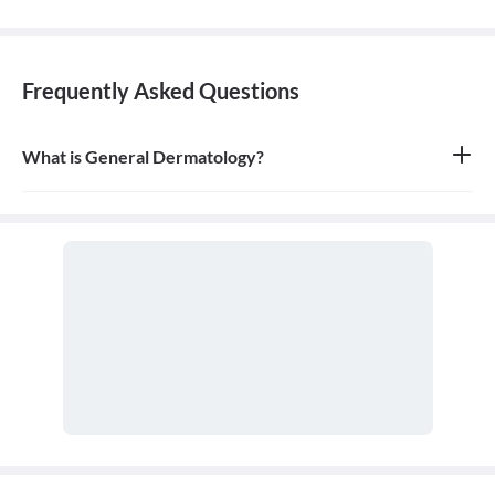
Frequently Asked Questions
What is General Dermatology?
General dermatology is the branch of medicine concerned with
the diagnosis and treatment of diseases of the skin, hair, and nails.
A doctor who specializes in this field is called a dermatologist.