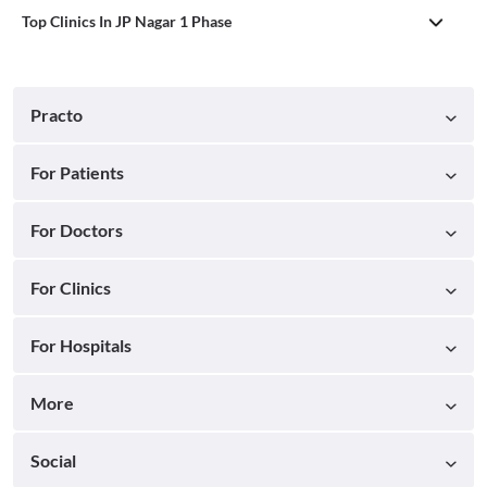
Top Clinics In JP Nagar 1 Phase
Practo
For Patients
For Doctors
For Clinics
For Hospitals
More
Social