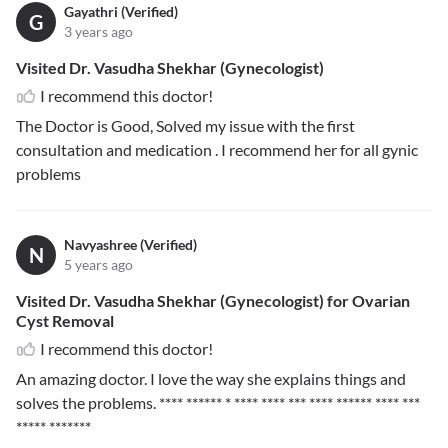
Gayathri (Verified)
G
3 years ago
Visited Dr. Vasudha Shekhar (Gynecologist)
I recommend this doctor!
The Doctor is Good, Solved my issue with the first
consultation and medication . I recommend her for all gynic
problems
Navyashree (Verified)
N
5 years ago
Visited Dr. Vasudha Shekhar (Gynecologist) for Ovarian
Cyst Removal
I recommend this doctor!
An amazing doctor. I love the way she explains things and
solves the problems.
**** ****** * **** **** *** **** ****** **** ***
***** *******