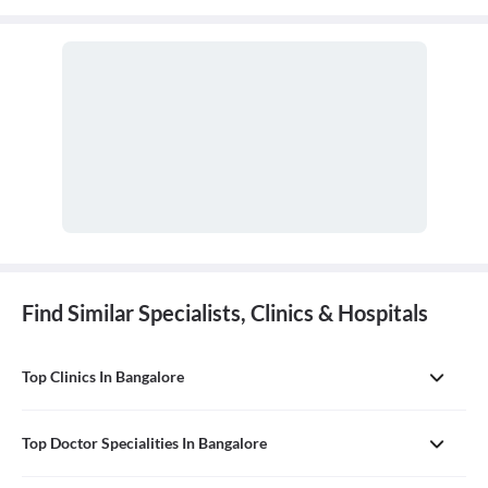
Find Similar Specialists, Clinics & Hospitals
Top Clinics In Bangalore
Top Doctor Specialities In Bangalore