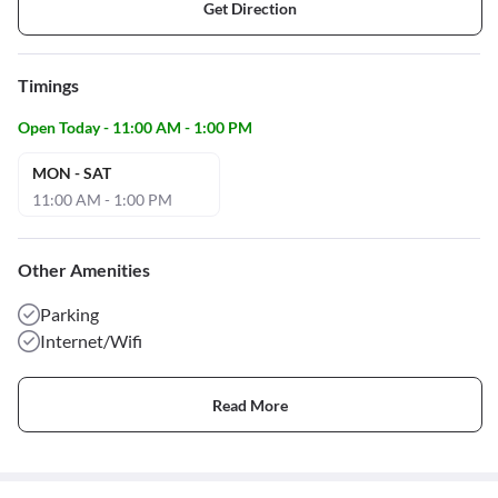
Get Direction
Timings
Open Today - 11:00 AM - 1:00 PM
MON - SAT
11:00 AM - 1:00 PM
Other Amenities
Parking
Internet/Wifi
Read More