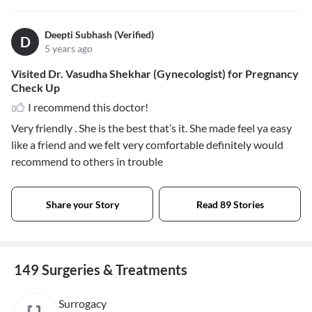
Deepti Subhash (Verified)
D
5 years ago
Visited Dr. Vasudha Shekhar (Gynecologist) for Pregnancy
Check Up
I recommend this doctor!
Very friendly . She is the best that’s it. She made feel ya easy
like a friend and we felt very comfortable definitely would
recommend to others in trouble
Share your Story
Read 89 Stories
149 Surgeries & Treatments
Surrogacy