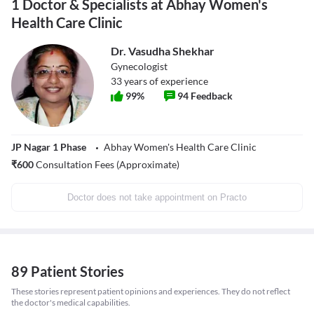
1 Doctor & Specialists at Abhay Women's
Health Care Clinic
Dr. Vasudha Shekhar
Gynecologist
33
years of experience
99
%
94
Feedback
JP Nagar 1 Phase
Abhay Women's Health Care Clinic
₹
600
Consultation Fees (Approximate)
Doctor does not take appointment on Practo
89 Patient Stories
These stories represent patient opinions and experiences. They do not reflect
the doctor's medical capabilities.