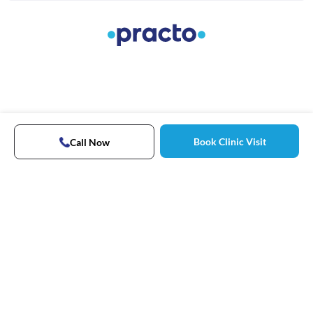
Book Clinic Visit
Call Now