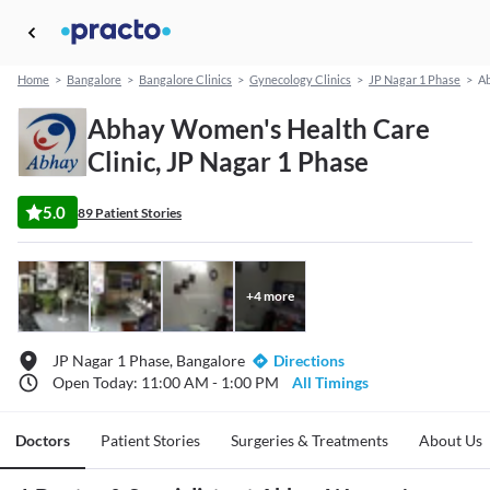
Home
>
Bangalore
>
Bangalore Clinics
>
Gynecology Clinics
>
JP Nagar 1 Phase
>
Ab
Abhay Women's Health Care
Clinic, JP Nagar 1 Phase
5.0
89 Patient Stories
+
4
more
JP Nagar 1 Phase, Bangalore
Directions
Open Today: 11:00 AM - 1:00 PM
All Timings
Doctors
Patient Stories
Surgeries & Treatments
About Us