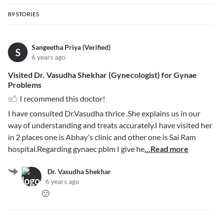
89
STORIES
Sangeetha Priya (Verified)
S
6 years ago
Visited Dr. Vasudha Shekhar (Gynecologist) for Gynae
Problems
I recommend this doctor!
I have consulted Dr.Vasudha thrice .She explains us in our
way of understanding and treats accurately.I have visited her
in 2 places one is Abhay's clinic and other one is Sai Ram
hospital.Regarding gynaec pblm I give he
...Read more
Dr. Vasudha Shekhar
6 years ago
🙂