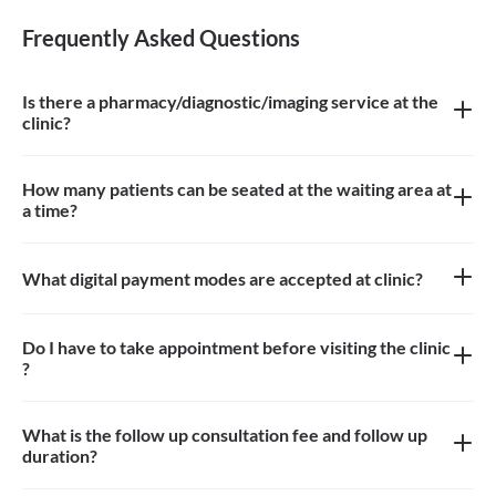
Frequently Asked Questions
Is there a pharmacy/diagnostic/imaging service at the
clinic?
There is no pharmacy, diagnostic or imaging service at the clinic
How many patients can be seated at the waiting area at
a time?
Approximately 10-15 patients can sit in the the waiting area
What digital payment modes are accepted at clinic?
All credit card, debit card, paytm payments are accepted at the
clinic
Do I have to take appointment before visiting the clinic
?
Yes, appointment is needed, walk-in patients may have to wait
longer
What is the follow up consultation fee and follow up
duration?
The Consulation fees is 400 for follow up and the duration for the
follow up depends on the treatment.