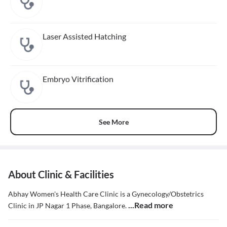
Laser Assisted Hatching
Embryo Vitrification
See More
About Clinic & Facilities
Abhay Women's Health Care Clinic is a Gynecology/Obstetrics
...Read more
Clinic in JP Nagar 1 Phase, Bangalore.