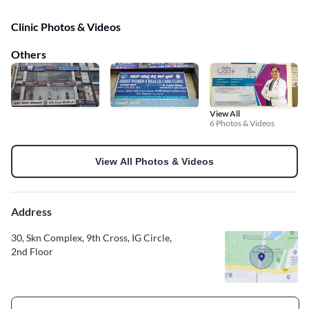
Clinic Photos & Videos
Others
View All
6 Photos & Videos
View All Photos & Videos
Address
30, Skn Complex, 9th Cross, IG Circle,
2nd Floor