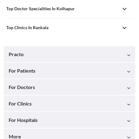
Top Doctor Specialities In Kolhapur
Top Clinics In Rankala
Practo
For Patients
For Doctors
For Clinics
For Hospitals
More