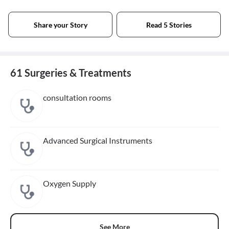
Share your Story
Read 5 Stories
61 Surgeries & Treatments
consultation rooms
Advanced Surgical Instruments
Oxygen Supply
See More