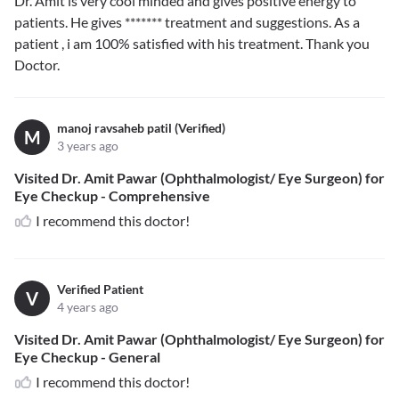
Dr. Amit is very cool minded and gives positive energy to
patients. He gives
*******
treatment and suggestions. As a
patient , i am 100% satisfied with his treatment. Thank you
Doctor.
manoj ravsaheb patil (Verified)
M
3 years ago
Visited Dr. Amit Pawar (Ophthalmologist/ Eye Surgeon) for
Eye Checkup - Comprehensive
I recommend this doctor!
Verified Patient
V
4 years ago
Visited Dr. Amit Pawar (Ophthalmologist/ Eye Surgeon) for
Eye Checkup - General
I recommend this doctor!