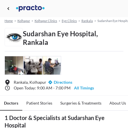
Home
>
Kolhapur
>
Kolhapur Clinics
>
Eye Clinics
>
Rankala
>
Sudarshan Eye Hospit
Sudarshan Eye Hospital,
Rankala
Rankala, Kolhapur
Directions
Open Today: 9:00 AM - 7:00 PM
All Timings
Doctors
Patient Stories
Surgeries & Treatments
About Us
1 Doctor & Specialists at Sudarshan Eye
Hospital