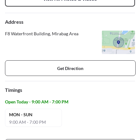
Address
F8 Waterfront Building, Mirabag Area
Get Direction
Timings
Open Today - 9:00 AM - 7:00 PM
MON - SUN
9:00 AM - 7:00 PM