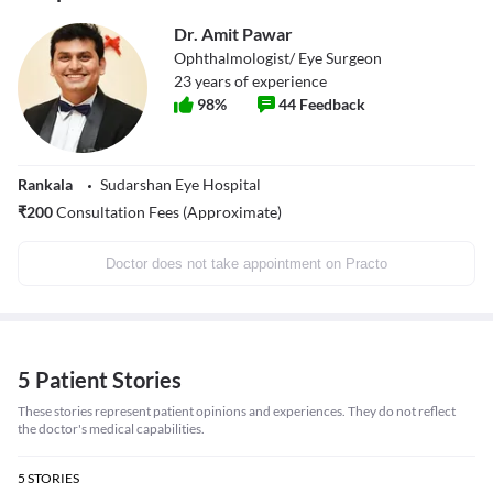
Dr. Amit Pawar
Ophthalmologist/ Eye Surgeon
23
years of experience
98
%
44
Feedback
Rankala
Sudarshan Eye Hospital
₹
200
Consultation Fees (Approximate)
Doctor does not take appointment on Practo
5 Patient Stories
These stories represent patient opinions and experiences. They do not reflect
the doctor's medical capabilities.
5
STORIES