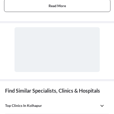
Read More
Find Similar Specialists, Clinics & Hospitals
Top Clinics In Kolhapur