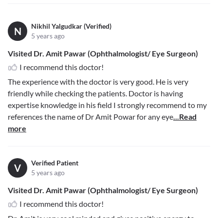
Nikhil Yalgudkar (Verified)
N
5 years ago
Visited Dr. Amit Pawar (Ophthalmologist/ Eye Surgeon)
I recommend this doctor!
The experience with the doctor is very good. He is very
friendly while checking the patients. Doctor is having
expertise knowledge in his field I strongly recommend to my
references the name of Dr Amit Powar for any eye
...Read
more
Verified Patient
V
5 years ago
Visited Dr. Amit Pawar (Ophthalmologist/ Eye Surgeon)
I recommend this doctor!