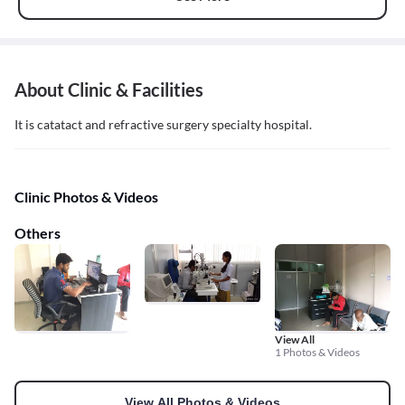
About Clinic & Facilities
It is catatact and refractive surgery specialty hospital.
Clinic Photos & Videos
Others
View All
1 Photos & Videos
View All Photos & Videos