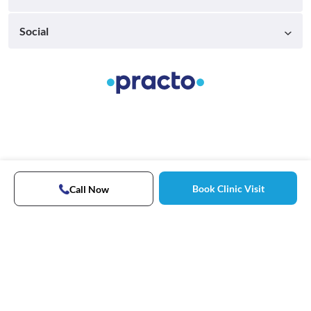
Social
Book Clinic Visit
Call Now