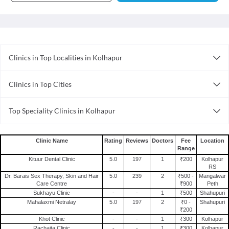
Clinics in Top Localities in Kolhapur
Clinics in Shahupuri
Clinics in Top Cities
Clinics in Rajarampuri
Clinics in Thane
Clinics in Kolhapur City
Top Speciality Clinics in Kolhapur
Clinics in Noida
Ayurveda Clinics in Kolhapur
Clinics in Ahmedabad
Pediatric Clinics in Kolhapur
Clinics in Ghaziabad
Clinic Name
Rating
Reviews
Doctors
Fee
Location
Range
Homoeopathy Clinics in Kolhapur
Clinics in Gurgaon
Kituur Dental Clinic
5.0
197
1
₹200
Kolhapur
Dental Clinics in Kolhapur
Clinics in Mumbai
RS
Dr. Barais Sex Therapy, Skin and Hair
5.0
239
2
₹500 -
Mangalwar
Clinics in Faridabad
Care Centre
₹900
Peth
Sukhayu Clinic
-
-
1
₹500
Shahupuri
Clinics in Surat
Mahalaxmi Netralay
5.0
197
2
₹0 -
Shahupuri
Clinics in Patna
₹200
Khot Clinic
-
-
1
₹300
Kolhapur
Clinics in Ernakulam
Rachaita Clinic
-
-
1
₹300
Kolhapur