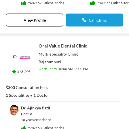
96%
•
67 Patient Stories
98%
•
55 Patient Stor
View Profile
Call Clinic
Oral Value Dental Clinic
Multi-speciality
Clinic
Rajarampuri
Open Today
10:00 AM - 8:00 PM
5.0
(
66
)
₹300
Consultation Fees
1 Specialities
•
1 Doctor
Dr. Ajinkya Patil
Dentist
18 years experience
97%
•
63 Patient Stories