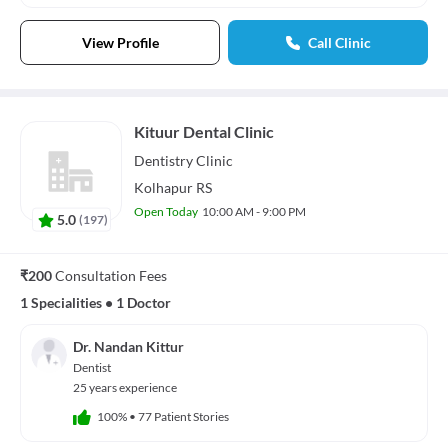
View Profile
Call Clinic
Kituur Dental Clinic
Dentistry
Clinic
Kolhapur RS
Open Today
10:00 AM - 9:00 PM
5.0
(
197
)
₹200
Consultation Fees
1 Specialities
•
1 Doctor
Dr. Nandan Kittur
Dentist
25 years experience
100%
•
77 Patient Stories