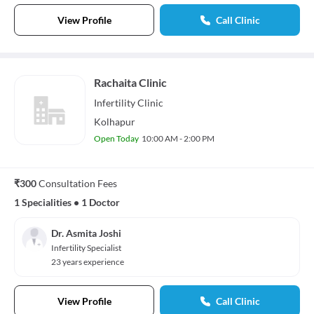
View Profile
Call Clinic
Rachaita Clinic
Infertility
Clinic
Kolhapur
Open Today
10:00 AM - 2:00 PM
₹300
Consultation Fees
1 Specialities
•
1 Doctor
Dr. Asmita Joshi
Infertility Specialist
23 years experience
View Profile
Call Clinic