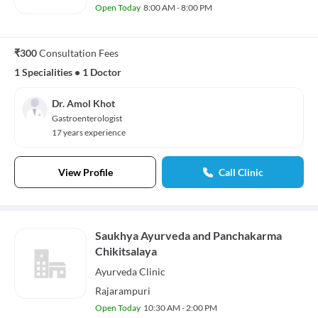
Open Today
8:00 AM - 8:00 PM
₹300
Consultation Fees
1 Specialities
•
1 Doctor
Dr. Amol Khot
Gastroenterologist
17 years experience
View Profile
Call Clinic
Saukhya Ayurveda and Panchakarma
Chikitsalaya
Ayurveda
Clinic
Rajarampuri
Open Today
10:30 AM - 2:00 PM