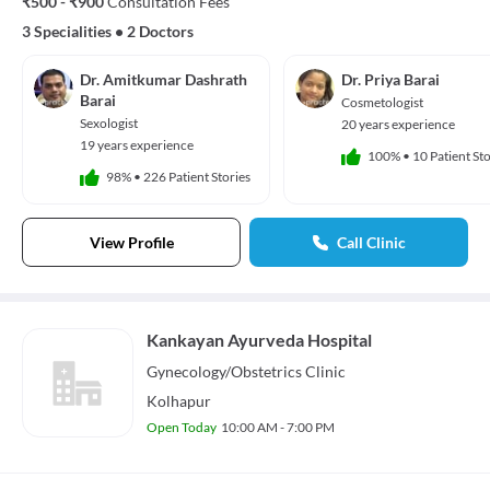
₹500 - ₹900
Consultation Fees
3 Specialities
•
2 Doctors
Dr. Amitkumar Dashrath
Dr. Priya Barai
Barai
Cosmetologist
Sexologist
20 years experience
19 years experience
100%
•
10 Patient Sto
98%
•
226 Patient Stories
View Profile
Call Clinic
Kankayan Ayurveda Hospital
Gynecology/Obstetrics
Clinic
Kolhapur
Open Today
10:00 AM - 7:00 PM