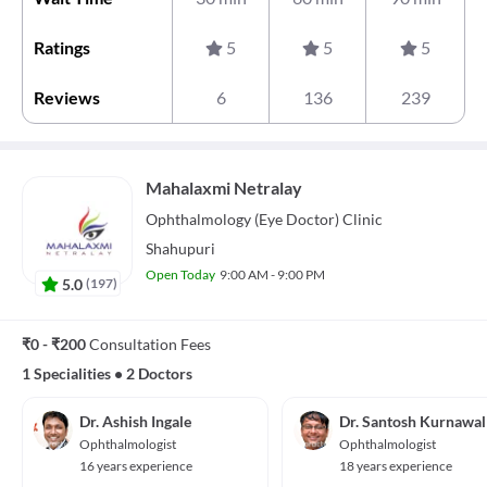
Ratings
5
5
5
Reviews
6
136
239
Mahalaxmi Netralay
Ophthalmology (Eye Doctor)
Clinic
Shahupuri
Open Today
9:00 AM - 9:00 PM
5.0
(
197
)
₹0 - ₹200
Consultation Fees
1 Specialities
•
2 Doctors
Dr. Ashish Ingale
Dr. Santosh Kurnawal
Ophthalmologist
Ophthalmologist
16 years experience
18 years experience