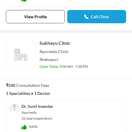
View Profile
Call Clinic
Sukhayu Clinic
Ayurveda
Clinic
Shahupuri
Open Today
9:00 AM - 7:00 PM
₹500
Consultation Fees
1 Specialities
•
1 Doctor
Dr. Sunil Inamdar
Ayurveda
32 years experience
100%