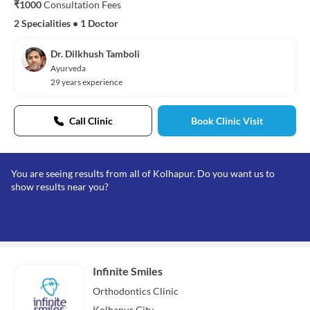
₹1000
Consultation Fees
2 Specialities
•
1 Doctor
Dr. Dilkhush Tamboli
Ayurveda
29 years experience
Call Clinic
Book Clinic Visit
You are seeing results from all of Kolhapur. Do you want us to
show results near you?
Infinite Smiles
Orthodontics
Clinic
Kolhapur City