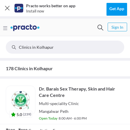
Practo works better on app
Get App
Install now
Sign In
Clinics in Kolhapur
178 Clinics in Kolhapur
Dr. Barais Sex Therapy, Skin and Hair
Care Centre
Multi-speciality
Clinic
Mangalwar Peth
5.0
(
239
)
Open Today
8:00 AM - 6:00 PM