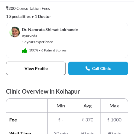
₹200
Consultation Fees
1 Specialities
•
1 Doctor
Dr. Namrata Shirsat Lokhande
Ayurveda
17 years experience
100%
•
6 Patient Stories
View Profile
Call Clinic
Clinic Overview in Kolhapur
Min
Avg
Max
Fee
₹
-
₹
370
₹
1000
Wait Time
30 min
60 min
90 min