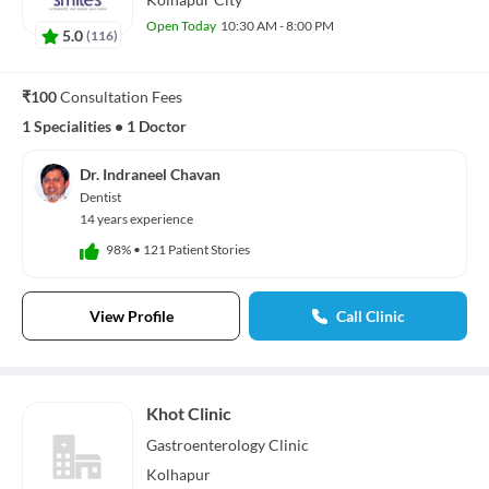
Open Today
10:30 AM - 8:00 PM
5.0
(
116
)
₹100
Consultation Fees
1 Specialities
•
1 Doctor
Dr. Indraneel Chavan
Dentist
14 years experience
98%
•
121 Patient Stories
View Profile
Call Clinic
Khot Clinic
Gastroenterology
Clinic
Kolhapur