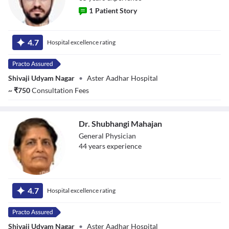
1
Patient Story
Dr. Mahesh
4.7
Hospital excellence rating
Vasant Mhetar
Shivaji Udyam Nagar
•
Aster Aadhar Hospital
~
₹
750
Consultation Fees
Dr. Shubhangi Mahajan
General Physician
44
year
s
experience
Dr. Shubhangi
Mahajan
4.7
Hospital excellence rating
Shivaji Udyam Nagar
•
Aster Aadhar Hospital