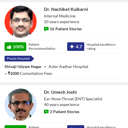
Dr. Nachiket Kulkarni
Internal Medicine
20
year
s
experience
16
Patient Stories
Dr. Nachiket
Patient
Hospital excellence
Kulkarni
100
%
4.7
Recommendation
rating
Shivaji Udyam Nagar
•
Aster Aadhar Hospital
~
₹
1000
Consultation Fees
Dr. Umesh Joshi
Ear-Nose-Throat (ENT) Specialist
40
year
s
experience
3
Patient Stories
Dr. Umesh Joshi
Patient
Hospital excellence