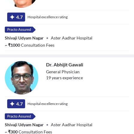
Dr. Swapna
Shiveshwarkar
4.7
Hospital excellence rating
Shivaji Udyam Nagar
•
Aster Aadhar Hospital
~
₹
1000
Consultation Fees
Dr. Abhijit Gawali
General Physician
19
year
s
experience
Dr. Abhijit Gawali
4.7
Hospital excellence rating
Shivaji Udyam Nagar
•
Aster Aadhar Hospital
~
₹
300
Consultation Fees