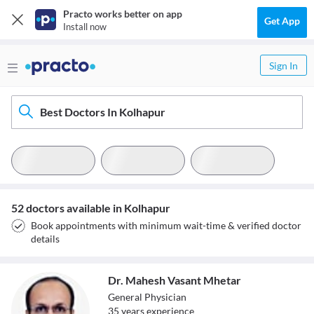
Practo works better on app
Get App
Install now
Sign In
Best Doctors In Kolhapur
52 doctors available in Kolhapur
Book appointments with minimum wait-time & verified doctor
details
Dr. Mahesh Vasant Mhetar
General Physician
35
year
s
experience