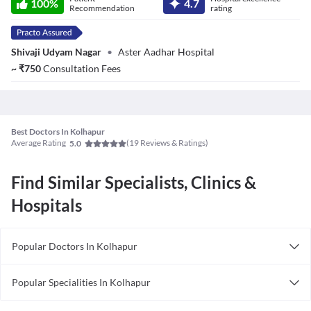
100
%
4.7
Recommendation
rating
Shivaji Udyam Nagar
•
Aster Aadhar Hospital
~
₹
750
Consultation Fees
Best Doctors In Kolhapur
Average Rating
(
19
Reviews & Ratings)
5.0
Find Similar Specialists, Clinics &
Hospitals
Popular Doctors In Kolhapur
Physiotherapists in Kolhapur
Popular Specialities In Kolhapur
Obstetricians in Kolhapur
Sexologists In Kolhapur
Wellness Specialists in in Kolhapur