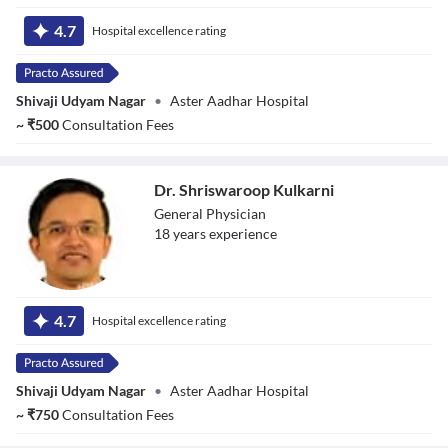
Dr. Avinash
Kumbhar
4.7
Hospital excellence rating
Shivaji Udyam Nagar
•
Aster Aadhar Hospital
~
₹
500
Consultation Fees
Dr. Shriswaroop Kulkarni
General Physician
18
year
s
experience
Dr. Shriswaroop
Kulkarni
4.7
Hospital excellence rating
Shivaji Udyam Nagar
•
Aster Aadhar Hospital
~
₹
750
Consultation Fees