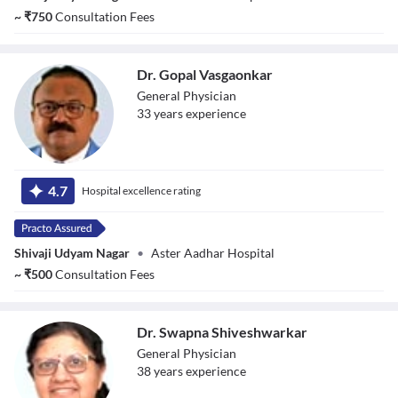
~
₹
750
Consultation Fees
Dr. Gopal Vasgaonkar
General Physician
33
year
s
experience
Dr. Gopal
Vasgaonkar
4.7
Hospital excellence rating
Shivaji Udyam Nagar
•
Aster Aadhar Hospital
~
₹
500
Consultation Fees
Dr. Swapna Shiveshwarkar
General Physician
38
year
s
experience