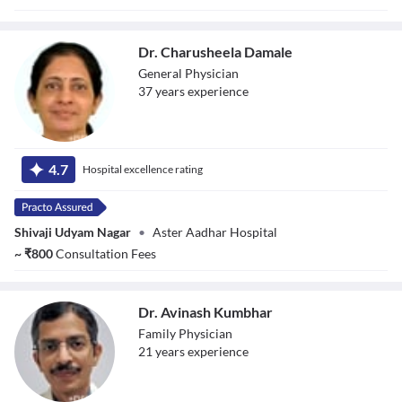
Dr. Charusheela Damale
General Physician
37
year
s
experience
Dr. Charusheela
Damale
4.7
Hospital excellence rating
Shivaji Udyam Nagar
•
Aster Aadhar Hospital
~
₹
800
Consultation Fees
Dr. Avinash Kumbhar
Family Physician
21
year
s
experience