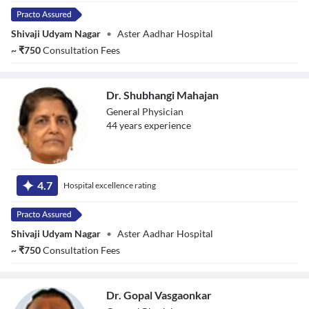
Shivaji Udyam Nagar
•
Aster Aadhar Hospital
~
₹
750
Consultation Fees
Dr. Shubhangi Mahajan
General Physician
44
year
s
experience
Dr. Shubhangi
Mahajan
4.7
Hospital excellence rating
Shivaji Udyam Nagar
•
Aster Aadhar Hospital
~
₹
750
Consultation Fees
Dr. Gopal Vasgaonkar