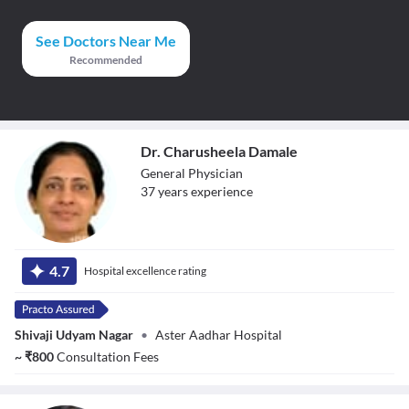
See Doctors Near Me
Recommended
Dr. Charusheela Damale
General Physician
37
year
s
experience
Dr. Charusheela
Damale
4.7
Hospital excellence rating
Shivaji Udyam Nagar
•
Aster Aadhar Hospital
~
₹
800
Consultation Fees