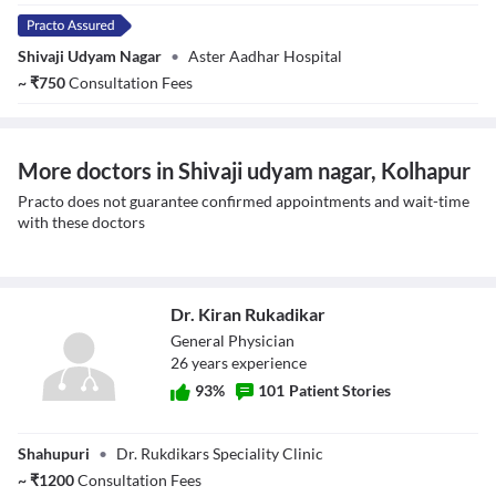
Shivaji Udyam Nagar
•
Aster Aadhar Hospital
~
₹
750
Consultation Fees
More doctors in Shivaji udyam nagar, Kolhapur
Practo does not guarantee confirmed appointments and wait-time
with these doctors
Dr. Kiran Rukadikar
General Physician
26
year
s
experience
93
%
101
Patient Stories
Dr. Kiran
Shahupuri
•
Dr. Rukdikars Speciality Clinic
Rukadikar
~
₹
1200
Consultation Fees