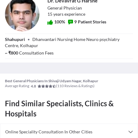
Dr. Devavrat G Harshe
disorders, and illnesses. People of different age groups may be
treated by a general physician on a long-term basis.
General Physician
15
year
s
experience
100
%
9
Patient Stories
Dr. Devavrat G
Shahupuri
•
Dhanvantari Nursing Home Neuro psychiatry
Harshe
Centre, Kolhapur
~
₹
800
Consultation Fees
Best General Physicians In Shivaji Udyam Nagar, Kolhapur
Average Rating
(
110
Reviews & Ratings)
4.8
Find Similar Specialists, Clinics &
Hospitals
Online Speciality Consultation In Other Cities