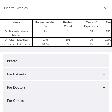
Consult General Physician Online in Bangalore
Health Articles
Consult General Physician Online in Delhi
Measles
Consult General Physician Online in Hyderabad
Mumps
Name
Recommended
Review
Years of
Fee
By
Count
Experience
Shingles
Dr. Mahesh Vasant
%
1
35
750
Migraine
Mhetar
Dr. Kiran Rukadikar
93
%
101
26
1200
Tension Headache
Dr. Devavrat G Harshe
100
%
9
15
800
Practo
About
For Patients
Blog
Search for Clinics
For Doctors
Careers
Search for Hospitals
Practo Consult
For Clinics
Press
Search for Doctors
Practo Health Feed