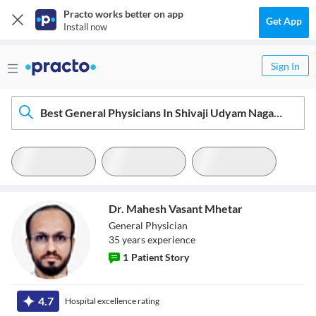
Practo works better on app
Get App
Install now
Sign In
Best General Physicians In Shivaji Udyam Nagar, Kolhapur
Dr. Mahesh Vasant Mhetar
General Physician
35
year
s
experience
1
Patient Story
Dr. Mahesh
4.7
Hospital excellence rating
Vasant Mhetar