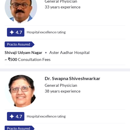
General Physician
33
year
s
experience
Dr. Gopal
Vasgaonkar
4.7
Hospital excellence rating
Shivaji Udyam Nagar
•
Aster Aadhar Hospital
~
₹
500
Consultation Fees
Dr. Swapna Shiveshwarkar
General Physician
38
year
s
experience
Dr. Swapna
Shiveshwarkar
4.7
Hospital excellence rating