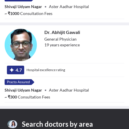
Shivaji Udyam Nagar
•
Aster Aadhar Hospital
~
₹
1000
Consultation Fees
Dr. Abhijit Gawali
General Physician
19
year
s
experience
Dr. Abhijit Gawali
4.7
Hospital excellence rating
Shivaji Udyam Nagar
•
Aster Aadhar Hospital
~
₹
300
Consultation Fees
Search doctors by area