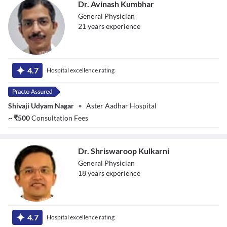
Dr. Avinash Kumbhar
General Physician
21
year
s
experience
Dr. Avinash
Kumbhar
4.7
Hospital excellence rating
Shivaji Udyam Nagar
•
Aster Aadhar Hospital
~
₹
500
Consultation Fees
Dr. Shriswaroop Kulkarni
General Physician
18
year
s
experience
Dr. Shriswaroop
Kulkarni
4.7
Hospital excellence rating