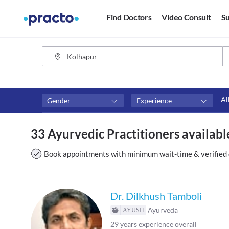
Find Doctors
Video Consult
Su
Al
Gender
Experience
Fees
Availability
33 Ayurvedic Practitioners availabl
₹0-₹500
Available in next 4 hour
Above ₹500
Available Today
Book appointments with minimum wait-time & verified 
Above ₹1000
Available Tomorrow
Above ₹2000
Available in next 7 days
Dr. Dilkhush Tamboli
Ayurveda
29
years experience overall