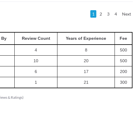
1
2
3
4
Next
 By
Review Count
Years of Experience
Fee
4
8
500
10
20
500
6
17
200
1
21
300
iews & Ratings
)