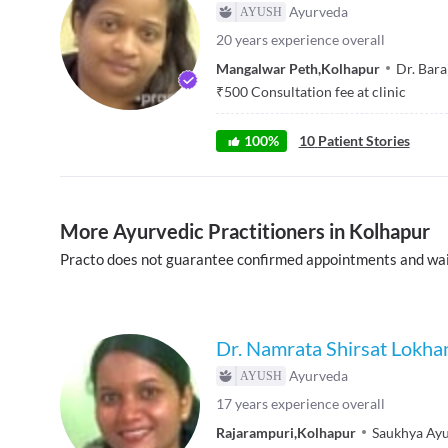
Ayurveda
20
years experience overall
Mangalwar Peth
,
Kolhapur
Dr. Bara
₹
500
Consultation fee at clinic
100
%
10
Patient Stories
More Ayurvedic Practitioners in Kolhapur
Practo does not guarantee confirmed appointments and wai
Dr. Namrata Shirsat Lokha
Ayurveda
17
years experience overall
Rajarampuri
,
Kolhapur
Saukhya Ayu