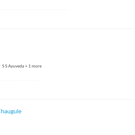
S S Ayuveda
+
1
more
Chaugule