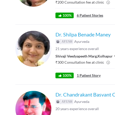
₹
200
Consultation fee at clinic
100
%
6
Patient Stories
Dr. Shilpa Benade Maney
Ayurveda
21
years experience overall
Shivaji Veedyapeeth Marg
,
Kolhapur
₹
300
Consultation fee at clinic
100
%
1
Patient Story
Dr. Chandrakant Basvant 
Ayurveda
20
years experience overall