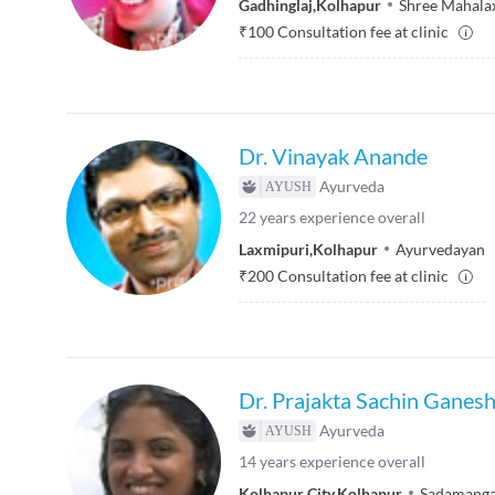
Gadhinglaj
,
Kolhapur
Shree Mahalax
₹
100
Consultation fee at clinic
Dr. Vinayak Anande
Ayurveda
22
years experience overall
Laxmipuri
,
Kolhapur
Ayurvedayan
₹
200
Consultation fee at clinic
Dr. Prajakta Sachin Ganes
Ayurveda
14
years experience overall
Kolhapur City
,
Kolhapur
Sadamanga