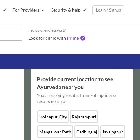
For Providers
Security & help
Login / Signup
Fed up of endless wait?
Look for clinic with
Prime
Provide current location to see
Ayurveda
near you
You are seeing results from
kolhapur
. See
results near you
Kolhapur City
Rajarampuri
Mangalwar Peth
Gadhinglaj
Jaysingpur