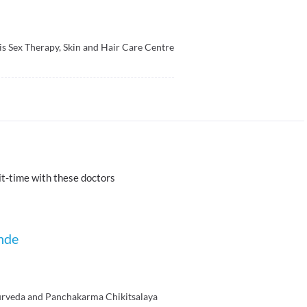
is Sex Therapy, Skin and Hair Care Centre
t-time with these doctors
nde
rveda and Panchakarma Chikitsalaya