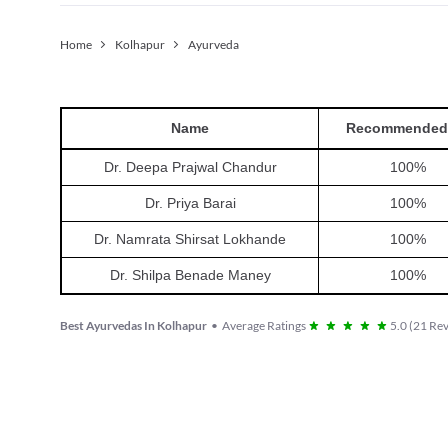
Home
Kolhapur
Ayurveda
Name
Recommended
Dr. Deepa Prajwal Chandur
100
%
Dr. Priya Barai
100
%
Dr. Namrata Shirsat Lokhande
100
%
Dr. Shilpa Benade Maney
100
%
Best Ayurvedas In Kolhapur
•
Average Ratings
5.0
(
21
Rev