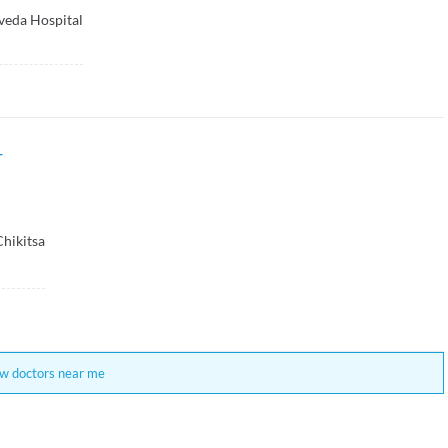
veda Hospital
r
Chikitsa
w doctors near me