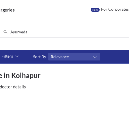
For Corporates
rgeries
NEW
l Filters
Sort By
Relevance
Consult type
e in Kolhapur
s
Video consult
doctor details