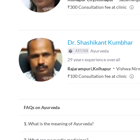
₹
300
Consultation fee at clinic
Dr. Shashikant Kumbhar
Ayurveda
29
years experience overall
Rajarampuri
,
Kolhapur
Vishwa Nirm
₹
100
Consultation fee at clinic
FAQs on Ayurveda
1.
What is the meaning of Ayurveda?
Ayurveda is an ancient system of healing illness which means 
2.
What are ayurvedic medicines?