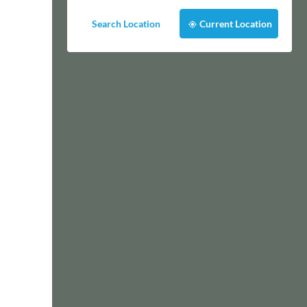
Search Location
Current Location