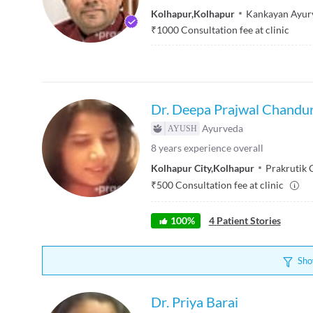
Kolhapur
,
Kolhapur
Kankayan Ayur
₹
1000
Consultation fee at clinic
Dr. Deepa Prajwal Chandu
Ayurveda
8
years experience overall
Kolhapur City
,
Kolhapur
Prakrutik 
₹
500
Consultation fee at clinic
100
%
4
Patient Stories
Sho
Dr. Priya Barai