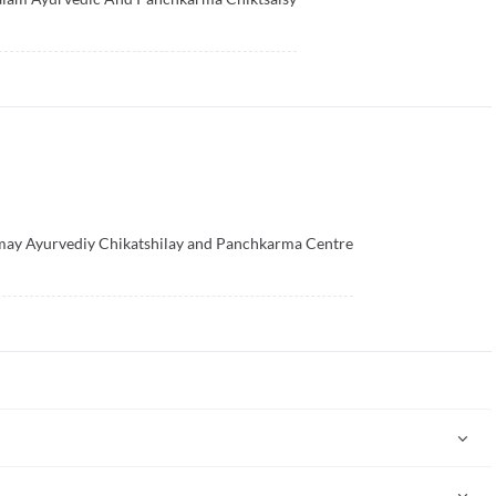
ay Ayurvediy Chikatshilay and Panchkarma Centre
"science of life" (Ayur = life and Veda = science). Ayurveda