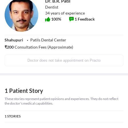
Dr. B.R. Patil
Dentist
34
years of experience
100
%
1
Feedback
Shahupuri
Patils Dental Center
₹
200
Consultation Fees (Approximate)
Doctor does not take appointment on Practo
1 Patient Story
These stories represent patient opinions and experiences. They do not reflect
the doctor's medical capabilities.
1
STORIES