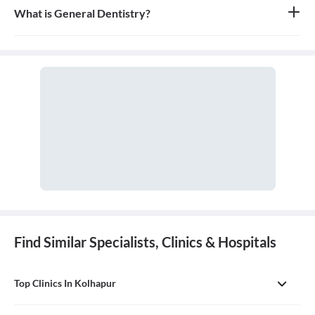
What is General Dentistry?
General dentistry is the field of medicine focused on the diagnosis,
treatment, and prevention of diseases and conditions of the oral
cavity. A doctor who practices general dentistry is known as a
general dentist.
Find Similar Specialists, Clinics & Hospitals
Top Clinics In Kolhapur