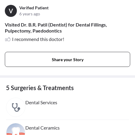
Verified Patient
V
6 years ago
Visited Dr. B.R. Patil (Dentist) for Dental Fillings,
Pulpectomy, Paedodontics
I recommend this doctor!
Share your Story
5 Surgeries & Treatments
Dental Services
Dental Ceramics