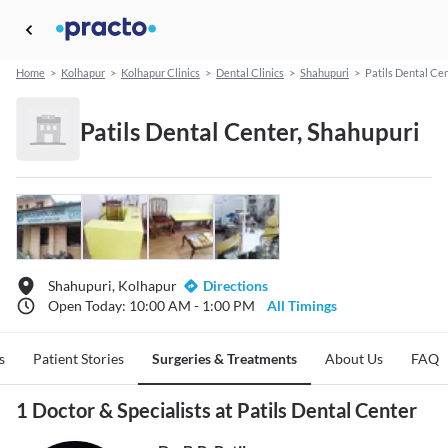
Home
>
Kolhapur
>
Kolhapur Clinics
>
Dental Clinics
>
Shahupuri
>
Patils Dental Ce
Patils Dental Center, Shahupuri
Shahupuri, Kolhapur
Directions
Open Today: 10:00 AM - 1:00 PM
All Timings
s
Patient Stories
Surgeries & Treatments
About Us
FAQ
1 Doctor & Specialists at Patils Dental Center