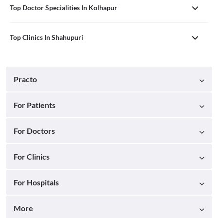
Top Doctor Specialities In Kolhapur
Top Clinics In Shahupuri
Practo
For Patients
For Doctors
For Clinics
For Hospitals
More