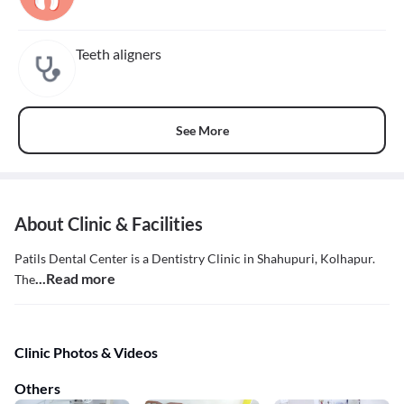
Teeth aligners
See More
About Clinic & Facilities
Patils Dental Center is a Dentistry Clinic in Shahupuri, Kolhapur.
...Read more
The
Clinic Photos & Videos
Others