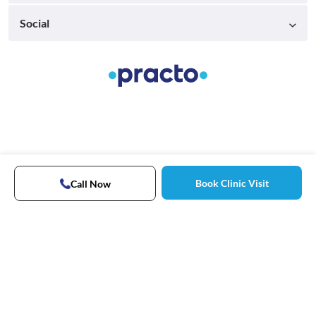
Social
Book Clinic Visit
Call Now