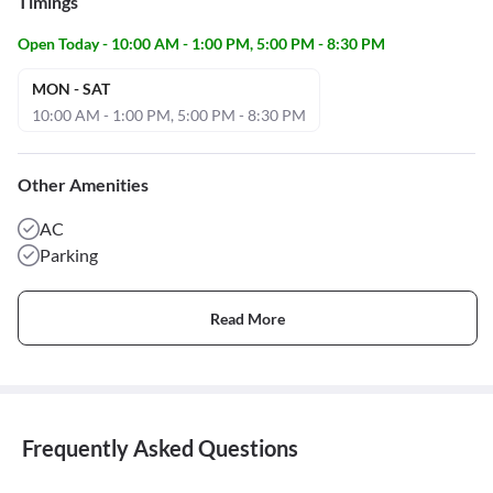
Timings
Open Today - 10:00 AM - 1:00 PM, 5:00 PM - 8:30 PM
MON - SAT
10:00 AM - 1:00 PM, 5:00 PM - 8:30 PM
Other Amenities
AC
Parking
Read More
Frequently Asked Questions