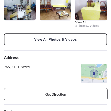
View All
2 Photos & Videos
View All Photos & Videos
Address
765, KH, E-Ward.
Get Direction