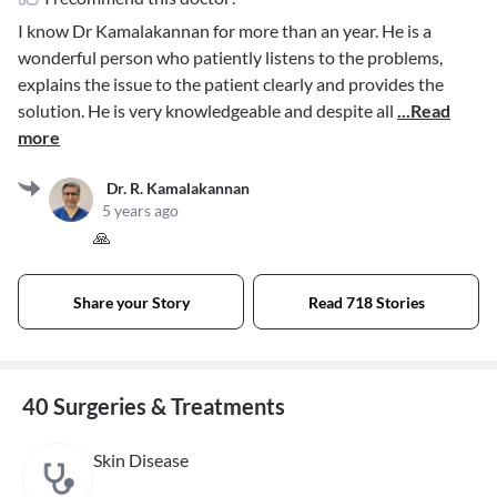
I know Dr Kamalakannan for more than an year. He is a
wonderful person who patiently listens to the problems,
explains the issue to the patient clearly and provides the
solution. He is very knowledgeable and despite all
...Read
more
Dr. R. Kamalakannan
5 years ago
🙏
Share your Story
Read 718 Stories
40 Surgeries & Treatments
Skin Disease