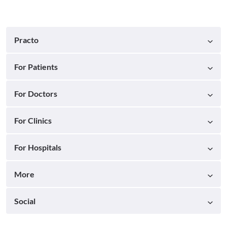
Practo
For Patients
For Doctors
For Clinics
For Hospitals
More
Social