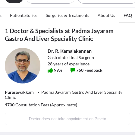
s
Patient Stories
Surgeries & Treatments
About Us
FAQ
1 Doctor & Specialists at Padma Jayaram
Gastro And Liver Speciality Clinic
Dr. R. Kamalakannan
GastroIntestinal Surgeon
28
years of experience
99
%
750
Feedback
Purasawakkam
Padma Jayaram Gastro And Liver Speciality
Clinic
₹
700
Consultation Fees (Approximate)
Doctor does not take appointment on Practo