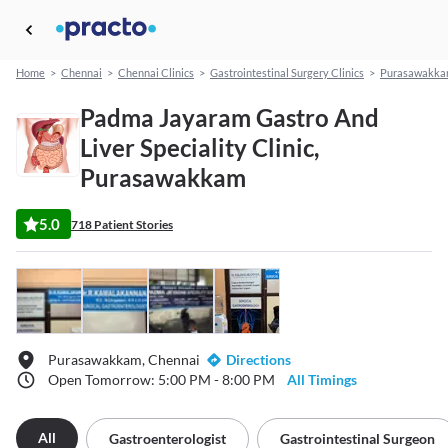
Home
>
Chennai
>
Chennai Clinics
>
Gastrointestinal Surgery Clinics
>
Purasawakk
Padma Jayaram Gastro And
Liver Speciality Clinic,
Purasawakkam
5.0
718 Patient Stories
Purasawakkam, Chennai
Directions
Open Tomorrow: 5:00 PM - 8:00 PM
All Timings
All
Gastroenterologist
Gastrointestinal Surgeon