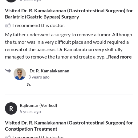
Visited Dr. R. Kamalakannan (GastroIntestinal Surgeon) for
Bariatric (Gastric Bypass) Surgery
I recommend this doctor!
My father underwent a surgery to remove a tumor. Although
the tumor was in a very difficult place and would required a
removal of the pancreas. Dr Kamalaratnan very skillfully
managed to remove the tumor and create a byp
...Read more
Dr. R. Kamalakannan
3 years ago
🙏
Rajkumar (Verified)
R
5 years ago
Visited Dr. R. Kamalakannan (GastroIntestinal Surgeon) for
Constipation Treatment
I recommend this doctor!