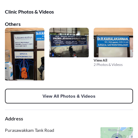
Clinic Photos & Videos
Others
View All
2 Photos & Videos
View All Photos & Videos
Address
Purasawakkam Tank Road