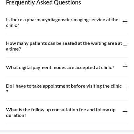
Frequently Asked Questions
Is there a pharmacy/diagnostic/imaging service at the
clinic?
There is no pharmacy/diagnostic/imaging service at the clinic
How many patients can be seated at the waiting area at
a time?
About 8/10 patients can be seated in the waiting area
What digital payment modes are accepted at clinic?
Google pay, credit card, debit card is accepted at the clinic
Do I have to take appointment before visiting the clinic
?
Yes, you need to take an appointment before visiting the clinic
What is the follow up consultation fee and follow up
duration?
Consultation fees is 500rs for follow up and duration depends on
the doctor