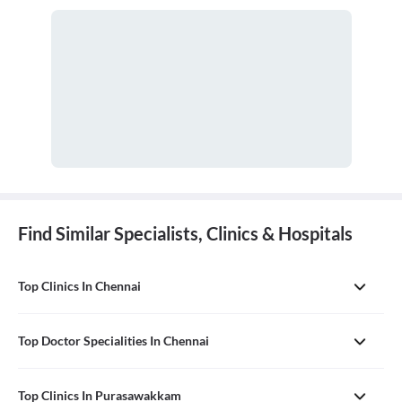
Find Similar Specialists, Clinics & Hospitals
Top Clinics In Chennai
Top Doctor Specialities In Chennai
Top Clinics In Purasawakkam