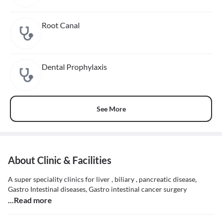
Root Canal
Dental Prophylaxis
See More
About Clinic & Facilities
A super speciality clinics for liver , biliary , pancreatic disease,
Gastro Intestinal diseases, Gastro intestinal cancer surgery
...Read more