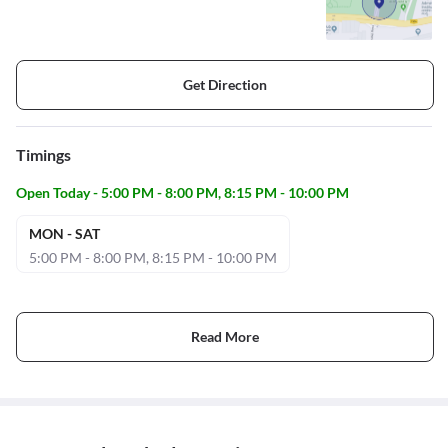
Get Direction
Timings
Open Today - 5:00 PM - 8:00 PM, 8:15 PM - 10:00 PM
MON - SAT
5:00 PM - 8:00 PM, 8:15 PM - 10:00 PM
Read More