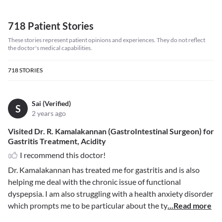
718 Patient Stories
These stories represent patient opinions and experiences. They do not reflect
the doctor's medical capabilities.
718
STORIES
Sai (Verified)
S
2 years ago
Visited Dr. R. Kamalakannan (GastroIntestinal Surgeon) for
Gastritis Treatment, Acidity
I recommend this doctor!
Dr. Kamalakannan has treated me for gastritis and is also
helping me deal with the chronic issue of functional
dyspepsia. I am also struggling with a health anxiety disorder
which prompts me to be particular about the ty
...Read more