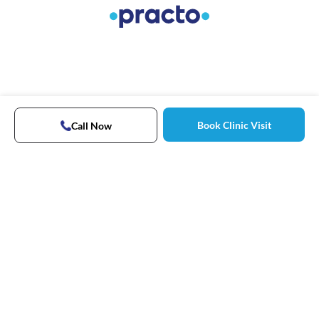
Book Clinic Visit
Call Now