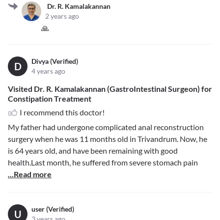
Dr. R. Kamalakannan
2 years ago
🙏
Divya (Verified)
D
4 years ago
Visited Dr. R. Kamalakannan (GastroIntestinal Surgeon) for
Constipation Treatment
I recommend this doctor!
My father had undergone complicated anal reconstruction
surgery when he was 11 months old in Trivandrum. Now, he
is 64 years old, and have been remaining with good
health.Last month, he suffered from severe stomach pain
...Read more
user (Verified)
U
3 years ago