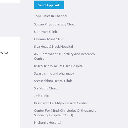
Send App Link
Top Clinics In Chennai
Sugam Physiotherapy Clinic
Udhayam Clinic
Chennai Mind Clinic
Siva Head & Neck Hospital
ow to
ARC International Fertility And Research
Centre
RSR'S Trinity Acute Care Hospital
Swasti clinic and pharmacy
Sree Krishna Dental Clinic
Sri Matha Clinic
Jmh clinic
Prashanth Fertility Research Centre
Center For Mind-Christudas Orthopaedic
Speciality Hospital(COSH)
Nichani's Hospital