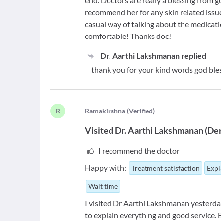
end. Doctors are really a blessing from go
recommend her for any skin related issue
casual way of talking about the medic
comfortable! Thanks doc!
Dr. Aarthi Lakshmanan
replied
thank you for your kind words god ble
R
R
amakirshna
(
Verified
)
Visited
Dr. Aarthi Lakshmanan
(
Der
I recommend the doctor
Happy with:
Treatment satisfaction
Expl
Wait time
I visited Dr Aarthi Lakshmanan yesterday
to explain everything and good service. Ex