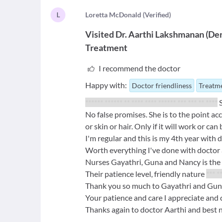
L
L
oretta McDonald
(
Verified
)
Visited
Dr. Aarthi Lakshmanan
(
Der
Treatment
I recommend the doctor
Happy with:
Doctor friendliness
Treatme
****** ****** ** **** **** ****** *** *** ** ****
S
No false promises. She is to the point a
or skin or hair. Only if it will work or ca
I'm regular and this is my 4th year with 
Worth everything I've done with doctor 
Nurses Gayathri, Guna and Nancy is the 
Their patience level, friendly nature
*** *
Thank you so much to Gayathri and Guna 
Your patience and care I appreciate and 
Thanks again to doctor Aarthi and best 