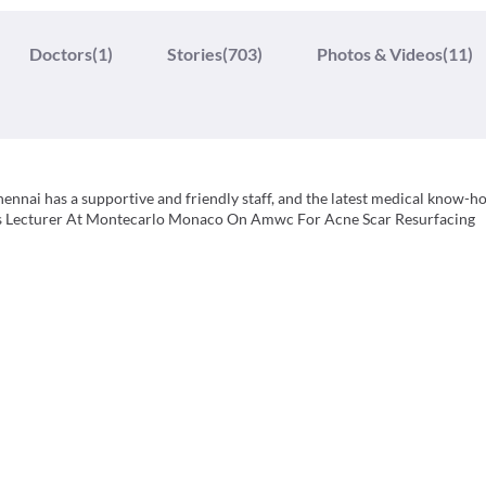
Doctors
(1)
Stories
(703)
Photos & Videos
(11)
Chennai has a supportive and friendly staff, and the latest medical know-h
h as Lecturer At Montecarlo Monaco On Amwc For Acne Scar Resurfacing