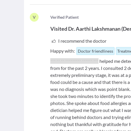
V
V
erified Patient
Visited
Dr. Aarthi Lakshmanan
(
Der
I recommend the doctor
Happy with:
Doctor friendliness
Treatme
*** ** ** ********* ****** ***
helped me detect
from for the past 2 years. I consulted 2 
extremely preliminary stage, it was at a 
food could be a cause and that there is 
was no diagnosis which was point blank. 
she took two minutes to identify the pro
photos. She spoke about food allergies and
dietician helped me figure out what I was
of running behind doctors and trying eli
nothing but thankful with gratitude for 