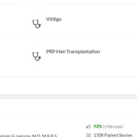
Vitiligo
PRP Hair Transplantation
92
%
(
1708
votes
)
1708
Patient Stories
logy & Leprosy, M.D, M.B.B.S