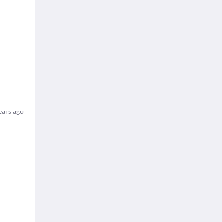
ears ago