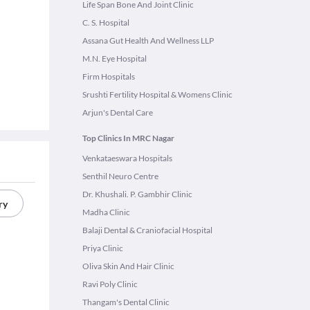
Life Span Bone And Joint Clinic
C. S. Hospital
Assana Gut Health And Wellness LLP
M.N. Eye Hospital
Firm Hospitals
Srushti Fertility Hospital & Womens Clinic
Arjun's Dental Care
Top Clinics In MRC Nagar
Venkataeswara Hospitals
Senthil Neuro Centre
Dr. Khushali. P. Gambhir Clinic
ry
Madha Clinic
Balaji Dental & Craniofacial Hospital
Priya Clinic
Oliva Skin And Hair Clinic
Ravi Poly Clinic
Thangam's Dental Clinic