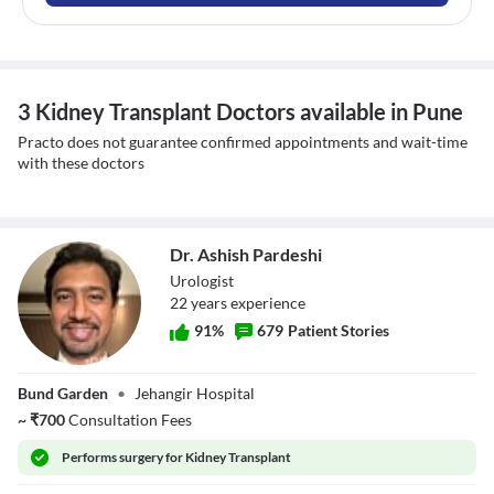
3 Kidney Transplant Doctors available in Pune
Practo does not guarantee confirmed appointments and wait-time
with these doctors
Dr. Ashish Pardeshi
Urologist
22
year
s
experience
91
%
679
Patient Stories
Dr. Ashish
Bund Garden
•
Jehangir Hospital
Pardeshi
~
₹
700
Consultation Fees
Performs
surgery for Kidney Transplant