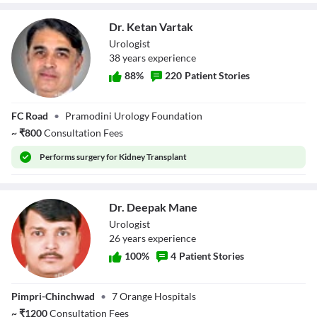
Dr. Ketan Vartak
Urologist
38
year
s
experience
88
%
220
Patient Stories
Dr. Ketan Vartak
FC Road
•
Pramodini Urology Foundation
~
₹
800
Consultation Fees
Performs
surgery for Kidney Transplant
Dr. Deepak Mane
Urologist
26
year
s
experience
100
%
4
Patient Stories
Dr. Deepak Mane
Pimpri-Chinchwad
•
7 Orange Hospitals
~
₹
1200
Consultation Fees