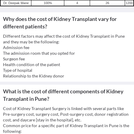
Dr. Deepak Mane
100
%
4
26
1200
Why does the cost of Kidney Transplant vary for
different patients?
Different factors may affect the cost of Kidney Transplant in Pune
and they may be the following:
Admission fee
The admission room that you opted for
Surgeon fee
Health condition of the patient
Type of hospital
Relationship to the Kidney donor
What is the cost of different components of Kidney
Transplant in Pune?
Cost of Kidney Transplant Surgery is linked with several parts like
Pre-surgery cost, surgery cost, Post-surgery cost, donor registration
cost, and daycare [stay in the hospital], etc.
Common price for a specific part of Kidney Transplant in Pune is the
following: