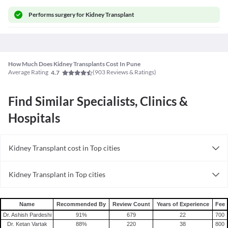
Performs
surgery for Kidney Transplant
How Much Does Kidney Transplants Cost In Pune
Average Rating
(
903
Reviews & Ratings)
4.7
Find Similar Specialists, Clinics &
Hospitals
Kidney Transplant cost in Top cities
Kidney Transplant cost in India
Kidney Transplant in Top cities
Kidney Transplant in India
Name
Recommended By
Review Count
Years of Experience
Fee
Dr. Ashish Pardeshi
91
%
679
22
700
Dr. Ketan Vartak
88
%
220
38
800