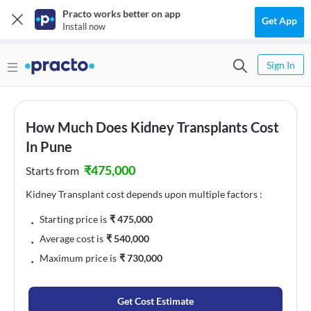
Practo works better on app
Get App
Install now
Sign In
How Much Does Kidney Transplants Cost
In Pune
₹
475,000
Starts from
Kidney Transplant cost depends upon multiple factors :
﹒
Starting price is
₹
475,000
﹒
Average cost is
₹
540,000
﹒
Maximum price is
₹
730,000
Get Cost Estimate